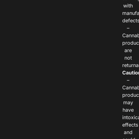
with
manufa
defects
–
Cannab
produc
are
not
returna
Cautio
–
Cannab
produc
may
have
intoxic
effects
and