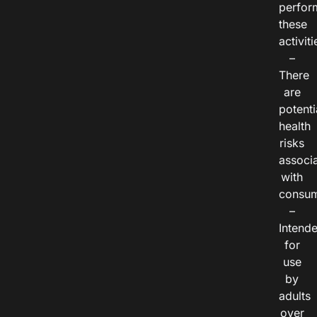
perfor
these
activiti
–
There
are
potenti
health
risks
associ
with
consum
–
Intend
for
use
by
adults
over