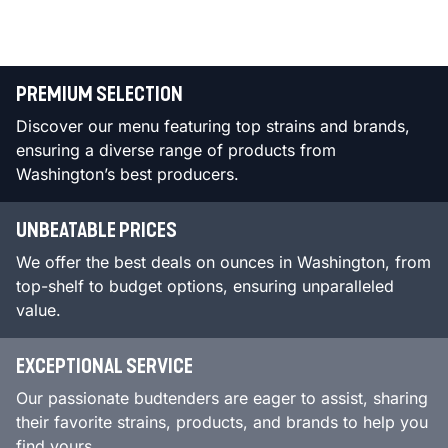
PREMIUM SELECTION
Discover our menu featuring top strains and brands,
ensuring a diverse range of products from
Washington’s best producers.
UNBEATABLE PRICES
We offer the best deals on ounces in Washington, from
top-shelf to budget options, ensuring unparalleled
value.
EXCEPTIONAL SERVICE
Our passionate budtenders are eager to assist, sharing
their favorite strains, products, and brands to help you
find yours.