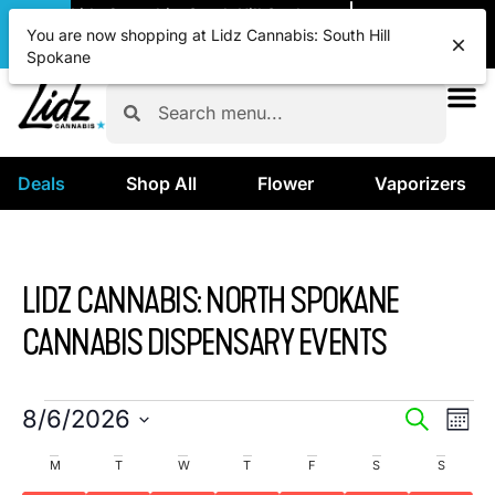
|
Lidz Cannabis: South Hill Spokane
Pickup
OPEN
•
Closes at 12:00AM
You are now shopping at Lidz Cannabis: South Hill
Spokane
Deals
Shop All
Flower
Vaporizers
LIDZ CANNABIS: NORTH SPOKANE
CANNABIS DISPENSARY EVENTS
EVENTS
EVE
8/6/2026
SEARCH
MON
VIE
SELECT
SEARCH
CALENDAR
M
T
W
T
F
S
S
DATE.
NAV
AND