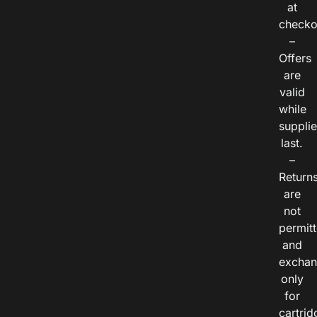
at
checko
–
Offers
are
valid
while
suppli
last.
–
Return
are
not
permitt
and
exchan
only
for
cartrid