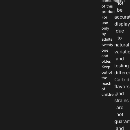
consumption
not
of this
be
product.
accura
For
use
displa
only
due
by
to
adults
natural
twenty-
one
variati
and
and
older.
testing
Keep
differe
out of
the
Cartri
reach
flavors
of
and
children.
strains
are
not
guaran
and