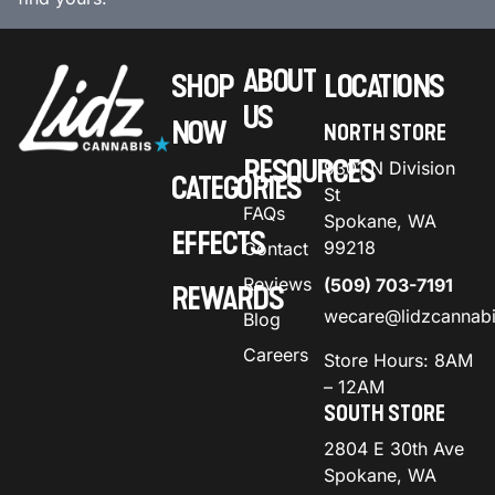
ABOUT
SHOP
LOCATIONS
US
NOW
NORTH STORE
RESOURCES
9301 N Division
CATEGORIES
St
FAQs
Spokane, WA
EFFECTS
99218
Contact
Reviews
(509) 703-7191
REWARDS
wecare@lidzcannab
Blog
Careers
Store Hours: 8AM
– 12AM
SOUTH STORE
2804 E 30th Ave
Spokane, WA