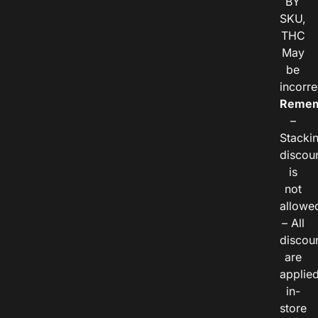
BY
SKU,
THC
May
be
incorre
Remem
–
Stacki
discou
is
not
allowe
– All
discou
are
applie
in-
store