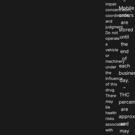
–
impair
Mobile
concentration,
orders
coordination,
and
are
judgment.
stored
Do not
until
operate
the
a
vehicle
end
or
of
machinery
each
under
busine
the
influence
day.
of this
–
drug.
THC
There
percen
may
be
are
health
approx
risks
and
associated
with
may