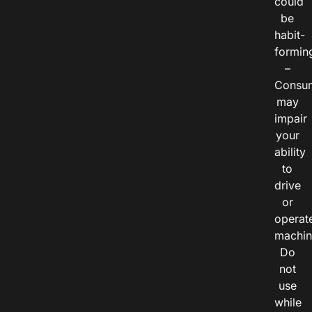
could
be
habit-
formin
–
Consu
may
impair
your
ability
to
drive
or
operat
machin
Do
not
use
while