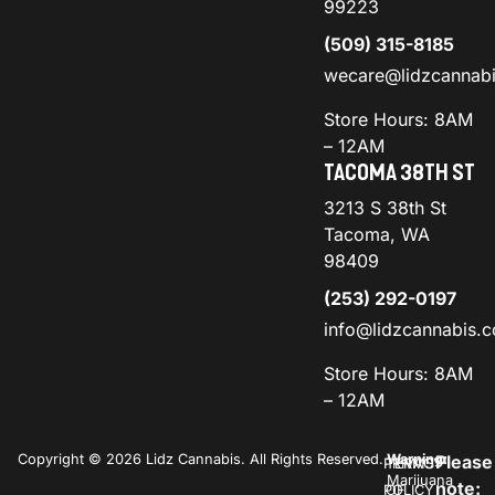
99223
(509) 315-8185
wecare@lidzcannab
Store Hours: 8AM
– 12AM
TACOMA 38TH ST
3213 S 38th St
Tacoma, WA
98409
(253) 292-0197
info@lidzcannabis.
Store Hours: 8AM
– 12AM
Copyright © 2026 Lidz Cannabis. All Rights Reserved.
Warning:
Please
PRIVACY
TERMS
Marijuana
note:
POLICY
OF