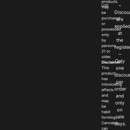
products
–
USE
may
Discou
be
purchased
are
or
applie
possessed
at
only
the
by
persons
registe
21 or
–
older.
Only
Disclaimer:
one
This
product
discou
has
per
intoxicating
order
effects
and
and
may
only
be
on
habit
sale
forming.
Cannabis
days.
can