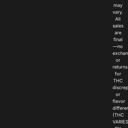
may
vary.
All
sales
are
final
—no
exchan
or
returns
for
THC
discre
or
flavor
differe
(THC
VARIE