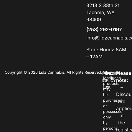
3213 S 38th St
Tacoma, WA
98409
(253) 292-0197
info@lidzcannabis.
Store Hours: 8AM
– 12AM
Copyright © 2026 Lidz Cannabis. All Rights Reserved.
Warning:
Please
PRIVACY
TERMS
Marijuana
note:
POLICY
OF
products
–
USE
may
Discou
be
purchased
are
or
applie
possessed
at
only
the
by
persons
registe