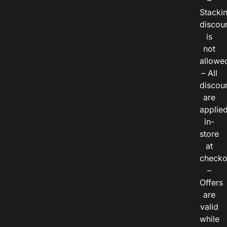
–
Stacki
discou
is
not
allowe
– All
discou
are
applie
in-
store
at
checko
–
Offers
are
valid
while