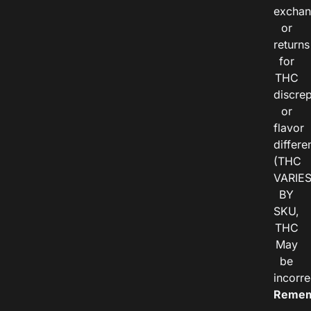
exchan
or
returns
for
THC
discre
or
flavor
differe
(THC
VARIE
BY
SKU,
THC
May
be
incorre
Remem