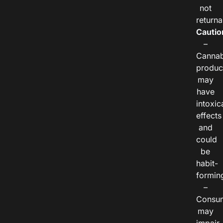
not
returna
Cautio
–
Cannab
produc
may
have
intoxic
effects
and
could
be
habit-
formin
–
Consu
may