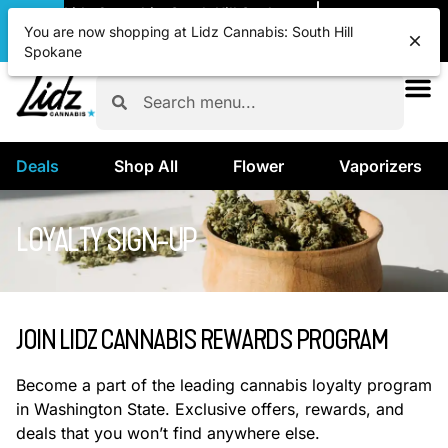
|
Lidz Cannabis: South Hill Spokane
Pickup
CLOSED
•
Opens 8:00AM
You are now shopping at Lidz Cannabis: South Hill
Spokane
Deals
Shop All
Flower
Vaporizers
LOYALTY SIGN-UP
JOIN LIDZ CANNABIS REWARDS PROGRAM
Become a part of the leading cannabis loyalty program
in Washington State. Exclusive offers, rewards, and
deals that you won’t find anywhere else.