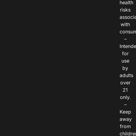
health
risks
associ
with
consum
–
Intend
for
use
by
adults
over
21
only.
–
Keep
away
from
childre