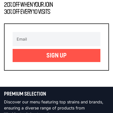
20% OFF WHEN YOUR JOIN
30% OFF EVERY 10 VISITS
SIGN UP
PREMIUM SELECTION
Discover our menu featuring top strains and brands,
ensuring a diverse range of products from