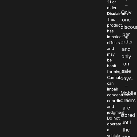
21 or
–
older.
Only
Disclaimer:
one
This
product
discou
has
per
intoxicating
order
effects
and
and
may
only
be
on
habit
sale
forming.
Cannabis
days.
can
–
impair
Mobile
concentration,
orders
coordination,
and
are
judgment.
stored
Do not
until
operate
the
a
vehicle