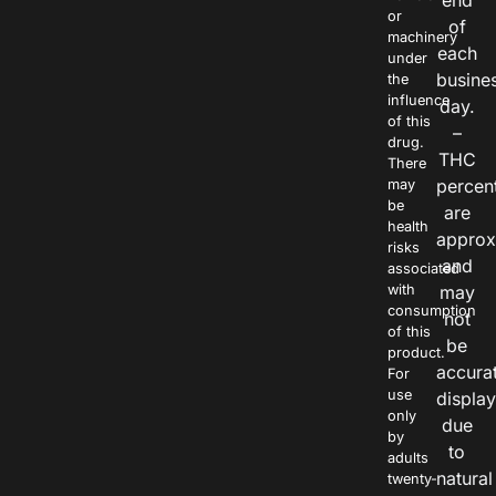
end
or
of
machinery
each
under
busine
the
influence
day.
of this
–
drug.
THC
There
percen
may
be
are
health
approx
risks
and
associated
with
may
consumption
not
of this
be
product.
accura
For
use
displa
only
due
by
to
adults
natural
twenty-