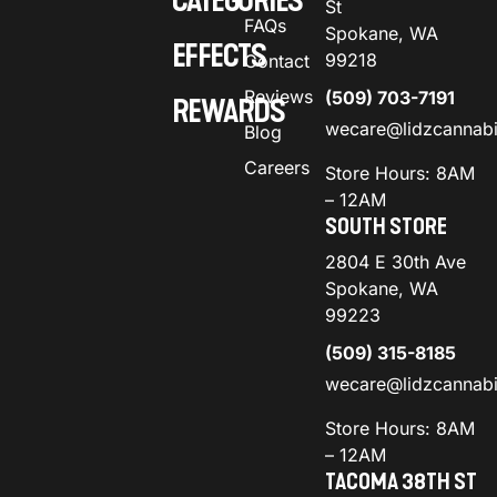
CATEGORIES
St
FAQs
Spokane, WA
EFFECTS
99218
Contact
Reviews
(509) 703-7191
REWARDS
wecare@lidzcannab
Blog
Careers
Store Hours: 8AM
– 12AM
SOUTH STORE
2804 E 30th Ave
Spokane, WA
99223
(509) 315-8185
wecare@lidzcannab
Store Hours: 8AM
– 12AM
TACOMA 38TH ST