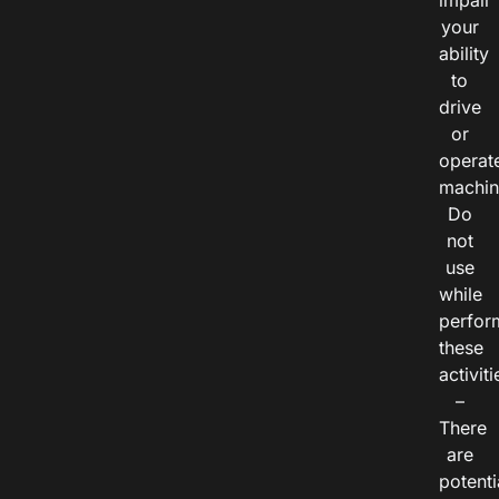
impair
your
ability
to
drive
or
operat
machin
Do
not
use
while
perfor
these
activiti
–
There
are
potenti