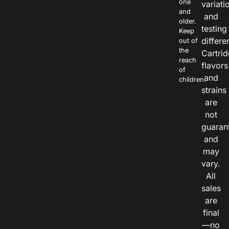
one
variati
and
and
older.
testing
Keep
differe
out of
the
Cartri
reach
flavors
of
and
children.
strains
are
not
guaran
and
may
vary.
All
sales
are
final
—no