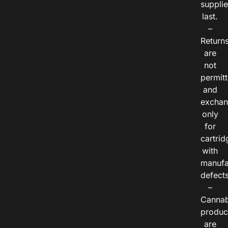
suppli
last.
–
Return
are
not
permitt
and
exchan
only
for
cartrid
with
manufa
defects
–
Cannab
produc
are