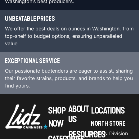
Washington’s best producers.
UNBEATABLE PRICES
We offer the best deals on ounces in Washington, from
top-shelf to budget options, ensuring unparalleled
value.
EXCEPTIONAL SERVICE
Our passionate budtenders are eager to assist, sharing
their favorite strains, products, and brands to help you
find yours.
ABOUT
SHOP
LOCATIONS
US
NOW
NORTH STORE
RESOURCES
9301 N Division