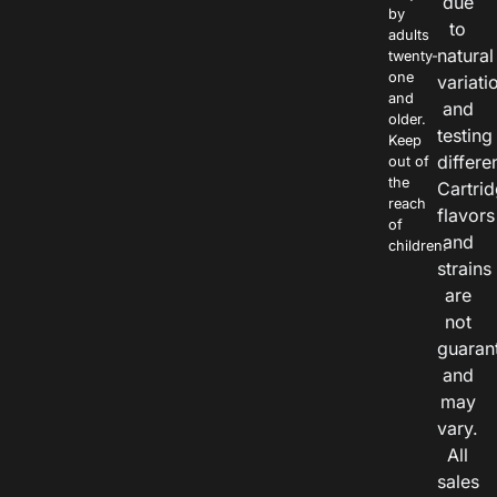
due
by
to
adults
natural
twenty-
one
variati
and
and
older.
testing
Keep
differe
out of
the
Cartri
reach
flavors
of
and
children.
strains
are
not
guaran
and
may
vary.
All
sales