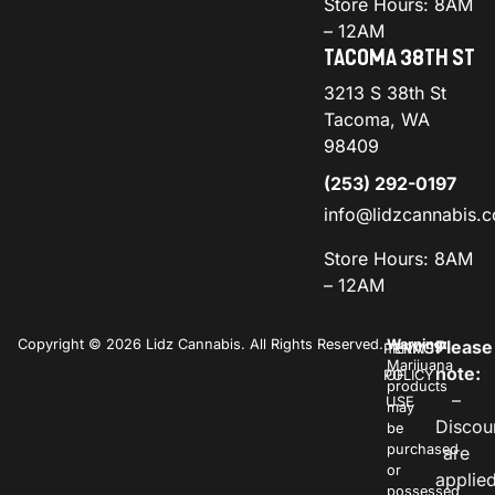
Store Hours: 8AM
– 12AM
TACOMA 38TH ST
3213 S 38th St
Tacoma, WA
98409
(253) 292-0197
info@lidzcannabis.
Store Hours: 8AM
– 12AM
Copyright © 2026 Lidz Cannabis. All Rights Reserved.
Warning:
Please
PRIVACY
TERMS
Marijuana
note:
POLICY
OF
products
–
USE
may
Discou
be
purchased
are
or
applie
possessed