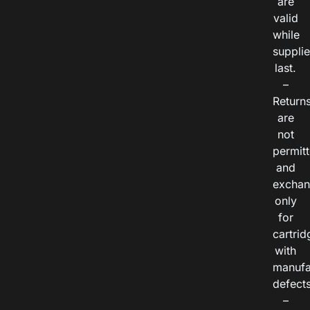
are
valid
while
suppli
last.
–
Return
are
not
permitt
and
exchan
only
for
cartrid
with
manufa
defects
–