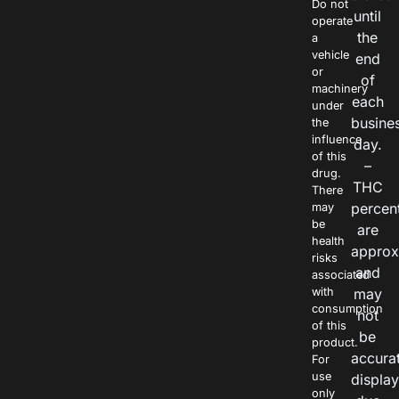
Do not
until
operate
the
a
vehicle
end
or
of
machinery
each
under
busine
the
influence
day.
of this
–
drug.
THC
There
percen
may
be
are
health
approx
risks
and
associated
with
may
consumption
not
of this
be
product.
accura
For
use
displa
only