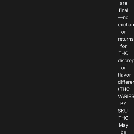
are
final
—no
exchan
or
returns
for
THC
discre
or
flavor
differe
(THC
VARIE
BY
SKU,
THC
May
be