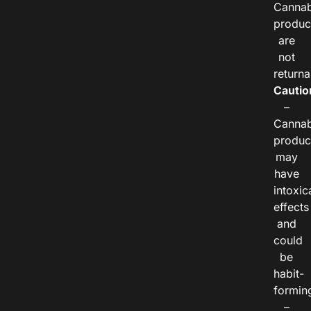
Cannab
produc
are
not
returna
Cautio
–
Cannab
produc
may
have
intoxic
effects
and
could
be
habit-
formin
–