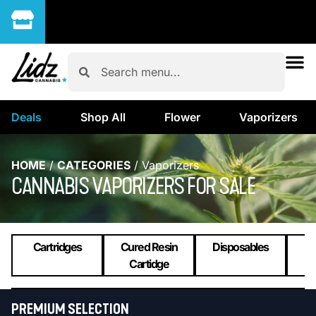
Deals
Shop All
Flower
Vaporizers
HOME
/
CATEGORIES
/
Vaporizers
CANNABIS VAPORIZERS FOR SALE
Cartridges
Cured Resin
Disposables
L
Cartidge
PREMIUM SELECTION