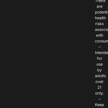
There
are
potenti
health
risks
associ
with
consum
–
Intend
for
use
by
adults
over
21
only.
–
Keep