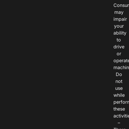
Consu
may
impair
your
ability
to
drive
or
operat
machin
Do
not
use
while
perfor
these
activiti
–