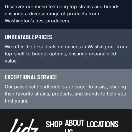
Discover our menu featuring top strains and brands,
ensuring a diverse range of products from
Washington’s best producers.
UNBEATABLE PRICES
We offer the best deals on ounces in Washington, from
top-shelf to budget options, ensuring unparalleled
value.
EXCEPTIONAL SERVICE
Our passionate budtenders are eager to assist, sharing
their favorite strains, products, and brands to help you
find yours.
ABOUT
SHOP
LOCATIONS