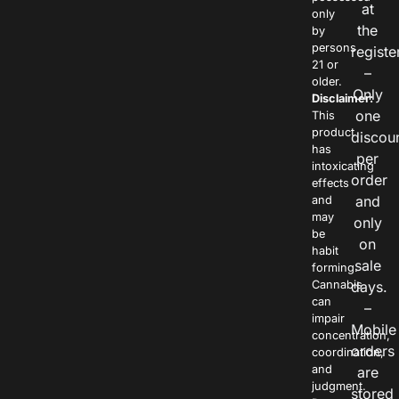
at
only
the
by
persons
registe
21 or
–
older.
Only
Disclaimer:
one
This
product
discou
has
per
intoxicating
order
effects
and
and
may
only
be
on
habit
sale
forming.
Cannabis
days.
can
–
impair
Mobile
concentration,
orders
coordination,
and
are
judgment.
stored