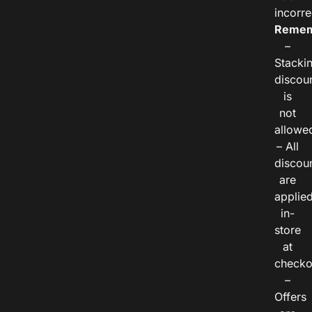
incorre
Remem
–
Stacki
discou
is
not
allowe
– All
discou
are
applie
in-
store
at
checko
–
Offers