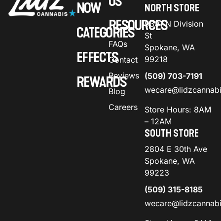
US
NOW
NORTH STORE
RESOURCES
9301 N Division
CATEGORIES
St
FAQs
Spokane, WA
EFFECTS
99218
Contact
Reviews
(509) 703-7191
REWARDS
wecare@lidzcannab
Blog
Careers
Store Hours: 8AM
– 12AM
SOUTH STORE
2804 E 30th Ave
Spokane, WA
99223
(509) 315-8185
wecare@lidzcannab