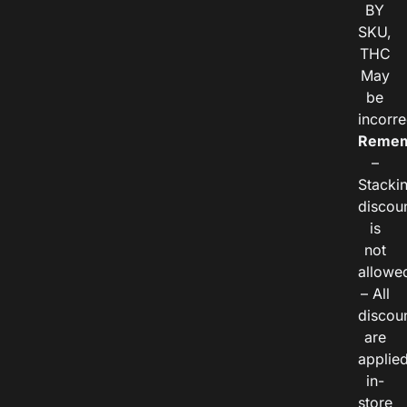
BY
SKU,
THC
May
be
incorre
Remem
–
Stacki
discou
is
not
allowe
– All
discou
are
applie
in-
store