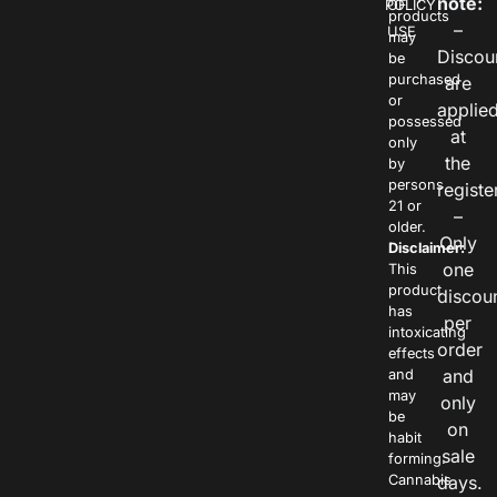
note:
POLICY
OF
products
–
USE
may
Discou
be
purchased
are
or
applie
possessed
at
only
the
by
persons
registe
21 or
–
older.
Only
Disclaimer:
one
This
product
discou
has
per
intoxicating
order
effects
and
and
may
only
be
on
habit
sale
forming.
Cannabis
days.