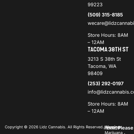
99223
(509) 315-8185
wecare@lidzcannab
Store Hours: 8AM
– 12AM
TACOMA 38TH ST
3213 S 38th St
Tacoma, WA
98409
(253) 292-0197
info@lidzcannabis.
Store Hours: 8AM
– 12AM
Copyright © 2026 Lidz Cannabis. All Rights Reserved.
Warning:
Please
PRIVACY
TERMS
Marijuana