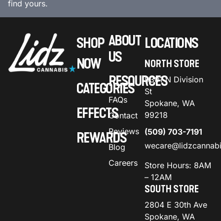
find yours.
ABOUT
SHOP
LOCATIONS
US
NOW
NORTH STORE
RESOURCES
9301 N Division
CATEGORIES
St
FAQs
Spokane, WA
EFFECTS
99218
Contact
Reviews
(509) 703-7191
REWARDS
wecare@lidzcannab
Blog
Careers
Store Hours: 8AM
– 12AM
SOUTH STORE
2804 E 30th Ave
Spokane, WA