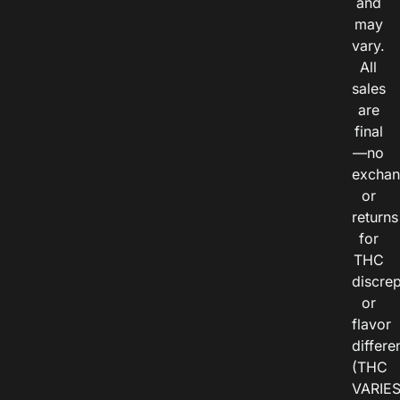
and
may
vary.
All
sales
are
final
—no
exchan
or
returns
for
THC
discre
or
flavor
differe
(THC
VARIE