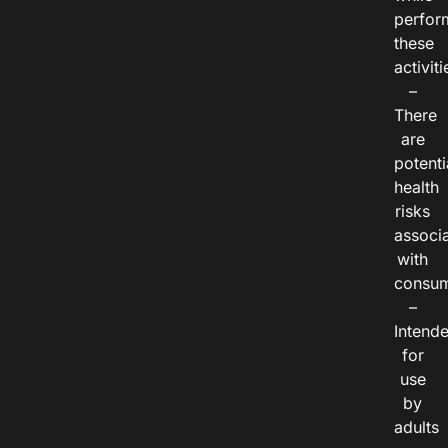
perfor
these
activiti
–
There
are
potenti
health
risks
associ
with
consum
–
Intend
for
use
by
adults