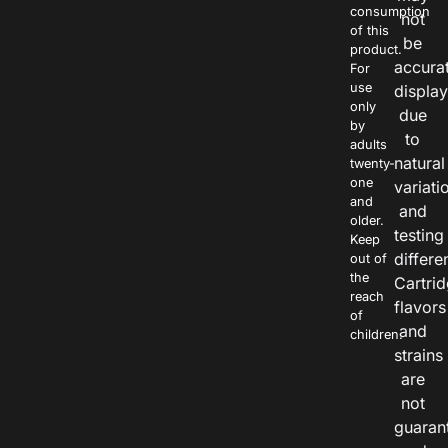
consumption
not
of this
be
product.
accura
For
use
displa
only
due
by
to
adults
natural
twenty-
one
variati
and
and
older.
testing
Keep
differe
out of
the
Cartri
reach
flavors
of
and
children.
strains
are
not
guaran