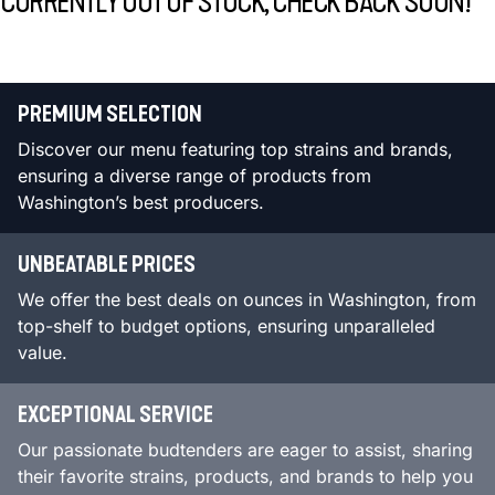
CURRENTLY OUT OF STOCK, CHECK BACK SOON!
PREMIUM SELECTION
Discover our menu featuring top strains and brands,
ensuring a diverse range of products from
Washington’s best producers.
UNBEATABLE PRICES
We offer the best deals on ounces in Washington, from
top-shelf to budget options, ensuring unparalleled
value.
EXCEPTIONAL SERVICE
Our passionate budtenders are eager to assist, sharing
their favorite strains, products, and brands to help you