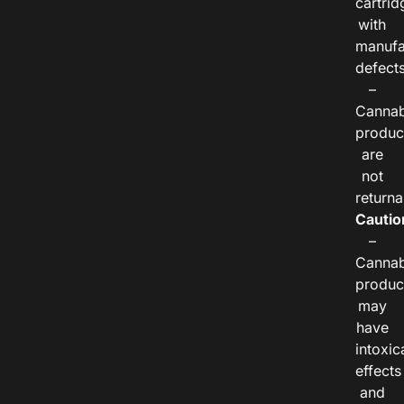
cartrid
with
manufa
defects
–
Cannab
produc
are
not
returna
Cautio
–
Cannab
produc
may
have
intoxic
effects
and