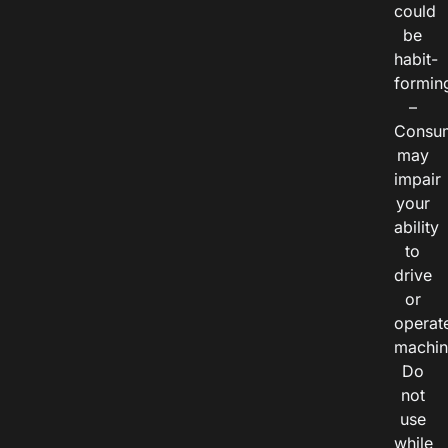
could
be
habit-
formin
–
Consu
may
impair
your
ability
to
drive
or
operat
machin
Do
not
use
while