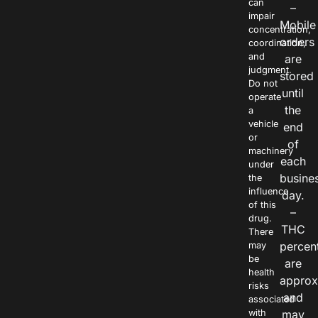
can
–
impair
Mobile
concentration,
orders
coordination,
and
are
judgment.
stored
Do not
until
operate
the
a
vehicle
end
or
of
machinery
each
under
busine
the
influence
day.
of this
–
drug.
THC
There
percen
may
be
are
health
approx
risks
and
associated
with
may