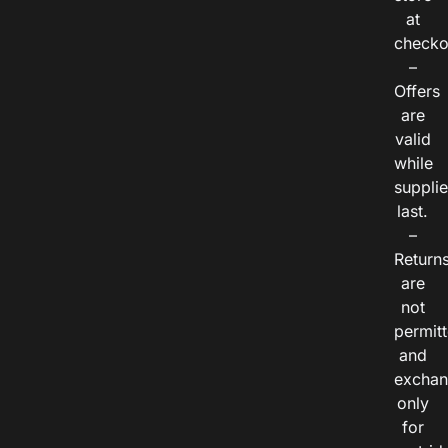
at
checko
–
Offers
are
valid
while
suppli
last.
–
Return
are
not
permitt
and
exchan
only
for