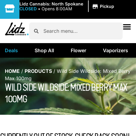
|
Lidz Cannabis: North Spokane
Pickup
CLOSED
•
Opens 8:00AM
Deals
Shop All
Flower
Vaporizers
HOME
/
PRODUCTS
/
Wild Side Wildside: Mixed Berry
Max 100mg
WILD SIDE WILDSIDE: MIXED BERRY MAX
100MG