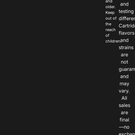
and
and
older.
testing
Keep
differe
out of
the
Cartri
reach
flavors
of
and
children.
strains
are
not
guaran
and
may
vary.
All
sales
are
final
—no
exchan