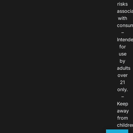
risks
associ
with
consum
–
Intend
for
use
by
adults
over
21
only.
–
Keep
away
from
childre