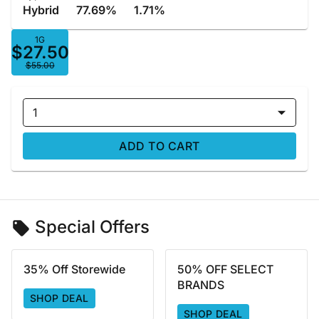
Hybrid
77.69%
1.71%
1G
$27.50
$55.00
1
ADD TO CART
Special Offers
35% Off Storewide
50% OFF SELECT
BRANDS
SHOP DEAL
SHOP DEAL