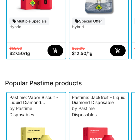
Multiple Specials
Special Offer
Hybrid
Hybrid
Hy
$55.00
$25.00
$2
$27.50
/
1g
$12.50
/
1g
$1
Popular Pastime products
Pastime: Vapor Biscuit -
Pastime: Jackfruit - Liquid
Pa
Liquid Diamond
Diamond Disposable
Ha
Disposable
Di
by Pastime
by Pastime
by
Disposables
Disposables
Di