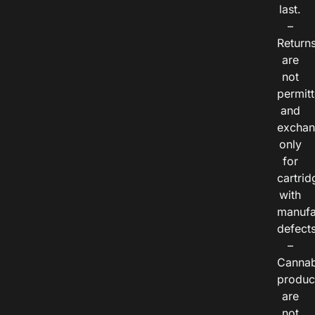
last.
–
Return
are
not
permitt
and
exchan
only
for
cartrid
with
manufa
defects
–
Cannab
produc
are
not