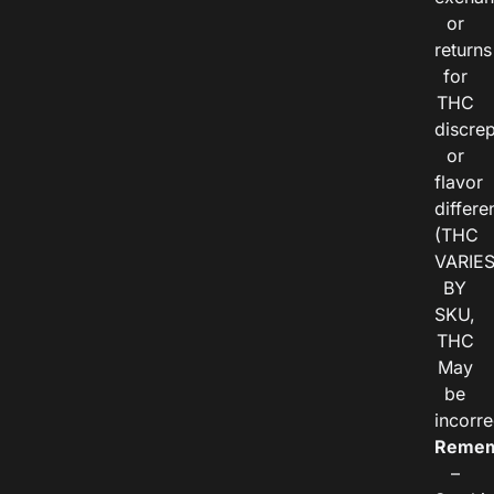
or
returns
for
THC
discre
or
flavor
differe
(THC
VARIE
BY
SKU,
THC
May
be
incorre
Remem
–