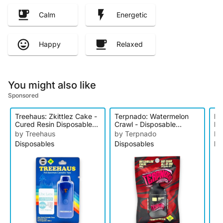
Calm
Energetic
Happy
Relaxed
You might also like
Sponsored
Treehaus: Zkittlez Cake -
Terpnado: Watermelon
Pa
Cured Resin Disposable
Crawl - Disposable
Li
Cartridge
Cartridge
Di
by Treehaus
by Terpnado
by
Disposables
Disposables
Di