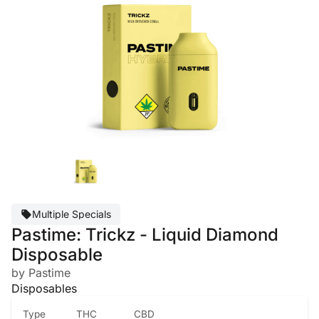
Multiple Specials
Pastime: Trickz - Liquid Diamond
Disposable
by Pastime
Disposables
Type
THC
CBD