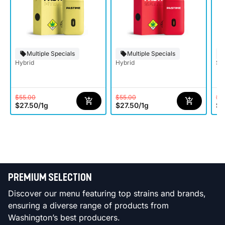
Multiple Specials
Multiple Specials
Hybrid
Hybrid
Sat
$55.00
$55.00
$5
$27.50
/
1g
$27.50
/
1g
$2
PREMIUM SELECTION
Discover our menu featuring top strains and brands,
ensuring a diverse range of products from
Washington’s best producers.