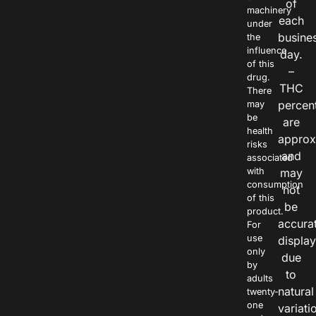
of
machinery
each
under
busine
the
influence
day.
of this
–
drug.
THC
There
percen
may
be
are
health
approx
risks
and
associated
with
may
consumption
not
of this
be
product.
accura
For
use
displa
only
due
by
to
adults
natural
twenty-
one
variati