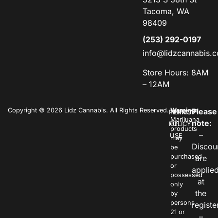
Tacoma, WA
98409
(253) 292-0197
info@lidzcannabis.
Store Hours: 8AM
– 12AM
Copyright © 2026 Lidz Cannabis. All Rights Reserved.
Warning:
Please
PRIVACY
TERMS
Marijuana
note:
POLICY
OF
products
–
USE
may
Discou
be
purchased
are
or
applie
possessed
at
only
the
by
persons
registe
21 or
–