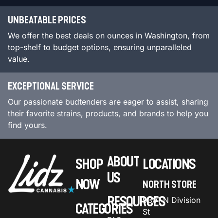
UNBEATABLE PRICES
We offer the best deals on ounces in Washington, from
top-shelf to budget options, ensuring unparalleled
value.
EXCEPTIONAL SERVICE
Our passionate budtenders are eager to assist, sharing
their favorite strains, products, and brands to help you
find yours.
ABOUT
SHOP
LOCATIONS
US
NOW
NORTH STORE
RESOURCES
9301 N Division
CATEGORIES
St