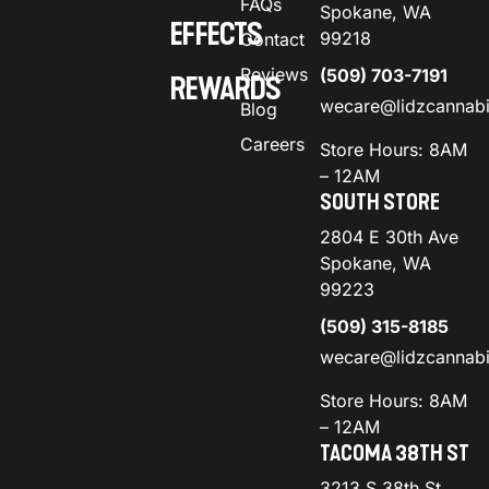
FAQs
Spokane, WA
EFFECTS
99218
Contact
Reviews
(509) 703-7191
REWARDS
wecare@lidzcannab
Blog
Careers
Store Hours: 8AM
– 12AM
SOUTH STORE
2804 E 30th Ave
Spokane, WA
99223
(509) 315-8185
wecare@lidzcannab
Store Hours: 8AM
– 12AM
TACOMA 38TH ST
3213 S 38th St