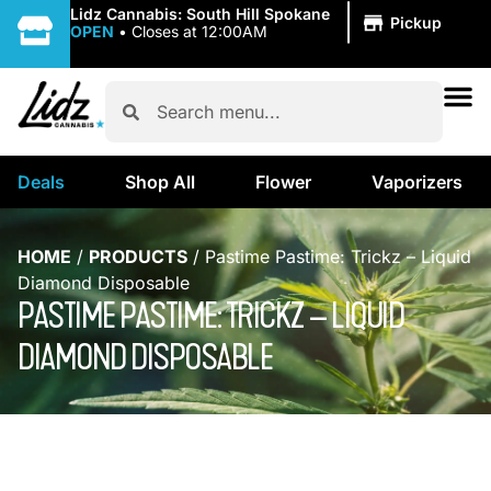
|
Lidz Cannabis: South Hill Spokane
Pickup
OPEN
•
Closes at 12:00AM
Deals
Shop All
Flower
Vaporizers
HOME
/
PRODUCTS
/
Pastime Pastime: Trickz – Liquid
Diamond Disposable
PASTIME PASTIME: TRICKZ – LIQUID
DIAMOND DISPOSABLE