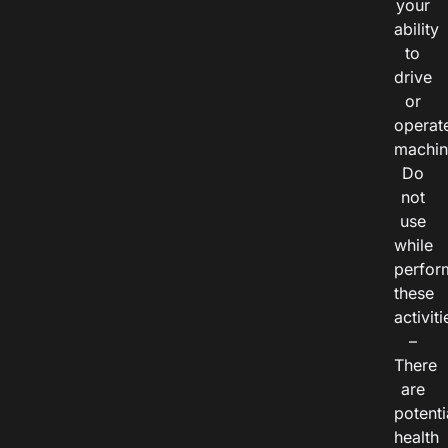
your
ability
to
drive
or
operat
machin
Do
not
use
while
perfor
these
activiti
–
There
are
potenti
health