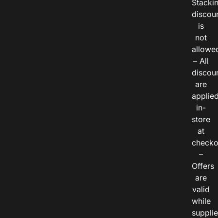
Stacki
discou
is
not
allowe
– All
discou
are
applie
in-
store
at
checko
–
Offers
are
valid
while
suppli