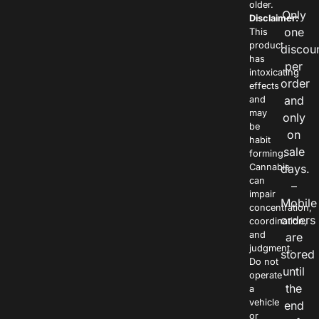
older.
Only
Disclaimer:
one
This
product
discou
has
per
intoxicating
order
effects
and
and
may
only
be
on
habit
sale
forming.
Cannabis
days.
can
–
impair
Mobile
concentration,
orders
coordination,
and
are
judgment.
stored
Do not
until
operate
the
a
vehicle
end
or