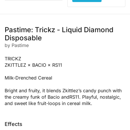
Pastime: Trickz - Liquid Diamond
Disposable
by Pastime
TRICKZ
ZKITTLEZ × BACIO × RS11
Milk-Drenched Cereal
Bright and fruity, it blends Zkittlez’s candy punch with
the creamy funk of Bacio andRS11. Playful, nostalgic,
and sweet like fruit-loops in cereal milk.
Effects