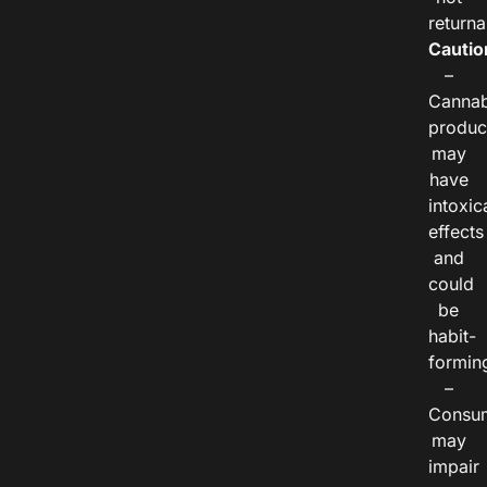
returna
Cautio
–
Cannab
produc
may
have
intoxic
effects
and
could
be
habit-
formin
–
Consu
may
impair