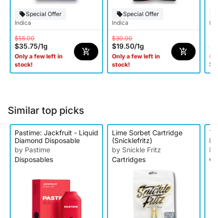
Special Offer
Special Offer
Indica
Indica
Hy
$55.00
$30.00
$35.75
/
1g
$19.50
/
1g
$5
Only a few left in
Only a few left in
$2
stock!
stock!
Similar top picks
Pastime: Jackfruit - Liquid
Lime Sorbet Cartridge
Ta
Diamond Disposable
(Snicklefritz)
Be
Ca
by Pastime
by Snickle Fritz
by
Disposables
Cartridges
Ca