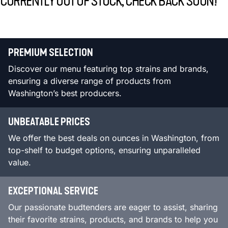
CURRENTLY OUT OF STOCK, CHECK BACK SOON!
PREMIUM SELECTION
Discover our menu featuring top strains and brands,
ensuring a diverse range of products from
Washington’s best producers.
UNBEATABLE PRICES
We offer the best deals on ounces in Washington, from
top-shelf to budget options, ensuring unparalleled
value.
EXCEPTIONAL SERVICE
Our passionate budtenders are eager to assist, sharing
their favorite strains, products, and brands to help you