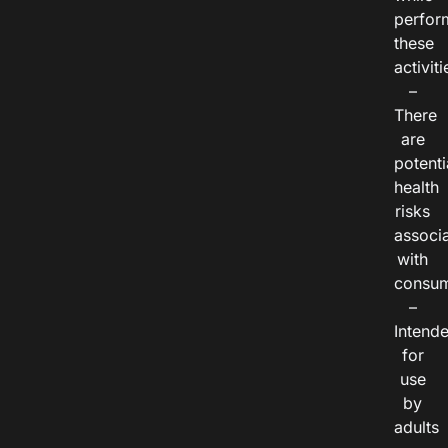
perfor
these
activiti
–
There
are
potenti
health
risks
associ
with
consum
–
Intend
for
use
by
adults