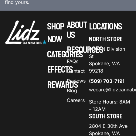
find yours.
ABOUT
SHOP
LOCATIONS
US
NOW
NORTH STORE
RESOURCES
9301 N Division
CATEGORIES
St
FAQs
Spokane, WA
EFFECTS
99218
Contact
Reviews
(509) 703-7191
REWARDS
wecare@lidzcannab
Blog
Careers
Store Hours: 8AM
– 12AM
SOUTH STORE
2804 E 30th Ave
Spokane, WA