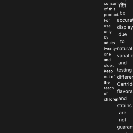
consumption
not
of this
be
product.
accura
For
use
displa
only
due
by
to
adults
natural
twenty-
one
variati
and
and
older.
testing
Keep
differe
out of
the
Cartri
reach
flavors
of
and
children.
strains
are
not
guaran