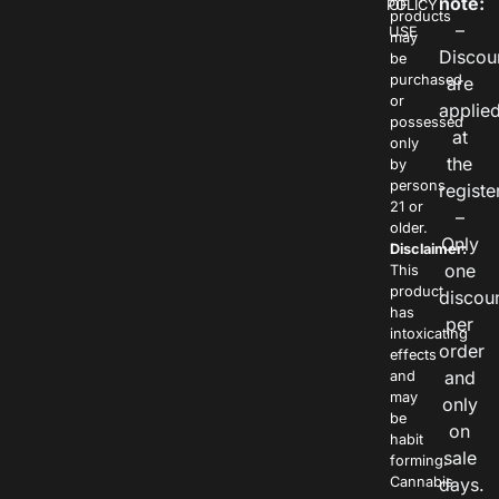
note:
POLICY
OF
products
–
USE
may
Discou
be
purchased
are
or
applie
possessed
at
only
the
by
persons
registe
21 or
–
older.
Only
Disclaimer:
one
This
product
discou
has
per
intoxicating
order
effects
and
and
may
only
be
on
habit
sale
forming.
Cannabis
days.