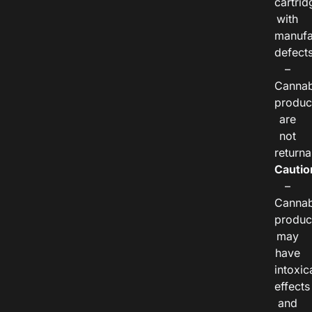
cartrid
with
manufa
defects
–
Cannab
produc
are
not
returna
Cautio
–
Cannab
produc
may
have
intoxic
effects
and