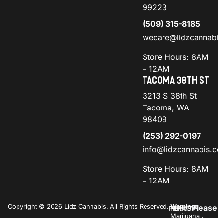
99223
(509) 315-8185
wecare@lidzcannab
Store Hours: 8AM
– 12AM
TACOMA 38TH ST
3213 S 38th St
Tacoma, WA
98409
(253) 292-0197
info@lidzcannabis.
Store Hours: 8AM
– 12AM
Copyright © 2026 Lidz Cannabis. All Rights Reserved.
Warning:
Please
PRIVACY
TERMS
Marijuana