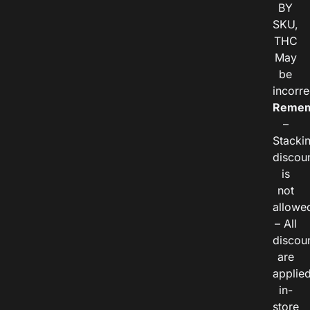
BY
SKU,
THC
May
be
incorre
Remem
–
Stacki
discou
is
not
allowe
– All
discou
are
applie
in-
store