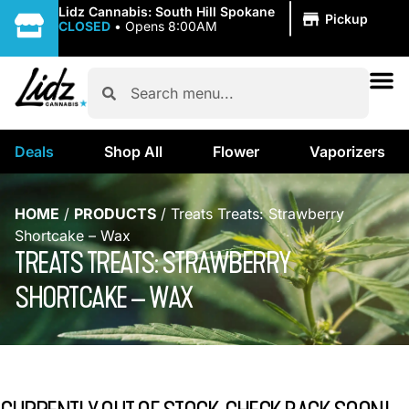
|
Lidz Cannabis: South Hill Spokane
Pickup
CLOSED
•
Opens 8:00AM
Deals
Shop All
Flower
Vaporizers
HOME
/
PRODUCTS
/
Treats Treats: Strawberry
Shortcake – Wax
TREATS TREATS: STRAWBERRY
SHORTCAKE – WAX