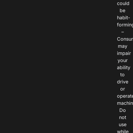
could
be
habit-
formin
–
Consu
may
impair
your
ability
to
drive
or
operat
machin
Do
not
use
while