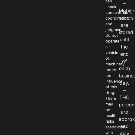
can
–
impair
Mobile
concentration,
orders
coordination,
and
are
judgment.
stored
Do not
until
operate
the
a
vehicle
end
or
of
machinery
each
under
busine
the
influence
day.
of this
–
drug.
THC
There
percen
may
be
are
health
approx
risks
and
associated
with
may