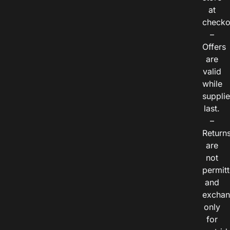
at
checko
–
Offers
are
valid
while
suppli
last.
–
Return
are
not
permitt
and
exchan
only
for