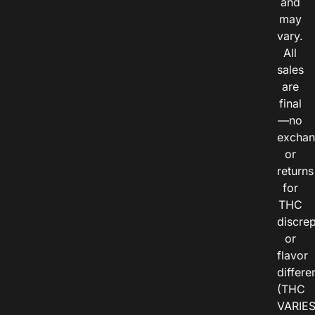
and
may
vary.
All
sales
are
final
—no
exchan
or
returns
for
THC
discre
or
flavor
differe
(THC
VARIE