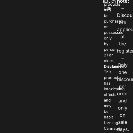
note:
POLICY
OF
products
–
USE
may
Discou
be
purchased
are
or
applie
possessed
at
only
the
by
persons
registe
21 or
–
older.
Only
Disclaimer:
one
This
product
discou
has
per
intoxicating
order
effects
and
and
may
only
be
on
habit
sale
forming.
Cannabis
days.