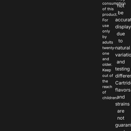
consumption
not
of this
be
product.
accura
For
use
displa
only
due
by
to
adults
natural
twenty-
one
variati
and
and
older.
testing
Keep
differe
out of
the
Cartri
reach
flavors
of
and
children.
strains
are
not
guaran