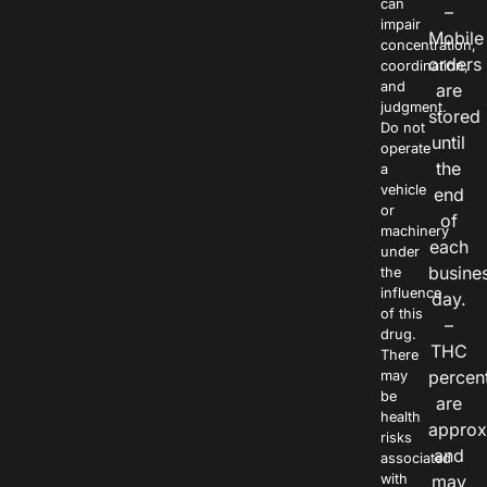
can
–
impair
Mobile
concentration,
orders
coordination,
and
are
judgment.
stored
Do not
until
operate
the
a
vehicle
end
or
of
machinery
each
under
busine
the
influence
day.
of this
–
drug.
THC
There
percen
may
be
are
health
approx
risks
and
associated
with
may