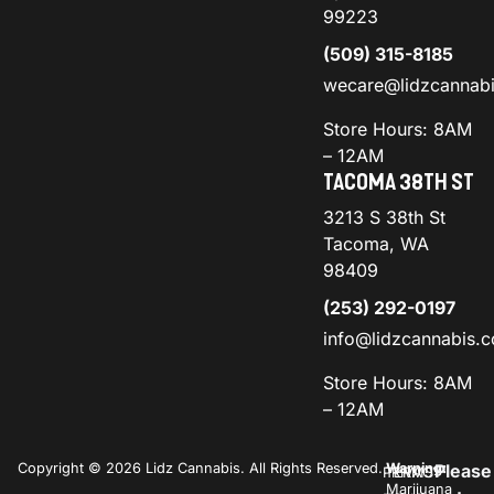
99223
(509) 315-8185
wecare@lidzcannab
Store Hours: 8AM
– 12AM
TACOMA 38TH ST
3213 S 38th St
Tacoma, WA
98409
(253) 292-0197
info@lidzcannabis.
Store Hours: 8AM
– 12AM
Copyright © 2026 Lidz Cannabis. All Rights Reserved.
Warning:
Please
PRIVACY
TERMS
Marijuana