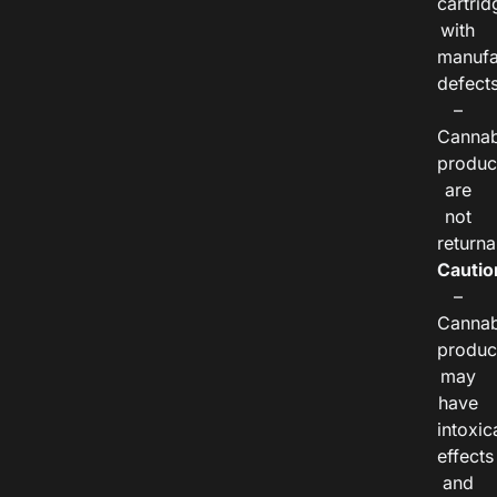
cartrid
with
manufa
defects
–
Cannab
produc
are
not
returna
Cautio
–
Cannab
produc
may
have
intoxic
effects
and