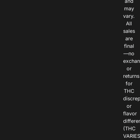
and
may
vary.
All
sales
are
final
—no
exchan
or
returns
for
THC
discre
or
flavor
differe
(THC
VARIE