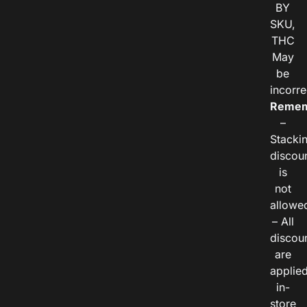
BY
SKU,
THC
May
be
incorre
Remem
–
Stacki
discou
is
not
allowe
– All
discou
are
applie
in-
store