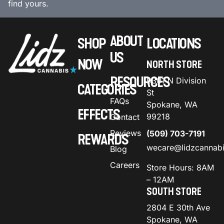
find yours.
ABOUT
SHOP
LOCATIONS
US
NOW
NORTH STORE
RESOURCES
9301 N Division
CATEGORIES
St
FAQs
Spokane, WA
EFFECTS
99218
Contact
Reviews
(509) 703-7191
REWARDS
wecare@lidzcannab
Blog
Careers
Store Hours: 8AM
– 12AM
SOUTH STORE
2804 E 30th Ave
Spokane, WA