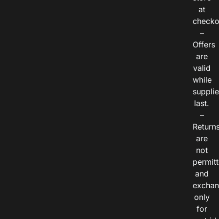
at
checko
–
Offers
are
valid
while
suppli
last.
–
Return
are
not
permitt
and
exchan
only
for