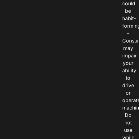
could
be
habit-
formin
–
Consu
may
impair
your
ability
to
drive
or
operat
machin
Do
not
use
while