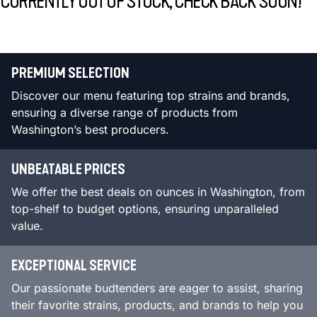
CURRENTLY OUT OF STOCK, CHECK BACK SOON!
PREMIUM SELECTION
Discover our menu featuring top strains and brands,
ensuring a diverse range of products from
Washington’s best producers.
UNBEATABLE PRICES
We offer the best deals on ounces in Washington, from
top-shelf to budget options, ensuring unparalleled
value.
EXCEPTIONAL SERVICE
Our passionate budtenders are eager to assist, sharing
their favorite strains, products, and brands to help you