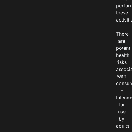
perfor
these
activiti
–
There
are
potenti
health
risks
associ
with
consum
–
Intend
for
use
by
adults