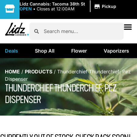
|
Lidz Cannabis: Tacoma 38th St
Pickup
OPEN
•
Closes at 12:00AM
Deals
Shop All
Flower
Vaporizers
HOME
/
PRODUCTS
/
Thunderchief Thunderchief: Pez
Dispenser
THUNDERCHIEF THUNDERCHIEF: PEZ
DISPENSER