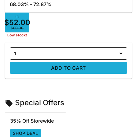
68.03% - 72.87%
1G
$52.00
$80.00
Low stock!
1
ADD TO CART
Special Offers
35% Off Storewide
SHOP DEAL