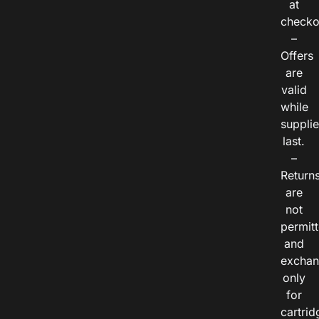
at
checko
–
Offers
are
valid
while
suppli
last.
–
Return
are
not
permitt
and
exchan
only
for
cartrid