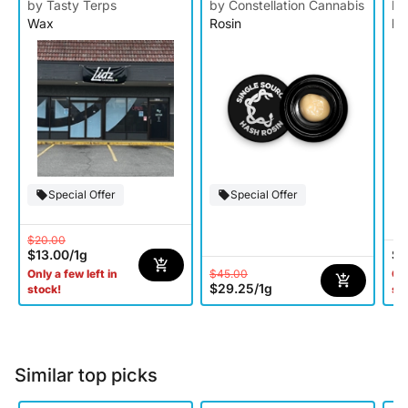
Ro
by Tasty Terps
by Constellation Cannabis
by
Wax
Rosin
Ro
Special Offer
Special Offer
$20.00
$13.00
/
1g
$6
$45.00
Only a few left in
Onl
$29.25
/
1g
stock!
st
Similar top picks