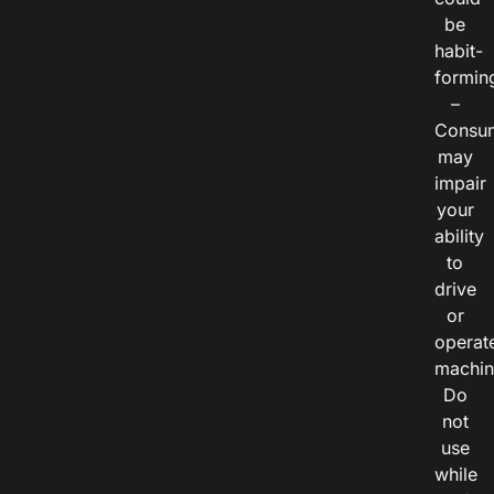
be
habit-
formin
–
Consu
may
impair
your
ability
to
drive
or
operat
machin
Do
not
use
while