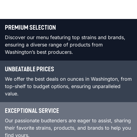
PREMIUM SELECTION
Discover our menu featuring top strains and brands,
ensuring a diverse range of products from
Washington’s best producers.
UNBEATABLE PRICES
We offer the best deals on ounces in Washington, from
top-shelf to budget options, ensuring unparalleled
value.
EXCEPTIONAL SERVICE
Our passionate budtenders are eager to assist, sharing
their favorite strains, products, and brands to help you
find yours.