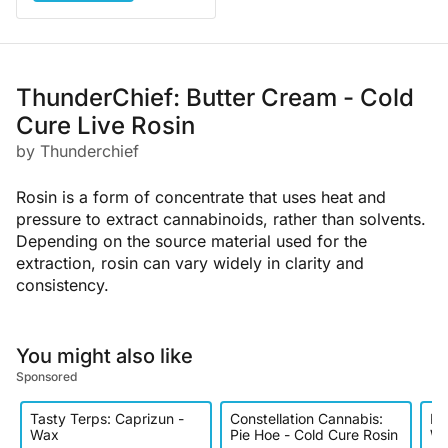
ThunderChief: Butter Cream - Cold
Cure Live Rosin
by Thunderchief
Rosin is a form of concentrate that uses heat and
pressure to extract cannabinoids, rather than solvents.
Depending on the source material used for the
extraction, rosin can vary widely in clarity and
consistency.
You might also like
Sponsored
Tasty Terps: Caprizun -
Constellation Cannabis:
Ro
Wax
Pie Hoe - Cold Cure Rosin
We