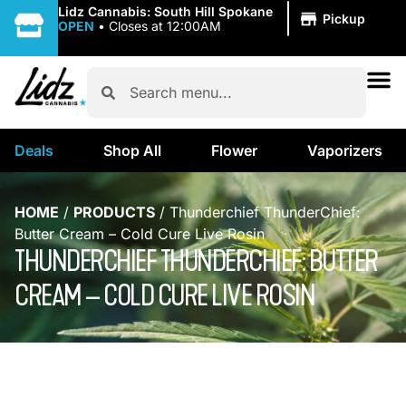
|
Lidz Cannabis: South Hill Spokane
Pickup
OPEN
•
Closes at 12:00AM
Deals
Shop All
Flower
Vaporizers
HOME
/
PRODUCTS
/
Thunderchief ThunderChief:
Butter Cream – Cold Cure Live Rosin
THUNDERCHIEF THUNDERCHIEF: BUTTER
CREAM – COLD CURE LIVE ROSIN