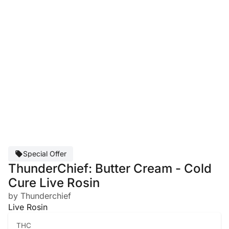
Special Offer
ThunderChief: Butter Cream - Cold
Cure Live Rosin
by Thunderchief
Live Rosin
THC