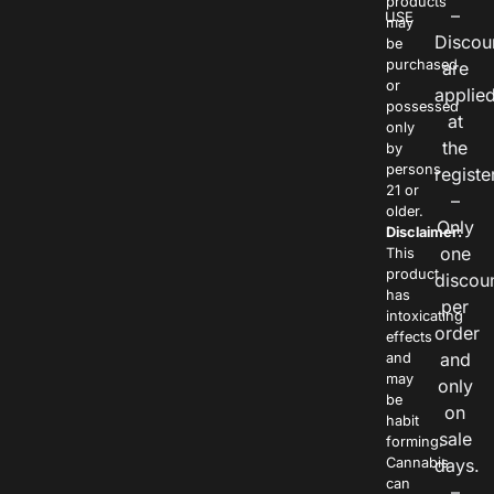
products
–
USE
may
Discou
be
purchased
are
or
applie
possessed
at
only
the
by
persons
registe
21 or
–
older.
Only
Disclaimer:
one
This
product
discou
has
per
intoxicating
order
effects
and
and
may
only
be
on
habit
sale
forming.
Cannabis
days.
can
–