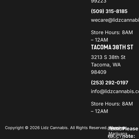
99223
(509) 315-8185
wecare@lidzcannab
Store Hours: 8AM
– 12AM
TACOMA 38TH ST
3213 S 38th St
Tacoma, WA
98409
(253) 292-0197
info@lidzcannabis.
Store Hours: 8AM
– 12AM
Copyright © 2026 Lidz Cannabis. All Rights Reserved.
Warning:
Please
PRIVACY
TERMS
Marijuana
note:
POLICY
OF