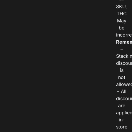
SKU,
THC
May
be
incorre
Remem
–
Stacki
discou
is
not
allowe
– All
discou
are
applie
in-
store