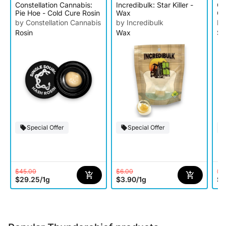
Constellation Cannabis:
Incredibulk: Star Killer -
Oo
Pie Hoe - Cold Cure Rosin
Wax
Ge
by Constellation Cannabis
by Incredibulk
by
Rosin
Wax
Su
Special Offer
Special Offer
$45.00
$6.00
$1
$29.25
/
1g
$3.90
/
1g
$9