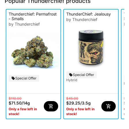
Popular Thunderchief products
Thunderchief: Permafrost
ThunderChief: Jealousy
Th
- Smalls
Sm
by Thunderchief
by Thunderchief
by
Special Offer
Special Offer
Hybrid
Hy
$110.00
$45.00
$1
$71.50
/
14g
$29.25
/
3.5g
$7
Only a few left in
Only a few left in
Onl
stock!
stock!
st