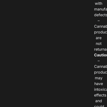
with
manufa
defects
–
Cannab
produc
are
not
returna
Cautio
–
Cannab
produc
may
have
intoxic
effects
and
could