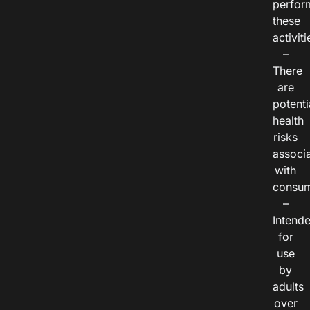
perfor
these
activiti
–
There
are
potenti
health
risks
associ
with
consum
–
Intend
for
use
by
adults
over