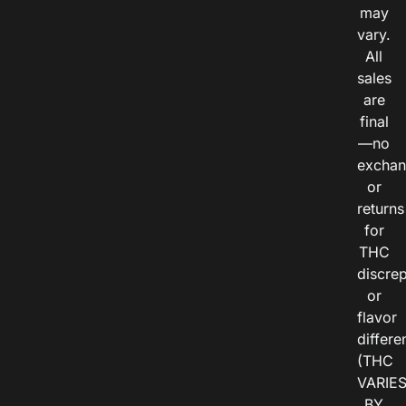
may
vary.
All
sales
are
final
—no
exchan
or
returns
for
THC
discre
or
flavor
differe
(THC
VARIE
BY