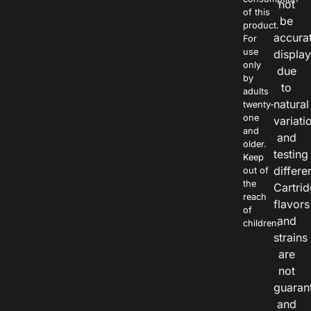
not
of this
be
product.
accura
For
use
displa
only
due
by
to
adults
natural
twenty-
one
variati
and
and
older.
testing
Keep
differe
out of
the
Cartri
reach
flavors
of
and
children.
strains
are
not
guaran
and