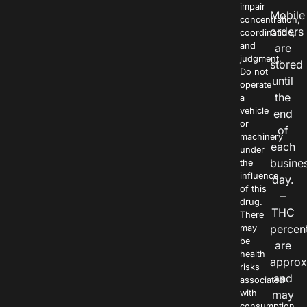
impair
Mobile
concentration,
orders
coordination,
and
are
judgment.
stored
Do not
until
operate
the
a
vehicle
end
or
of
machinery
each
under
busine
the
influence
day.
of this
–
drug.
THC
There
percen
may
be
are
health
approx
risks
and
associated
with
may
consumption