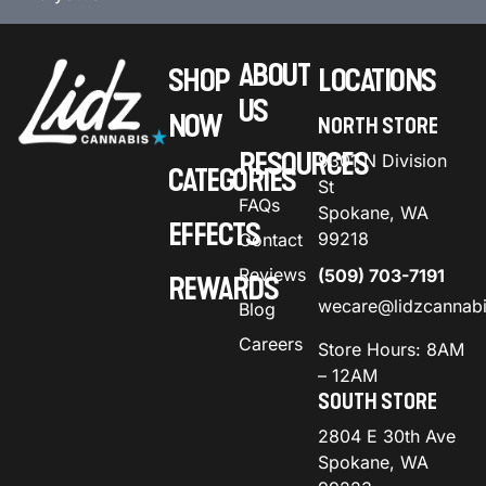
ABOUT
SHOP
LOCATIONS
US
NOW
NORTH STORE
RESOURCES
9301 N Division
CATEGORIES
St
FAQs
Spokane, WA
EFFECTS
99218
Contact
Reviews
(509) 703-7191
REWARDS
wecare@lidzcannab
Blog
Careers
Store Hours: 8AM
– 12AM
SOUTH STORE
2804 E 30th Ave
Spokane, WA