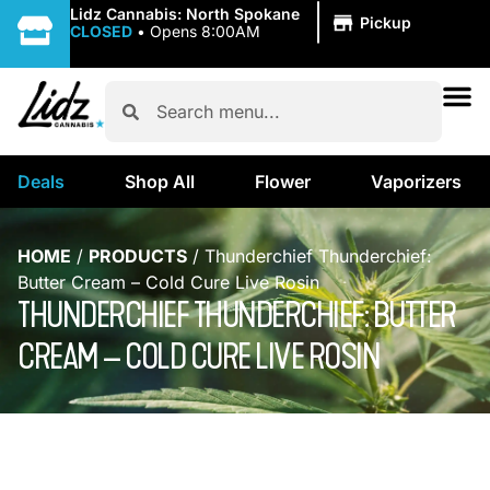
|
Lidz Cannabis: North Spokane
Pickup
CLOSED
•
Opens 8:00AM
Deals
Shop All
Flower
Vaporizers
HOME
/
PRODUCTS
/
Thunderchief Thunderchief:
Butter Cream – Cold Cure Live Rosin
THUNDERCHIEF THUNDERCHIEF: BUTTER
CREAM – COLD CURE LIVE ROSIN