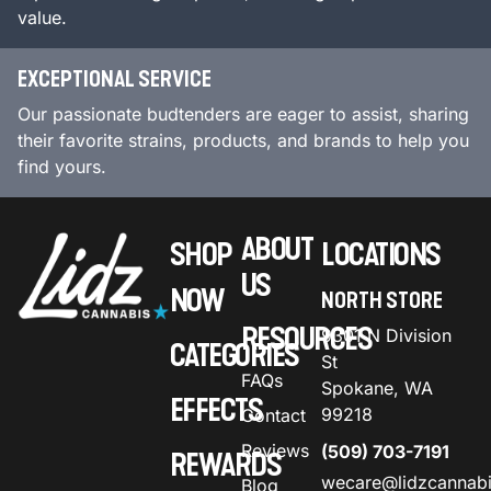
value.
EXCEPTIONAL SERVICE
Our passionate budtenders are eager to assist, sharing
their favorite strains, products, and brands to help you
find yours.
ABOUT
SHOP
LOCATIONS
US
NOW
NORTH STORE
RESOURCES
9301 N Division
CATEGORIES
St
FAQs
Spokane, WA
EFFECTS
99218
Contact
Reviews
(509) 703-7191
REWARDS
wecare@lidzcannab
Blog