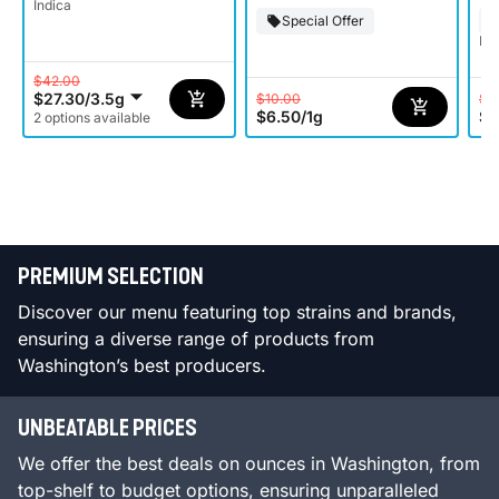
Indica
Special Offer
Ind
$42.00
$27.30
/
3.5g
$10.00
$8
$6.50
/
1g
$5
2 options available
PREMIUM SELECTION
Discover our menu featuring top strains and brands,
ensuring a diverse range of products from
Washington’s best producers.
UNBEATABLE PRICES
We offer the best deals on ounces in Washington, from
top-shelf to budget options, ensuring unparalleled