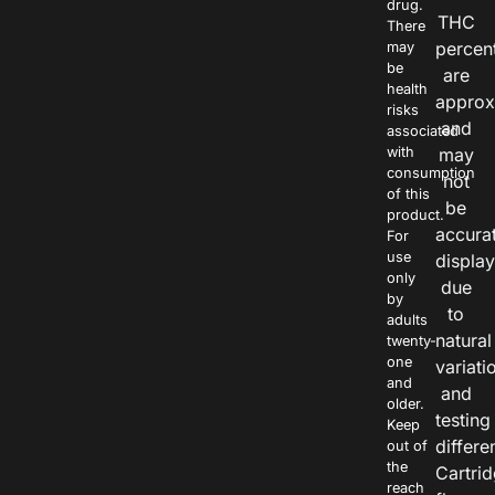
drug.
THC
There
percen
may
be
are
health
approx
risks
and
associated
with
may
consumption
not
of this
be
product.
accura
For
use
displa
only
due
by
to
adults
natural
twenty-
one
variati
and
and
older.
testing
Keep
differe
out of
the
Cartri
reach