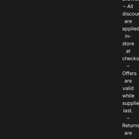
– All
discou
are
applie
in-
store
at
checko
–
Offers
are
valid
while
suppli
last.
–
Return
are