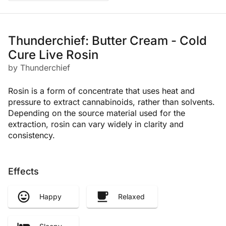
Thunderchief: Butter Cream - Cold
Cure Live Rosin
by Thunderchief
Rosin is a form of concentrate that uses heat and
pressure to extract cannabinoids, rather than solvents.
Depending on the source material used for the
extraction, rosin can vary widely in clarity and
consistency.
Effects
Happy
Relaxed