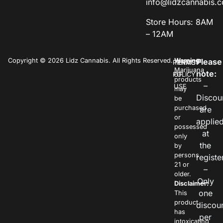
info@lidzcannabis.
Store Hours: 8AM
– 12AM
Copyright © 2026 Lidz Cannabis. All Rights Reserved.
Warning:
Please
PRIVACY
TERMS
Marijuana
note:
POLICY
OF
products
–
USE
may
Discou
be
purchased
are
or
applie
possessed
at
only
the
by
persons
registe
21 or
–
older.
Only
Disclaimer:
one
This
product
discou
has
per
intoxicating