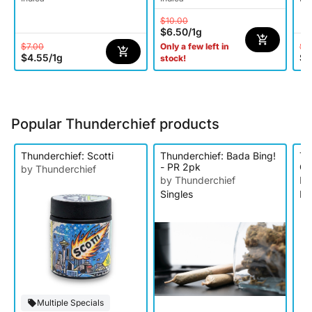
$10.00
$6.50
/
1g
$7.00
$3
Only a few left in
$4.55
/
1g
$1
stock!
Popular Thunderchief products
Thunderchief: Scotti
Thunderchief: Bada Bing!
Th
- PR 2pk
Cr
by Thunderchief
Ro
by Thunderchief
by
Singles
Li
Multiple Specials