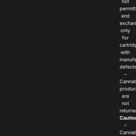
not
permitt
and
exchan
only
for
cartrid
with
manufa
defects
–
Cannab
produc
are
not
returna
Cautio
–
Cannab