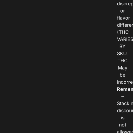
discre
or
flavor
differe
(THC
VARIE
BY
SKU,
THC
May
be
incorre
Remem
–
Stacki
discou
is
not
allowe