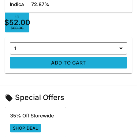
Indica
72.87%
1G
$52.00
$80.00
1
ADD TO CART
Special Offers
35% Off Storewide
SHOP DEAL