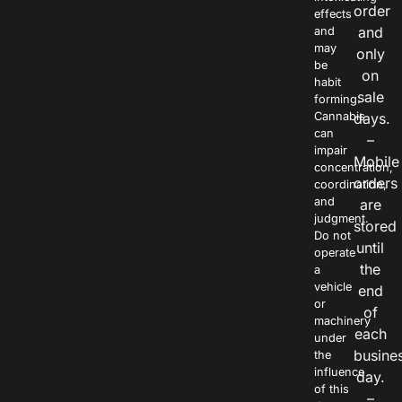
order
effects
and
and
may
only
be
on
habit
sale
forming.
Cannabis
days.
can
–
impair
Mobile
concentration,
orders
coordination,
and
are
judgment.
stored
Do not
until
operate
the
a
vehicle
end
or
of
machinery
each
under
busine
the
influence
day.
of this
–