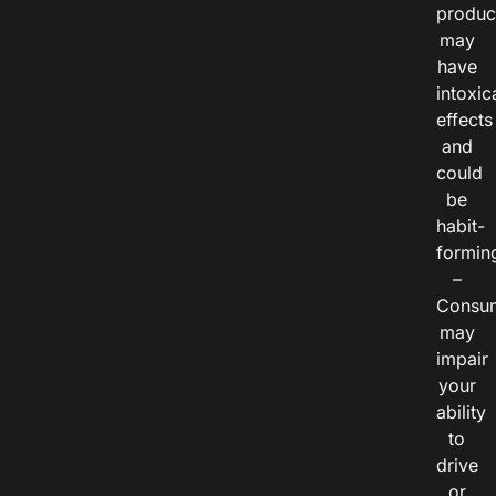
produc
may
have
intoxic
effects
and
could
be
habit-
formin
–
Consu
may
impair
your
ability
to
drive
or