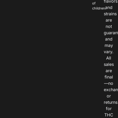
flavors
of
and
children.
strains
are
not
guaran
and
may
vary.
All
sales
are
final
—no
exchan
or
returns
for
THC