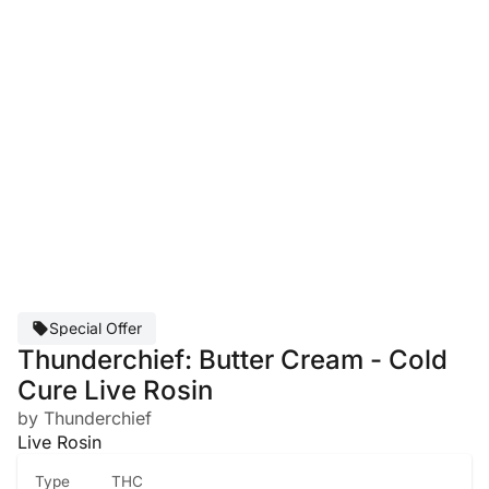
Special Offer
Thunderchief: Butter Cream - Cold
Cure Live Rosin
by Thunderchief
Live Rosin
Type
THC