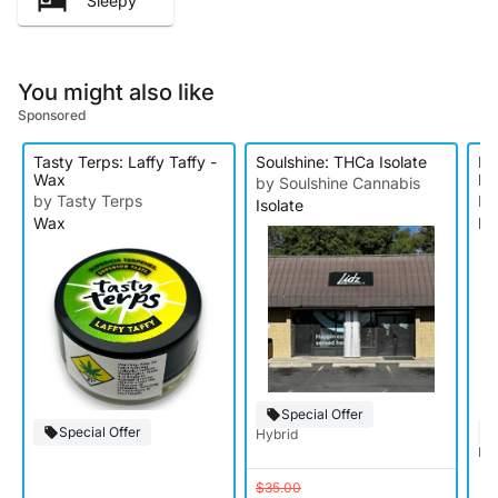
Sleepy
You might also like
Sponsored
Tasty Terps: Laffy Taffy -
Soulshine: THCa Isolate
Kn
Wax
Ro
by Soulshine Cannabis
by Tasty Terps
by
Isolate
Wax
Ro
Special Offer
Special Offer
Hybrid
Hy
$35.00