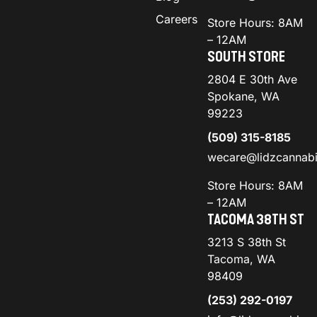
Careers
Store Hours: 8AM
– 12AM
SOUTH STORE
2804 E 30th Ave
Spokane, WA
99223
(509) 315-8185
wecare@lidzcannab
Store Hours: 8AM
– 12AM
TACOMA 38TH ST
3213 S 38th St
Tacoma, WA
98409
(253) 292-0197