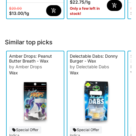
$22.75
/
1g
$20.00
$5
Only a few left in
$13.00
/
1g
$3
stock!
Similar top picks
Amber Drops: Peanut
Delectable Dabs: Donny
Su
Butter Breath - Wax
Burger - Wax
3p
by Amber Drops
by Delectable Dabs
by
Wax
Wax
W
Special Offer
Special Offer
Indica
Indica
Ind