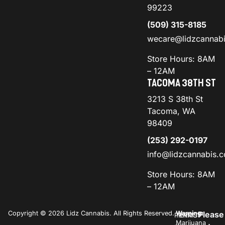
99223
(509) 315-8185
wecare@lidzcannab
Store Hours: 8AM
– 12AM
TACOMA 38TH ST
3213 S 38th St
Tacoma, WA
98409
(253) 292-0197
info@lidzcannabis.
Store Hours: 8AM
– 12AM
Copyright © 2026 Lidz Cannabis. All Rights Reserved.
Warning:
Please
PRIVACY
TERMS
Marijuana