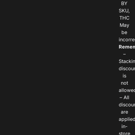
BY
SKU,
THC
May
be
incorre
Remem
–
Stacki
discou
is
not
allowe
– All
discou
are
applie
in-
store