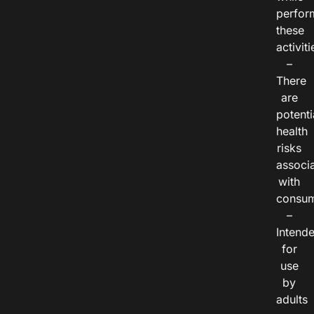
perfor
these
activiti
–
There
are
potenti
health
risks
associ
with
consum
–
Intend
for
use
by
adults