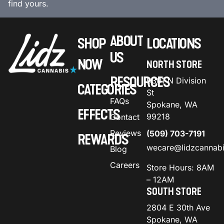
find yours.
ABOUT
SHOP
LOCATIONS
US
NOW
NORTH STORE
RESOURCES
9301 N Division
CATEGORIES
St
FAQs
Spokane, WA
EFFECTS
99218
Contact
Reviews
(509) 703-7191
REWARDS
wecare@lidzcannab
Blog
Careers
Store Hours: 8AM
– 12AM
SOUTH STORE
2804 E 30th Ave
Spokane, WA