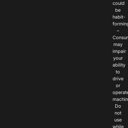
could
be
habit-
formin
–
Consu
may
impair
your
ability
to
drive
or
operat
machin
Do
not
use
while