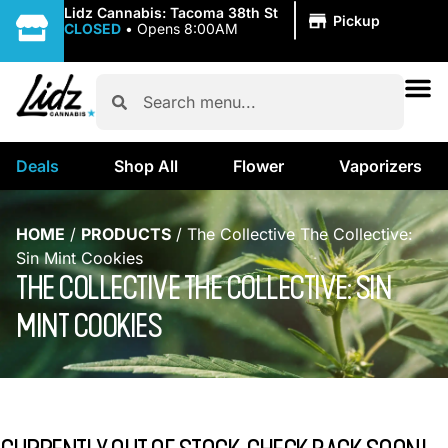
|
Lidz Cannabis: Tacoma 38th St
Pickup
CLOSED
•
Opens 8:00AM
Deals
Shop All
Flower
Vaporizers
HOME
/
PRODUCTS
/
The Collective The Collective:
Sin Mint Cookies
THE COLLECTIVE THE COLLECTIVE: SIN
MINT COOKIES