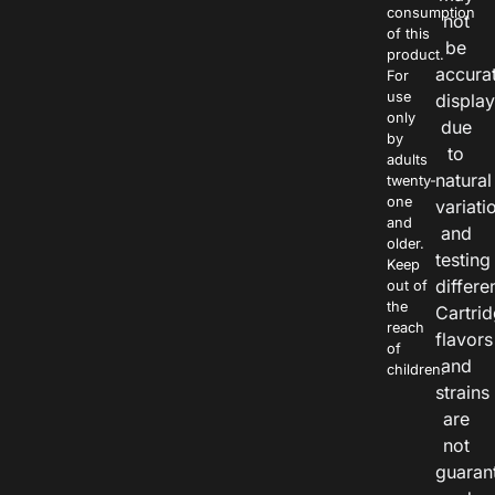
consumption
not
of this
be
product.
accura
For
use
displa
only
due
by
to
adults
natural
twenty-
one
variati
and
and
older.
testing
Keep
differe
out of
the
Cartri
reach
flavors
of
and
children.
strains
are
not
guaran