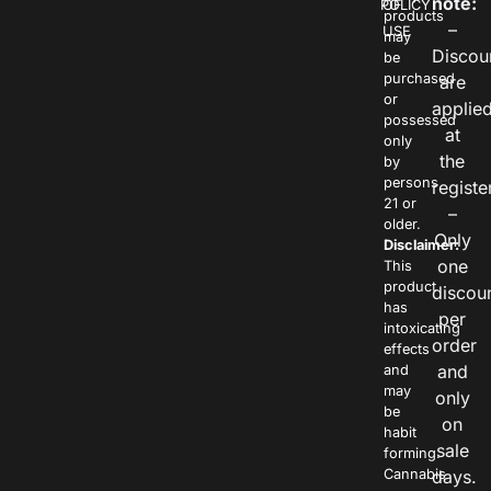
note:
POLICY
OF
products
–
USE
may
Discou
be
purchased
are
or
applie
possessed
at
only
the
by
persons
registe
21 or
–
older.
Only
Disclaimer:
one
This
product
discou
has
per
intoxicating
order
effects
and
and
may
only
be
on
habit
sale
forming.
Cannabis
days.