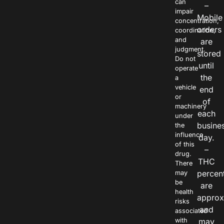
can
–
impair
Mobile
concentration,
orders
coordination,
and
are
judgment.
stored
Do not
until
operate
the
a
vehicle
end
or
of
machinery
each
under
busine
the
influence
day.
of this
–
drug.
THC
There
percen
may
be
are
health
approx
risks
and
associated
with
may