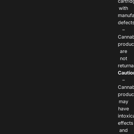
cartrid
with
manufa
defects
–
Cannab
produc
are
not
returna
Cautio
–
Cannab
produc
may
have
intoxic
effects
and