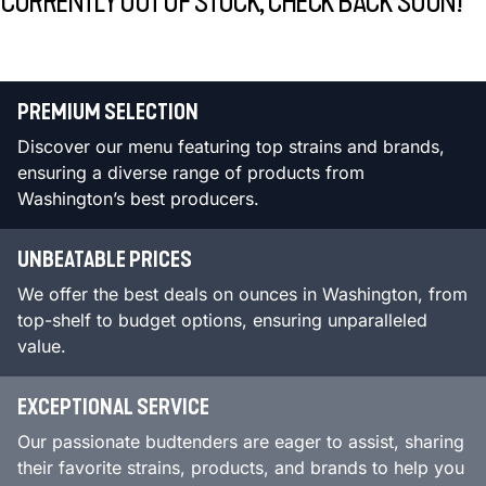
CURRENTLY OUT OF STOCK, CHECK BACK SOON!
PREMIUM SELECTION
Discover our menu featuring top strains and brands,
ensuring a diverse range of products from
Washington’s best producers.
UNBEATABLE PRICES
We offer the best deals on ounces in Washington, from
top-shelf to budget options, ensuring unparalleled
value.
EXCEPTIONAL SERVICE
Our passionate budtenders are eager to assist, sharing
their favorite strains, products, and brands to help you