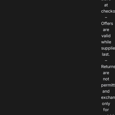
at
checko
–
Offers
are
valid
while
suppli
last.
–
Return
are
not
permitt
and
exchan
only
for