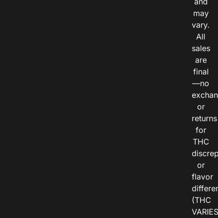
and
may
vary.
All
sales
are
final
—no
exchan
or
returns
for
THC
discre
or
flavor
differe
(THC
VARIE