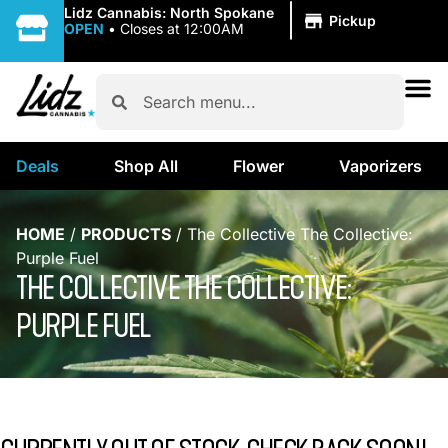
|
Lidz Cannabis: North Spokane
Pickup
OPEN
•
Closes at 12:00AM
Deals
Shop All
Flower
Vaporizers
HOME
/
PRODUCTS
/
The Collective The Collective:
Purple Fuel
THE COLLECTIVE THE COLLECTIVE:
PURPLE FUEL