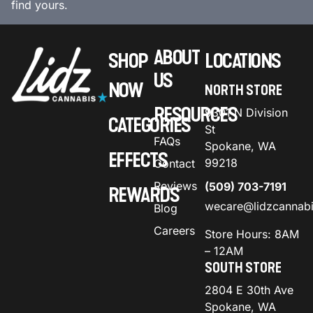
find yours.
ABOUT
SHOP
LOCATIONS
US
NOW
NORTH STORE
RESOURCES
9301 N Division
CATEGORIES
St
FAQs
Spokane, WA
EFFECTS
99218
Contact
Reviews
(509) 703-7191
REWARDS
wecare@lidzcannab
Blog
Careers
Store Hours: 8AM
– 12AM
SOUTH STORE
2804 E 30th Ave
Spokane, WA