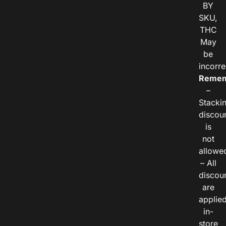
BY
SKU,
THC
May
be
incorre
Remem
–
Stacki
discou
is
not
allowe
– All
discou
are
applie
in-
store