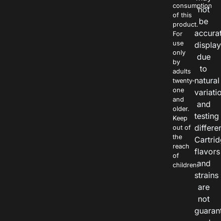
consumption
not
of this
be
product.
accura
For
use
displa
only
due
by
to
adults
natural
twenty-
one
variati
and
and
older.
testing
Keep
differe
out of
the
Cartri
reach
flavors
of
and
children.
strains
are
not
guaran