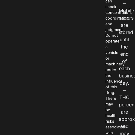
can
–
impair
Mobile
concentration,
orders
coordination,
and
are
judgment.
stored
Do not
until
operate
the
a
vehicle
end
or
of
machinery
each
under
busine
the
influence
day.
of this
–
drug.
THC
There
percen
may
be
are
health
approx
risks
and
associated
with
may