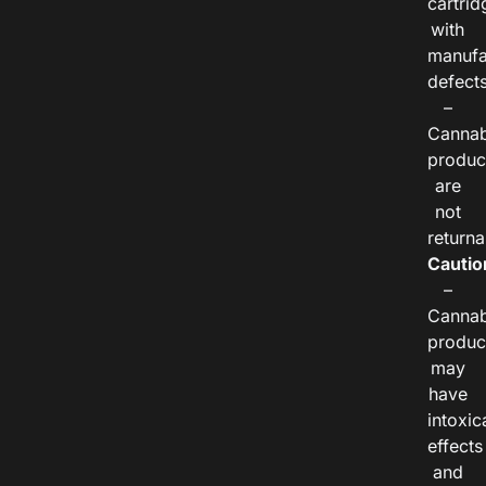
cartrid
with
manufa
defects
–
Cannab
produc
are
not
returna
Cautio
–
Cannab
produc
may
have
intoxic
effects
and