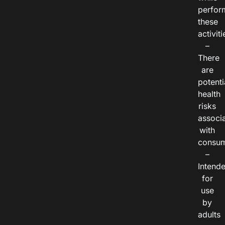
perfor
these
activiti
–
There
are
potenti
health
risks
associ
with
consum
–
Intend
for
use
by
adults