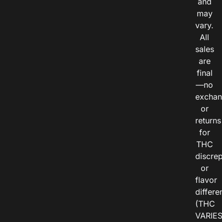
and
may
vary.
All
sales
are
final
—no
exchan
or
returns
for
THC
discre
or
flavor
differe
(THC
VARIE