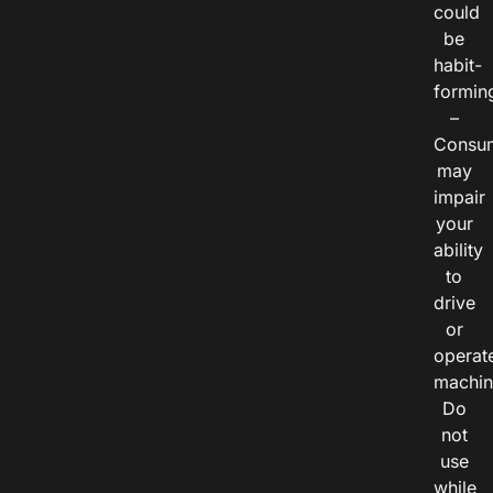
could
be
habit-
formin
–
Consu
may
impair
your
ability
to
drive
or
operat
machin
Do
not
use
while