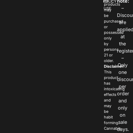
note:
POLICY
OF
products
–
USE
may
Discou
be
purchased
are
or
applie
possessed
at
only
the
by
persons
registe
21 or
–
older.
Only
Disclaimer:
one
This
product
discou
has
per
intoxicating
order
effects
and
and
may
only
be
on
habit
sale
forming.
Cannabis
days.