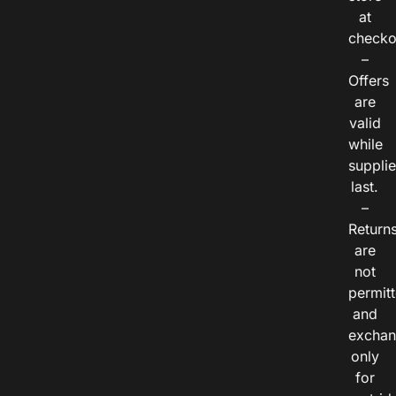
at
checko
–
Offers
are
valid
while
suppli
last.
–
Return
are
not
permitt
and
exchan
only
for