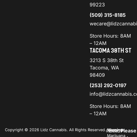
99223
(509) 315-8185
wecare@lidzcannab
Store Hours: 8AM
– 12AM
TACOMA 38TH ST
3213 S 38th St
Tacoma, WA
98409
(253) 292-0197
info@lidzcannabis.
Store Hours: 8AM
– 12AM
Copyright © 2026 Lidz Cannabis. All Rights Reserved.
Warning:
Please
PRIVACY
TERMS
Marijuana