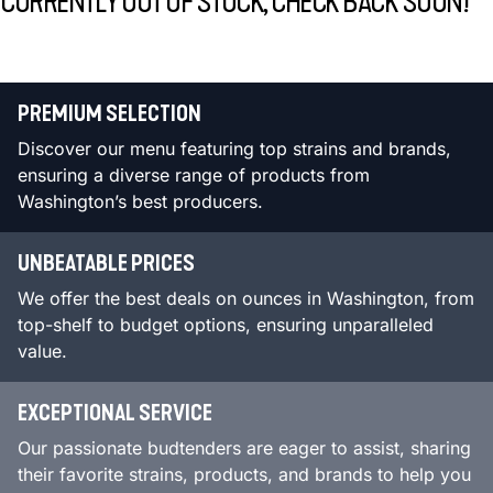
CURRENTLY OUT OF STOCK, CHECK BACK SOON!
PREMIUM SELECTION
Discover our menu featuring top strains and brands,
ensuring a diverse range of products from
Washington’s best producers.
UNBEATABLE PRICES
We offer the best deals on ounces in Washington, from
top-shelf to budget options, ensuring unparalleled
value.
EXCEPTIONAL SERVICE
Our passionate budtenders are eager to assist, sharing
their favorite strains, products, and brands to help you