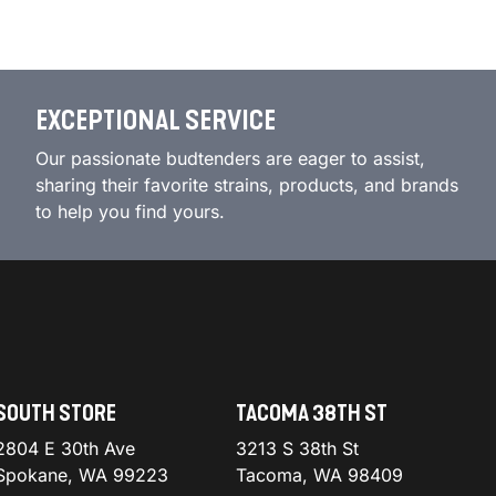
EXCEPTIONAL SERVICE
Our passionate budtenders are eager to assist,
sharing their favorite strains, products, and brands
to help you find yours.
SOUTH STORE
TACOMA 38TH ST
2804 E 30th Ave
3213 S 38th St
Spokane, WA 99223
Tacoma, WA 98409