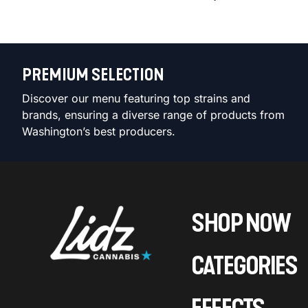
PREMIUM SELECTION
Discover our menu featuring top strains and
brands, ensuring a diverse range of products from
Washington’s best producers.
SHOP NOW
CATEGORIES