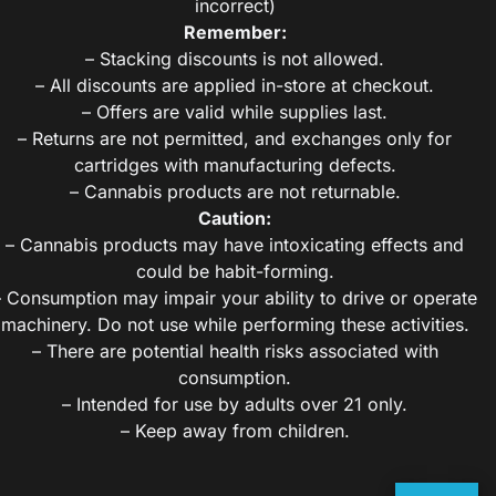
incorrect)
Remember:
– Stacking discounts is not allowed.
– All discounts are applied in-store at checkout.
– Offers are valid while supplies last.
– Returns are not permitted, and exchanges only for
cartridges with manufacturing defects.
– Cannabis products are not returnable.
Caution:
– Cannabis products may have intoxicating effects and
could be habit-forming.
– Consumption may impair your ability to drive or operate
machinery. Do not use while performing these activities.
– There are potential health risks associated with
consumption.
– Intended for use by adults over 21 only.
– Keep away from children.