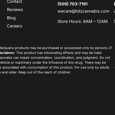
Contact
(509) 703-7191
Reviews
wecare@lidzcannabis.com
Blog
Store Hours: 8AM – 12AM
Careers
arijuana products may be purchased or possessed only by persons 21
isclaimer:
This product has intoxicating effects and may be habit
annabis can impair concentration, coordination, and judgment. Do not
vehicle or machinery under the influence of this drug. There may be
ks associated with consumption of this product. For use only by adults
 and older. Keep out of the reach of children.