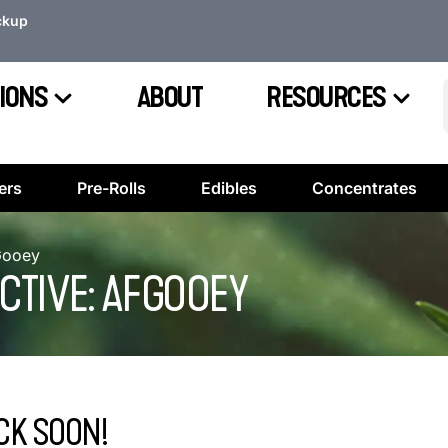
ckup
IONS
ABOUT
RESOURCES
ers
Pre-Rolls
Edibles
Concentrates
FGooey
CTIVE: AFGOOEY
CK SOON!