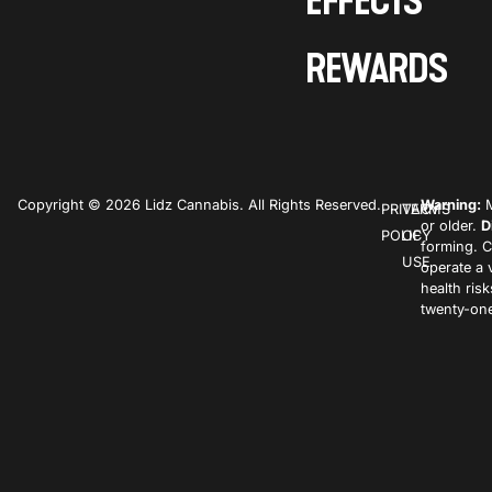
EFFECTS
REWARDS
Copyright © 2026 Lidz Cannabis. All Rights Reserved.
Warning:
M
PRIVACY
TERMS
or older.
D
POLICY
OF
forming. C
USE
operate a 
health ris
twenty-one