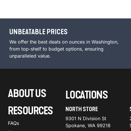
UNBEATABLE PRICES
We offer the best deals on ounces in Washington,
from top-shelf to budget options, ensuring
unparalleled value.
ABOUT US
LOCATIONS
RESOURCES
NORTH STORE
9301 N Division St
FAQs
Spokane, WA 99218