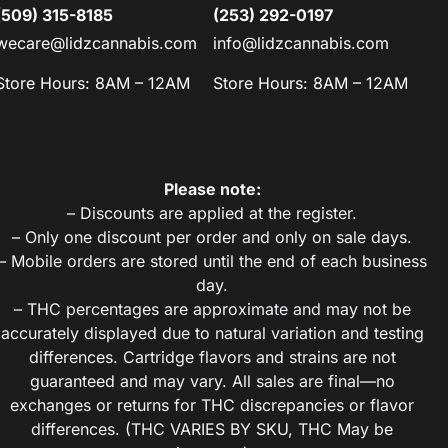
(509) 315-8185
(253) 292-0197
wecare@lidzcannabis.com
info@lidzcannabis.com
Store Hours: 8AM – 12AM
Store Hours: 8AM – 12AM
Please note:
– Discounts are applied at the register.
– Only one discount per order and only on sale days.
– Mobile orders are stored until the end of each business
day.
– THC percentages are approximate and may not be
accurately displayed due to natural variation and testing
differences. Cartridge flavors and strains are not
guaranteed and may vary. All sales are final—no
exchanges or returns for THC discrepancies or flavor
differences. (THC VARIES BY SKU, THC May be