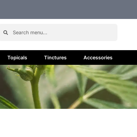
Topicals
Tinctures
Accessories