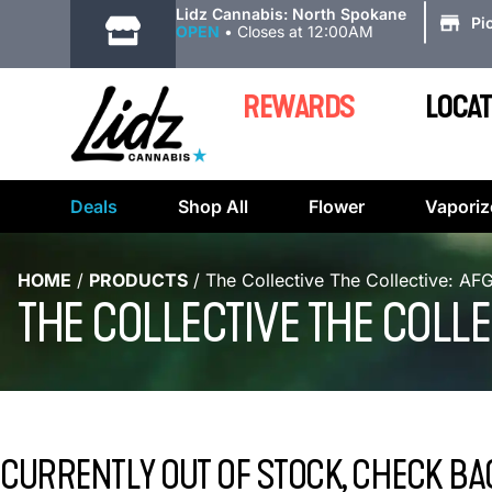
|
Lidz Cannabis: North Spokane
Pi
OPEN
•
Closes at 12:00AM
REWARDS
LOCAT
Deals
Shop All
Flower
Vaporiz
HOME
/
PRODUCTS
/
The Collective The Collective: A
THE COLLECTIVE THE COLLE
CURRENTLY OUT OF STOCK, CHECK BA