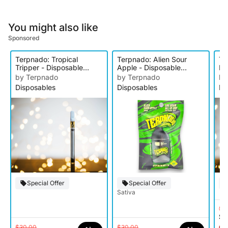
You might also like
Sponsored
Terpnado: Tropical
Terpnado: Alien Sour
Te
Tripper - Disposable
Apple - Disposable
Ex
Cartridge
Cartridge
Ca
by Terpnado
by Terpnado
by
Disposables
Disposables
Di
Special Offer
Special Offer
Sativa
$3
$1
$30.00
$30.00
Onl