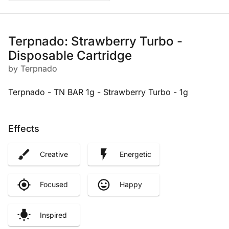
Terpnado: Strawberry Turbo -
Disposable Cartridge
by Terpnado
Terpnado - TN BAR 1g - Strawberry Turbo - 1g
Effects
Creative
Energetic
Focused
Happy
Inspired