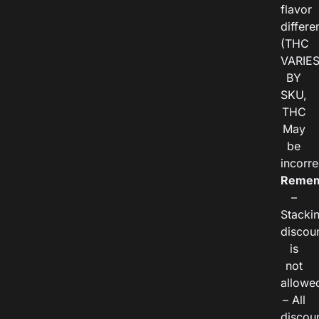
flavor
differe
(THC
VARIE
BY
SKU,
THC
May
be
incorre
Remem
–
Stacki
discou
is
not
allowe
– All
discou