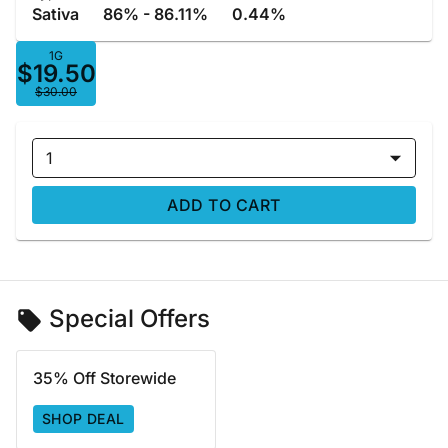
Sativa
86% - 86.11%
0.44%
1G
$19.50
$30.00
1
ADD TO CART
Special Offers
35% Off Storewide
SHOP DEAL