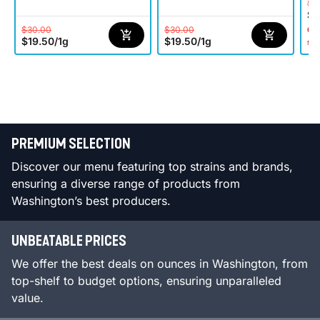
$3
$1
$30.00
$30.00
Onl
$19.50
/
1g
$19.50
/
1g
st
PREMIUM SELECTION
Discover our menu featuring top strains and brands,
ensuring a diverse range of products from
Washington’s best producers.
UNBEATABLE PRICES
We offer the best deals on ounces in Washington, from
top-shelf to budget options, ensuring unparalleled
value.