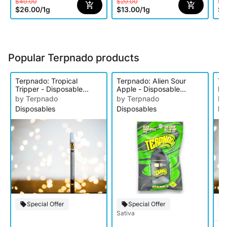
$40.00
$20.00
$1
$26.00
/
1g
$13.00
/
1g
$9
Popular Terpnado products
Terpnado: Tropical
Terpnado: Alien Sour
Te
Tripper - Disposable
Apple - Disposable
Ex
Cartridge
Cartridge
Ca
by Terpnado
by Terpnado
by
Disposables
Disposables
Di
Special Offer
Special Offer
Sativa