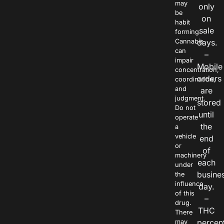
may
only
be
on
habit
sale
forming.
Cannabis
days.
can
–
impair
Mobile
concentration,
orders
coordination,
and
are
judgment.
stored
Do not
until
operate
the
a
vehicle
end
or
of
machinery
each
under
busine
the
influence
day.
of this
–
drug.
THC
There
percen
may