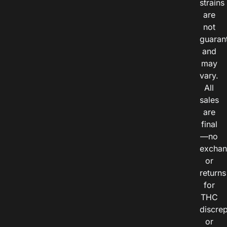
strains
are
not
guaran
and
may
vary.
All
sales
are
final
—no
exchan
or
returns
for
THC
discre
or