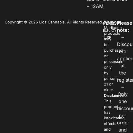
– 12AM
Copyright © 2026 Lidz Cannabis. All Rights Reserved.
Warning:
Please
PRIVACY
TERMS
Marijuana
note:
POLICY
OF
products
–
USE
may
Discou
be
purchased
are
or
applie
possessed
at
only
the
by
persons
registe
21 or
–
older.
Only
Disclaimer:
one
This
product
discou
has
per
intoxicating
order
effects
and
and