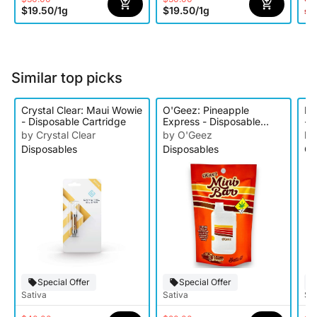
$19.50
/
1g
$19.50
/
1g
st
Similar top picks
Crystal Clear: Maui Wowie
O'Geez: Pineapple
Ke
- Disposable Cartridge
Express - Disposable
- D
Cartridge
by Crystal Clear
by O'Geez
by
Disposables
Disposables
Ca
Special Offer
Special Offer
Sativa
Sativa
Sat