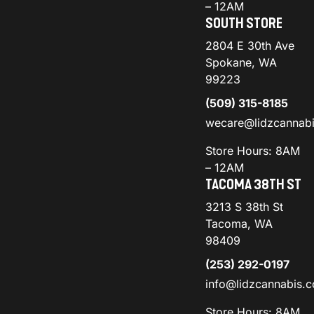
– 12AM
SOUTH STORE
2804 E 30th Ave
Spokane, WA
99223
(509) 315-8185
wecare@lidzcannab
Store Hours: 8AM
– 12AM
TACOMA 38TH ST
3213 S 38th St
Tacoma, WA
98409
(253) 292-0197
info@lidzcannabis.
Store Hours: 8AM