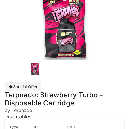
Special Offer
Terpnado: Strawberry Turbo -
Disposable Cartridge
by Terpnado
Disposables
Type
THC
CBD