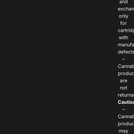
and
exchan
only
for
cartrid
with
manufa
defects
–
Cannab
produc
are
not
returna
Cautio
–
Cannab
produc
may