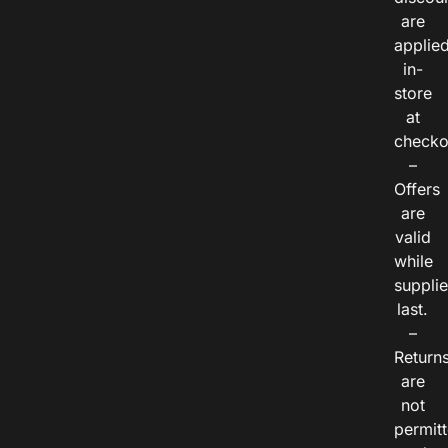
are
applie
in-
store
at
checko
–
Offers
are
valid
while
suppli
last.
–
Return
are
not
permitt