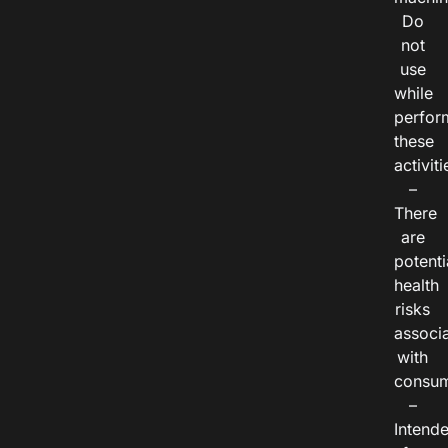
Do
not
use
while
perfor
these
activiti
–
There
are
potenti
health
risks
associ
with
consum
–
Intend