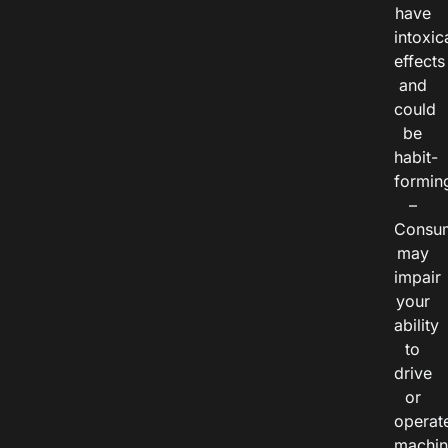
have
intoxic
effects
and
could
be
habit-
formin
–
Consu
may
impair
your
ability
to
drive
or
operat
machin