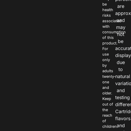
be
are
health
approx
risks
and
associated
with
may
consumption
not
of this
be
product.
accura
For
use
displa
only
due
by
to
adults
natural
twenty-
one
variati
and
and
older.
testing
Keep
differe
out of
the
Cartri
reach
flavors
of
and
children.