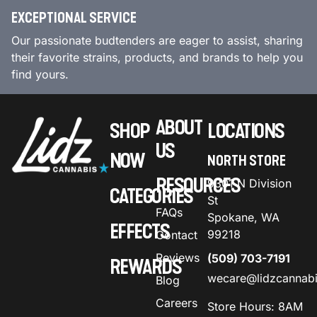
EXCEPTIONAL SERVICE
Our passionate budtenders are eager to assist, sharing
their favorite strains, products, and brands to help you
find yours.
ABOUT
SHOP
LOCATIONS
US
NOW
NORTH STORE
RESOURCES
9301 N Division
CATEGORIES
St
FAQs
Spokane, WA
EFFECTS
99218
Contact
Reviews
(509) 703-7191
REWARDS
wecare@lidzcannab
Blog
Careers
Store Hours: 8AM