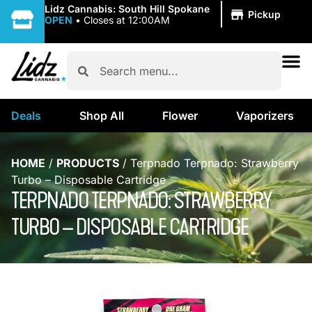
|
Lidz Cannabis: South Hill Spokane
Pickup
OPEN
•
Closes at 12:00AM
Deals
Shop All
Flower
Vaporizers
HOME
/
PRODUCTS
/
Terpnado Terpnado: Strawberry
Turbo – Disposable Cartridge
TERPNADO TERPNADO: STRAWBERRY
TURBO – DISPOSABLE CARTRIDGE