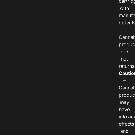
cartrid
with
manufa
defects
–
Cannab
produc
are
not
returna
Cautio
–
Cannab
produc
may
have
intoxic
effects
and