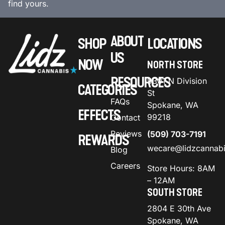
find yours.
ABOUT
SHOP
LOCATIONS
US
NOW
NORTH STORE
RESOURCES
9301 N Division
CATEGORIES
St
FAQs
Spokane, WA
EFFECTS
99218
Contact
Reviews
(509) 703-7191
REWARDS
wecare@lidzcannab
Blog
Careers
Store Hours: 8AM
– 12AM
SOUTH STORE
2804 E 30th Ave
Spokane, WA