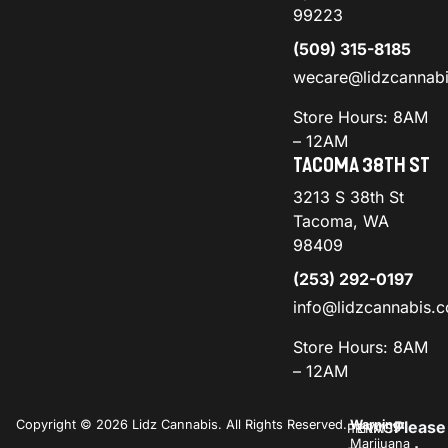
99223
(509) 315-8185
wecare@lidzcannab
Store Hours: 8AM
– 12AM
TACOMA 38TH ST
3213 S 38th St
Tacoma, WA
98409
(253) 292-0197
info@lidzcannabis.
Store Hours: 8AM
– 12AM
Copyright © 2026 Lidz Cannabis. All Rights Reserved.
Warning:
Please
PRIVACY
TERMS
Marijuana