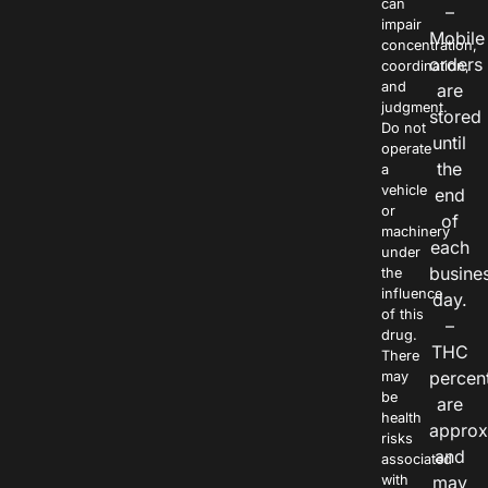
can
–
impair
Mobile
concentration,
orders
coordination,
and
are
judgment.
stored
Do not
until
operate
the
a
vehicle
end
or
of
machinery
each
under
busine
the
influence
day.
of this
–
drug.
THC
There
percen
may
be
are
health
approx
risks
and
associated
with
may