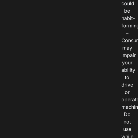
could
be
habit-
formin
–
Consu
may
impair
your
ability
to
drive
or
operat
machin
Do
not
use
while