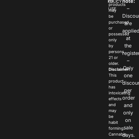
note:
POLICY
OF
products
–
USE
may
Discou
be
purchased
are
or
applie
possessed
at
only
the
by
persons
registe
21 or
–
older.
Only
Disclaimer:
one
This
product
discou
has
per
intoxicating
order
effects
and
and
may
only
be
on
habit
sale
forming.
Cannabis
days.