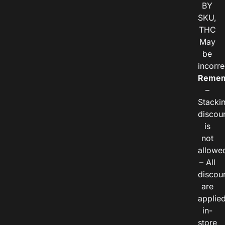
BY
SKU,
THC
May
be
incorre
Remem
–
Stacki
discou
is
not
allowe
– All
discou
are
applie
in-
store