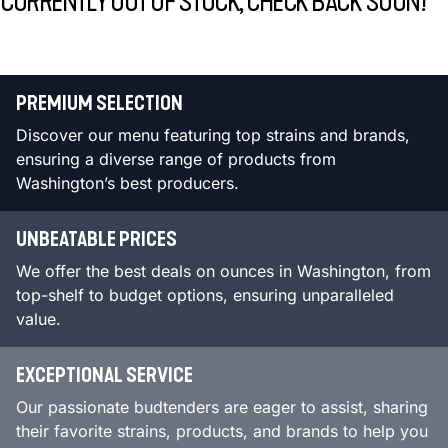
CURRENTLY OUT OF STOCK, CHECK BACK SOON!
PREMIUM SELECTION
Discover our menu featuring top strains and brands,
ensuring a diverse range of products from
Washington’s best producers.
UNBEATABLE PRICES
We offer the best deals on ounces in Washington, from
top-shelf to budget options, ensuring unparalleled
value.
EXCEPTIONAL SERVICE
Our passionate budtenders are eager to assist, sharing
their favorite strains, products, and brands to help you