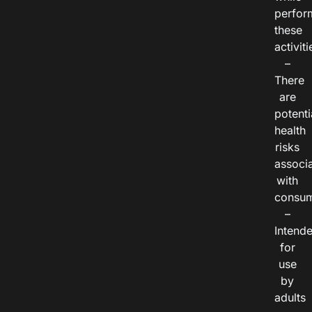
perfor
these
activiti
–
There
are
potenti
health
risks
associ
with
consum
–
Intend
for
use
by
adults