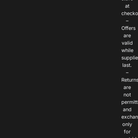
at
checko
–
Offers
are
valid
while
suppli
last.
–
Return
are
not
permitt
and
exchan
only
for