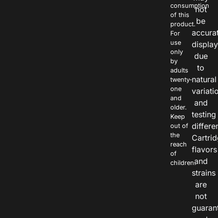
consumption
not
of this
be
product.
accura
For
use
displa
only
due
by
to
adults
natural
twenty-
one
variati
and
and
older.
testing
Keep
differe
out of
the
Cartri
reach
flavors
of
and
children.
strains
are
not
guaran