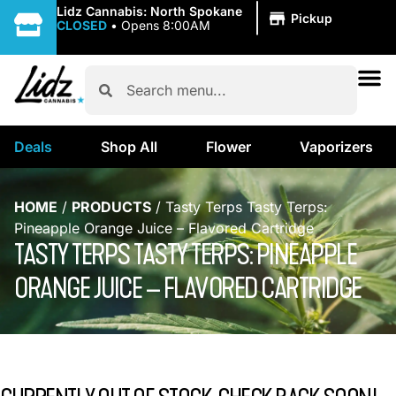
|
Lidz Cannabis: North Spokane
Pickup
CLOSED
•
Opens 8:00AM
Deals
Shop All
Flower
Vaporizers
HOME
/
PRODUCTS
/
Tasty Terps Tasty Terps:
Pineapple Orange Juice – Flavored Cartridge
TASTY TERPS TASTY TERPS: PINEAPPLE
ORANGE JUICE – FLAVORED CARTRIDGE