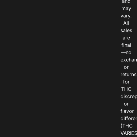
and
may
vary.
All
sales
are
final
—no
exchan
or
returns
for
THC
discre
or
flavor
differe
(THC
VARIE