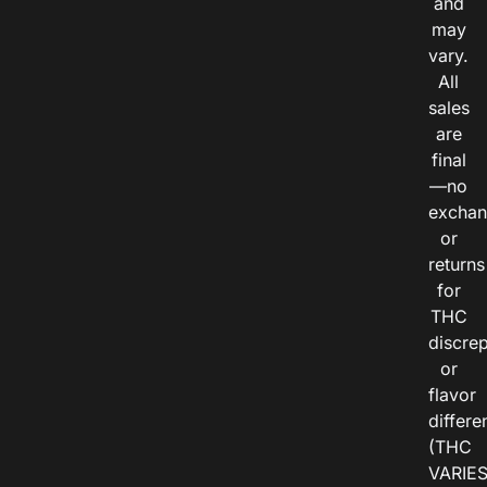
and
may
vary.
All
sales
are
final
—no
exchan
or
returns
for
THC
discre
or
flavor
differe
(THC
VARIE