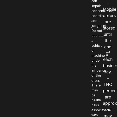
can
–
impair
Mobile
concentration,
orders
coordination,
and
are
judgment.
stored
Do not
until
operate
the
a
vehicle
end
or
of
machinery
each
under
busine
the
influence
day.
of this
–
drug.
THC
There
percen
may
be
are
health
approx
risks
and
associated
with
may