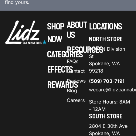
find yours.
ABOUT
SHOP
LOCATIONS
US
NOW
NORTH STORE
RESOURCES
9301 N Division
CATEGORIES
St
FAQs
Spokane, WA
EFFECTS
99218
Contact
Reviews
(509) 703-7191
REWARDS
wecare@lidzcannab
Blog
Careers
Store Hours: 8AM
– 12AM
SOUTH STORE
2804 E 30th Ave
Spokane, WA