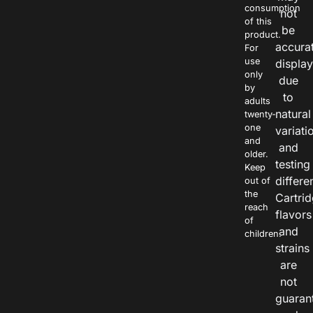
consumption
not
of this
be
product.
accura
For
use
displa
only
due
by
to
adults
natural
twenty-
one
variati
and
and
older.
testing
Keep
differe
out of
the
Cartri
reach
flavors
of
and
children.
strains
are
not
guaran