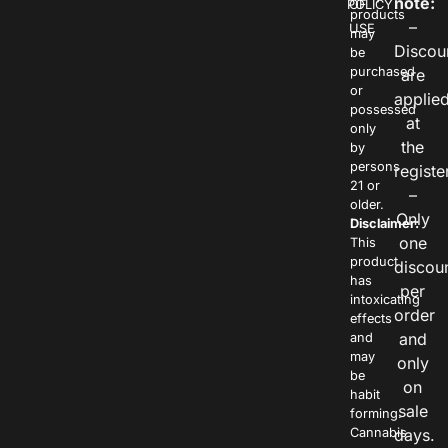
note:
POLICY
OF
products
–
USE
may
Discou
be
purchased
are
or
applie
possessed
at
only
the
by
persons
registe
21 or
–
older.
Only
Disclaimer:
one
This
product
discou
has
per
intoxicating
order
effects
and
and
may
only
be
on
habit
sale
forming.
Cannabis
days.