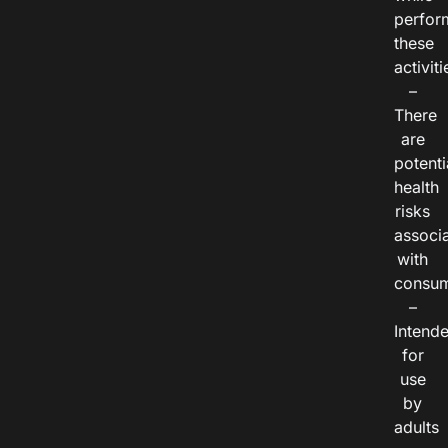
perfor
these
activiti
–
There
are
potenti
health
risks
associ
with
consum
–
Intend
for
use
by
adults