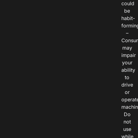
could
be
habit-
formin
–
Consu
may
impair
your
ability
to
drive
or
operat
machin
Do
not
use
while