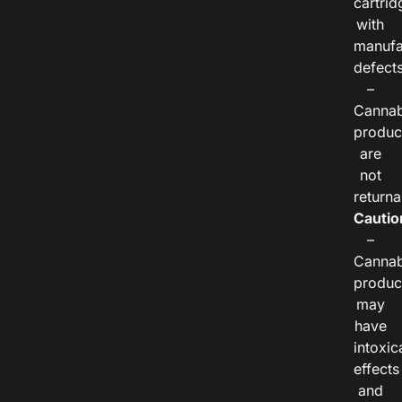
cartrid
with
manufa
defects
–
Cannab
produc
are
not
returna
Cautio
–
Cannab
produc
may
have
intoxic
effects
and