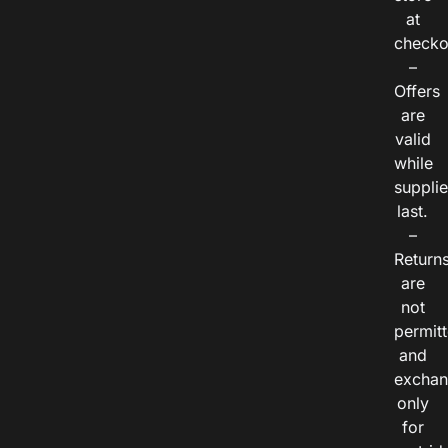
at
checko
–
Offers
are
valid
while
suppli
last.
–
Return
are
not
permitt
and
exchan
only
for