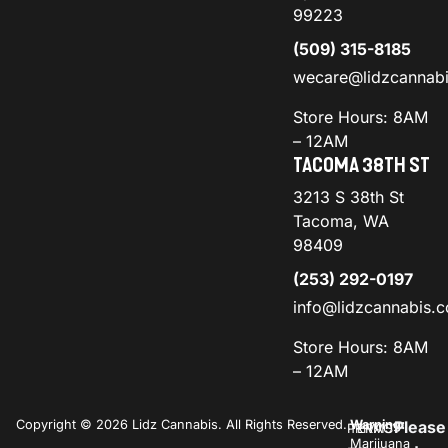
99223
(509) 315-8185
wecare@lidzcannab
Store Hours: 8AM
– 12AM
TACOMA 38TH ST
3213 S 38th St
Tacoma, WA
98409
(253) 292-0197
info@lidzcannabis.
Store Hours: 8AM
– 12AM
Copyright © 2026 Lidz Cannabis. All Rights Reserved.
Warning:
Please
PRIVACY
TERMS
Marijuana