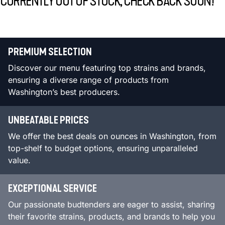
CURRENTLY OUT OF STOCK, CHECK BACK SOON!
PREMIUM SELECTION
Discover our menu featuring top strains and brands,
ensuring a diverse range of products from
Washington’s best producers.
UNBEATABLE PRICES
We offer the best deals on ounces in Washington, from
top-shelf to budget options, ensuring unparalleled
value.
EXCEPTIONAL SERVICE
Our passionate budtenders are eager to assist, sharing
their favorite strains, products, and brands to help you