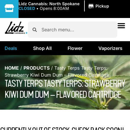
|
Lidz Cannabis: North Spokane
Pickup
CLOSED
•
Opens 8:00AM
Deals
Shop All
Flower
Vaporizers
HOME
/
PRODUCTS
/
Tasty Terps Tasty Terps:
Strawberry Kiwi Dum Dum – Flavored Cartridge
TASTY TERPS TASTY TERPS: STRAWBERRY
KIWI DUM DUM – FLAVORED CARTRIDGE