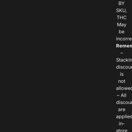
BY
SKU,
THC
May
be
incorre
Remem
–
Stacki
discou
is
not
allowe
– All
discou
are
applie
in-
store