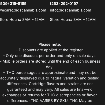
(509) 315-8185
(253) 292-0197
wecare@lidzcannabis.com
info@lidzcannabis.com
Store Hours: 8AM – 12AM
Store Hours: 8AM – 12AM
Please note:
– Discounts are applied at the register.
– Only one discount per order and only on sale days.
– Mobile orders are stored until the end of each business
day.
– THC percentages are approximate and may not be
accurately displayed due to natural variation and testing
differences. Cartridge flavors and strains are not
guaranteed and may vary. All sales are final—no
exchanges or returns for THC discrepancies or flavor
differences. (THC VARIES BY SKU, THC May be