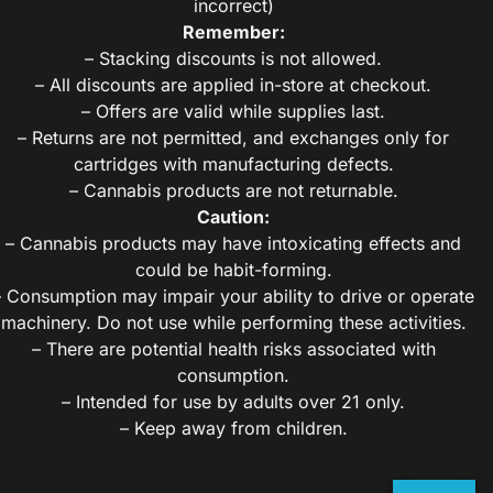
incorrect)
Remember:
– Stacking discounts is not allowed.
– All discounts are applied in-store at checkout.
– Offers are valid while supplies last.
– Returns are not permitted, and exchanges only for
cartridges with manufacturing defects.
– Cannabis products are not returnable.
Caution:
– Cannabis products may have intoxicating effects and
could be habit-forming.
– Consumption may impair your ability to drive or operate
machinery. Do not use while performing these activities.
– There are potential health risks associated with
consumption.
– Intended for use by adults over 21 only.
– Keep away from children.