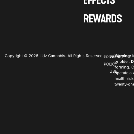
EFFECTS
REWARDS
Copyright © 2026 Lidz Cannabis. All Rights Reserved.
Warning:
M
PRIVACY
TERMS
or older.
D
POLICY
OF
forming. C
USE
operate a 
health ris
twenty-one