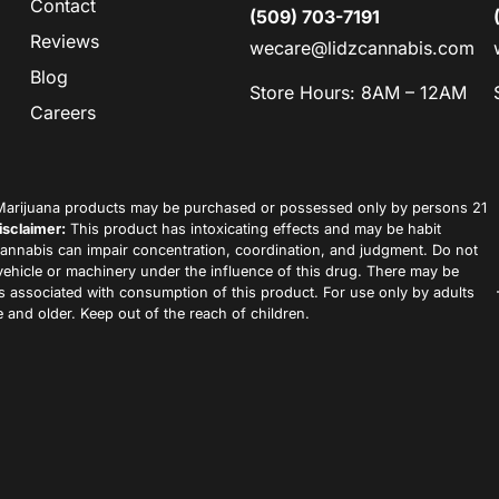
Contact
(509) 703-7191
Reviews
wecare@lidzcannabis.com
Blog
Store Hours: 8AM – 12AM
Careers
arijuana products may be purchased or possessed only by persons 21
isclaimer:
This product has intoxicating effects and may be habit
annabis can impair concentration, coordination, and judgment. Do not
vehicle or machinery under the influence of this drug. There may be
ks associated with consumption of this product. For use only by adults
 and older. Keep out of the reach of children.