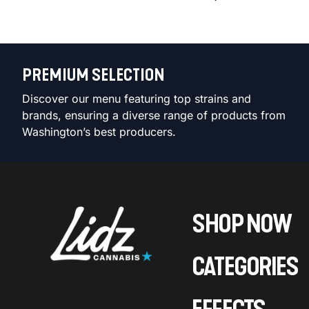
PREMIUM SELECTION
Discover our menu featuring top strains and
brands, ensuring a diverse range of products from
Washington’s best producers.
SHOP NOW
CATEGORIES