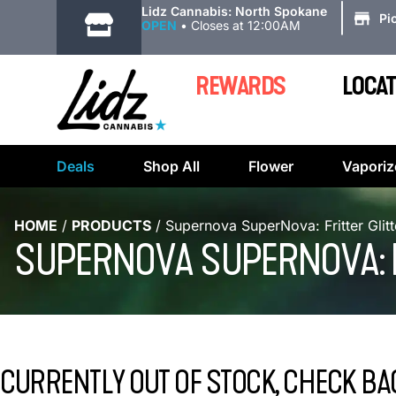
|
Lidz Cannabis: North Spokane
Pi
OPEN
•
Closes at 12:00AM
REWARDS
LOCAT
Deals
Shop All
Flower
Vaporiz
HOME
/
PRODUCTS
/
Supernova SuperNova: Fritter Glit
SUPERNOVA SUPERNOVA: FR
CURRENTLY OUT OF STOCK, CHECK BA