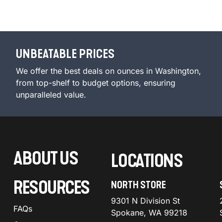
UNBEATABLE PRICES
We offer the best deals on ounces in Washington,
from top-shelf to budget options, ensuring
unparalleled value.
ABOUT US
LOCATIONS
RESOURCES
NORTH STORE
9301 N Division St
FAQs
Spokane, WA 99218