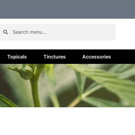
Topicals
Tinctures
Accessories