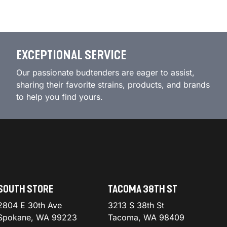
EXCEPTIONAL SERVICE
Our passionate budtenders are eager to assist,
sharing their favorite strains, products, and brands
to help you find yours.
SOUTH STORE
TACOMA 38TH ST
2804 E 30th Ave
3213 S 38th St
Spokane, WA 99223
Tacoma, WA 98409