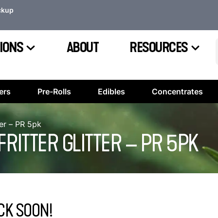
ckup
IONS
ABOUT
RESOURCES
ers
Pre-Rolls
Edibles
Concentrates
ter – PR 5pk
ITTER GLITTER – PR 5PK
CK SOON!