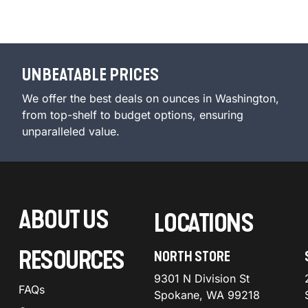
UNBEATABLE PRICES
We offer the best deals on ounces in Washington,
from top-shelf to budget options, ensuring
unparalleled value.
ABOUT US
LOCATIONS
RESOURCES
NORTH STORE
9301 N Division St
FAQs
Spokane, WA 99218