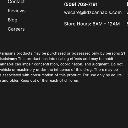
Contact
(509) 703-7191
Reviews
wecare@lidzcannabis.com
Blog
Store Hours: 8AM – 12AM
Careers
arijuana products may be purchased or possessed only by persons 21
isclaimer:
This product has intoxicating effects and may be habit
annabis can impair concentration, coordination, and judgment. Do not
vehicle or machinery under the influence of this drug. There may be
ks associated with consumption of this product. For use only by adults
 and older. Keep out of the reach of children.