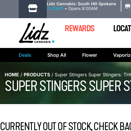
|
Lidz Cannabis: South Hill Spokane
CLOSED
•
Opens 8:00AM
REWARDS
LOCAT
Deals
Shop All
Flower
Vaporiz
HOME
/
PRODUCTS
/
Super Stingers Super Stingers: T
SUPER STINGERS SUPER ST
CURRENTLY OUT OF STOCK, CHECK BA