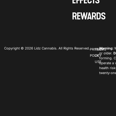
EFFECTS
REWARDS
Copyright © 2026 Lidz Cannabis. All Rights Reserved.
Warning:
M
PRIVACY
TERMS
or older.
D
POLICY
OF
forming. C
USE
operate a 
health ris
twenty-one