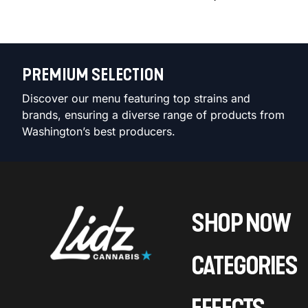
PREMIUM SELECTION
Discover our menu featuring top strains and
brands, ensuring a diverse range of products from
Washington’s best producers.
SHOP NOW
CATEGORIES