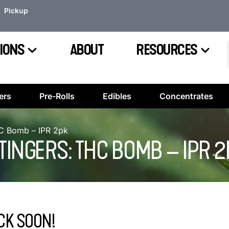
Pickup
IONS
ABOUT
RESOURCES
ers
Pre-Rolls
Edibles
Concentrates
HC Bomb – IPR 2pk
INGERS: THC BOMB – IPR 2
CK SOON!