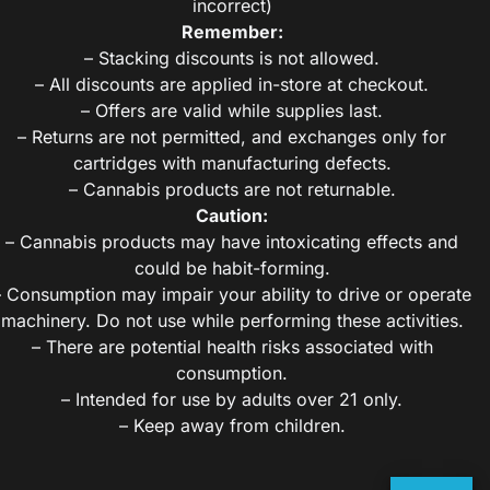
incorrect)
Remember:
– Stacking discounts is not allowed.
– All discounts are applied in-store at checkout.
– Offers are valid while supplies last.
– Returns are not permitted, and exchanges only for
cartridges with manufacturing defects.
– Cannabis products are not returnable.
Caution:
– Cannabis products may have intoxicating effects and
could be habit-forming.
– Consumption may impair your ability to drive or operate
machinery. Do not use while performing these activities.
– There are potential health risks associated with
consumption.
– Intended for use by adults over 21 only.
– Keep away from children.