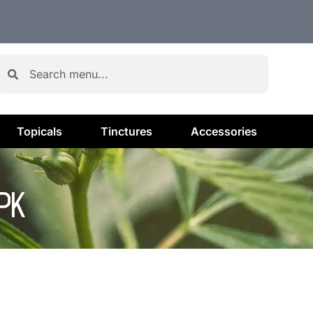
Topicals
Tinctures
Accessories
PK