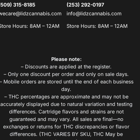
(509) 315-8185
(253) 292-0197
wecare@lidzcannabis.com
info@lidzcannabis.com
Store Hours: 8AM – 12AM
Store Hours: 8AM – 12AM
Please note:
– Discounts are applied at the register.
– Only one discount per order and only on sale days.
– Mobile orders are stored until the end of each business
day.
– THC percentages are approximate and may not be
accurately displayed due to natural variation and testing
differences. Cartridge flavors and strains are not
guaranteed and may vary. All sales are final—no
exchanges or returns for THC discrepancies or flavor
differences. (THC VARIES BY SKU, THC May be