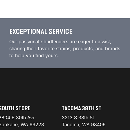
EXCEPTIONAL SERVICE
Our passionate budtenders are eager to assist,
sharing their favorite strains, products, and brands
to help you find yours.
SOUTH STORE
TACOMA 38TH ST
2804 E 30th Ave
3213 S 38th St
Spokane, WA 99223
Tacoma, WA 98409