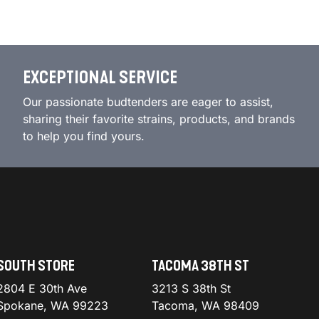
EXCEPTIONAL SERVICE
Our passionate budtenders are eager to assist,
sharing their favorite strains, products, and brands
to help you find yours.
SOUTH STORE
TACOMA 38TH ST
2804 E 30th Ave
3213 S 38th St
Spokane, WA 99223
Tacoma, WA 98409