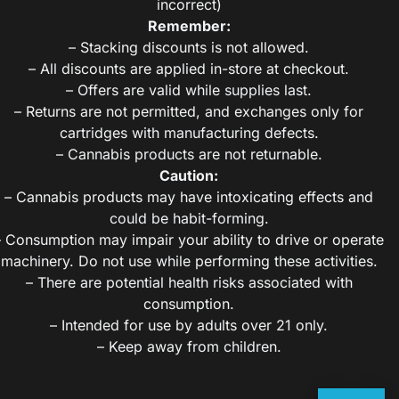
incorrect)
Remember:
– Stacking discounts is not allowed.
– All discounts are applied in-store at checkout.
– Offers are valid while supplies last.
– Returns are not permitted, and exchanges only for
cartridges with manufacturing defects.
– Cannabis products are not returnable.
Caution:
– Cannabis products may have intoxicating effects and
could be habit-forming.
– Consumption may impair your ability to drive or operate
machinery. Do not use while performing these activities.
– There are potential health risks associated with
consumption.
– Intended for use by adults over 21 only.
– Keep away from children.