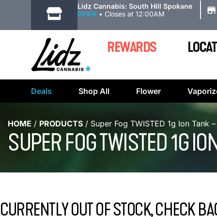
|
Lidz Cannabis: South Hill Spokane
OPEN
•
Closes at 12:00AM
REWARDS
LOCAT
Deals
Shop All
Flower
Vaporiz
HOME
/
PRODUCTS
/
Super Fog TWISTED 1g Ion Tank –
SUPER FOG TWISTED 1G IO
CURRENTLY OUT OF STOCK, CHECK BA