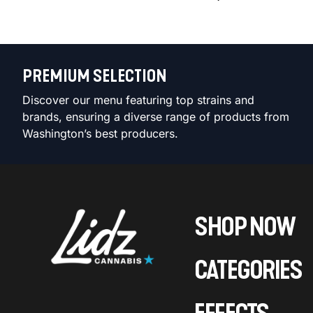
PREMIUM SELECTION
Discover our menu featuring top strains and
brands, ensuring a diverse range of products from
Washington’s best producers.
SHOP NOW
CATEGORIES