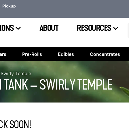
Pickup
IONS
ABOUT
RESOURCES
ers
Pre-Rolls
Edibles
Concentrates
 Swirly Temple
N TANK – SWIRLY TEMPLE
CK SOON!