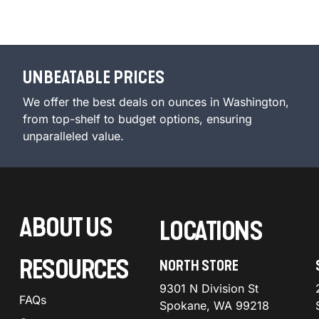
UNBEATABLE PRICES
We offer the best deals on ounces in Washington,
from top-shelf to budget options, ensuring
unparalleled value.
ABOUT US
LOCATIONS
RESOURCES
NORTH STORE
9301 N Division St
FAQs
Spokane, WA 99218