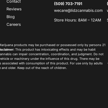
Contact
(509) 703-7191
Reviews
wecare@lidzcannabis.com
Blog
Store Hours: 8AM – 12AM
Careers
arijuana products may be purchased or possessed only by persons 21
isclaimer:
This product has intoxicating effects and may be habit
annabis can impair concentration, coordination, and judgment. Do not
vehicle or machinery under the influence of this drug. There may be
ks associated with consumption of this product. For use only by adults
 and older. Keep out of the reach of children.