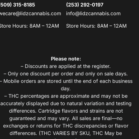
(509) 315-8185
(253) 292-0197
wecare@lidzcannabis.com
info@lidzcannabis.com
Store Hours: 8AM – 12AM
Store Hours: 8AM – 12AM
Please note:
– Discounts are applied at the register.
– Only one discount per order and only on sale days.
– Mobile orders are stored until the end of each business
day.
– THC percentages are approximate and may not be
accurately displayed due to natural variation and testing
differences. Cartridge flavors and strains are not
guaranteed and may vary. All sales are final—no
exchanges or returns for THC discrepancies or flavor
differences. (THC VARIES BY SKU, THC May be