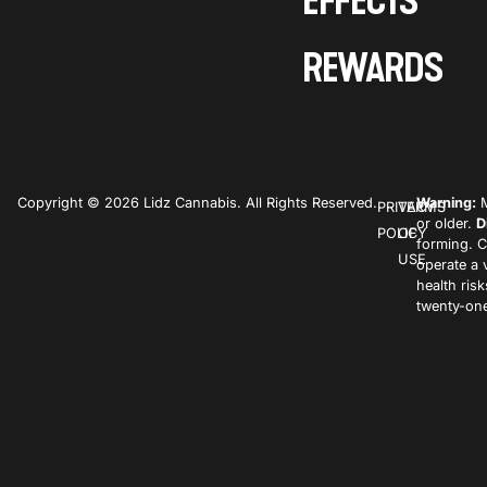
EFFECTS
REWARDS
Copyright © 2026 Lidz Cannabis. All Rights Reserved.
Warning:
M
PRIVACY
TERMS
or older.
D
POLICY
OF
forming. C
USE
operate a 
health ris
twenty-one