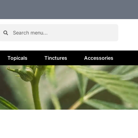
Topicals
Tinctures
Accessories