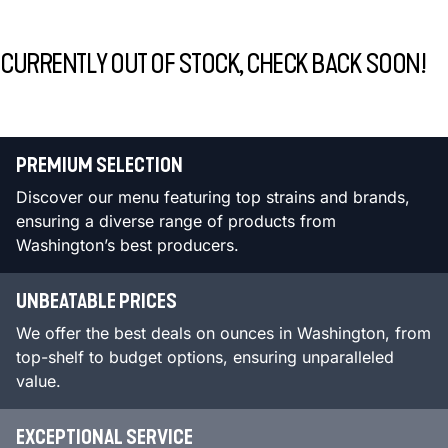
CURRENTLY OUT OF STOCK, CHECK BACK SOON!
PREMIUM SELECTION
Discover our menu featuring top strains and brands,
ensuring a diverse range of products from
Washington’s best producers.
UNBEATABLE PRICES
We offer the best deals on ounces in Washington, from
top-shelf to budget options, ensuring unparalleled
value.
EXCEPTIONAL SERVICE