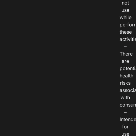
not
use
while
perfor
these
activiti
–
There
are
potenti
health
risks
associ
with
consum
–
Intend
for
use