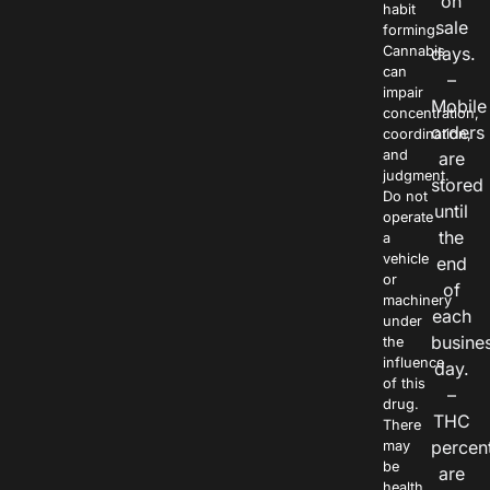
on
habit
sale
forming.
Cannabis
days.
can
–
impair
Mobile
concentration,
orders
coordination,
and
are
judgment.
stored
Do not
until
operate
the
a
vehicle
end
or
of
machinery
each
under
busine
the
influence
day.
of this
–
drug.
THC
There
percen
may
be
are
health