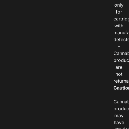
only
for
cartrid
with
manufa
defects
–
Cannab
produc
are
not
returna
Cautio
–
Cannab
produc
may
have