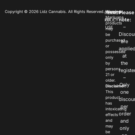
Copyright © 2026 Lidz Cannabis. All Rights Reserved.
Warning:
Please
PRIVACY
TERMS
Marijuana
note:
POLICY
OF
products
–
USE
may
Discou
be
purchased
are
or
applie
possessed
at
only
the
by
persons
registe
21 or
–
older.
Only
Disclaimer:
one
This
product
discou
has
per
intoxicating
order
effects
and
and
may
only
be