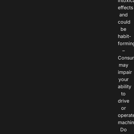
intoxic
effects
and
could
be
habit-
formin
–
Consu
may
impair
your
ability
to
drive
or
operat
machin
Do