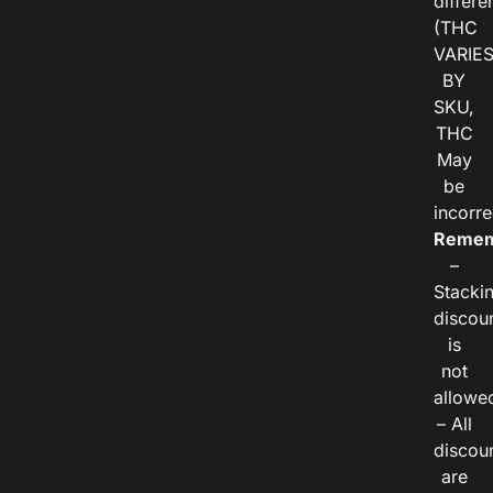
differe
(THC
VARIE
BY
SKU,
THC
May
be
incorre
Remem
–
Stacki
discou
is
not
allowe
– All
discou
are