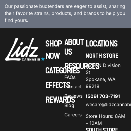
Our passionate budtenders are eager to assist, sharing
their favorite strains, products, and brands to help you
find yours.
ABOUT
SHOP
LOCATIONS
US
NOW
NORTH STORE
RESOURCES
9301 N Division
CATEGORIES
St
FAQs
Spokane, WA
EFFECTS
99218
Contact
Reviews
(509) 703-7191
REWARDS
wecare@lidzcannab
Blog
Careers
Store Hours: 8AM
– 12AM
SOUTH STORE