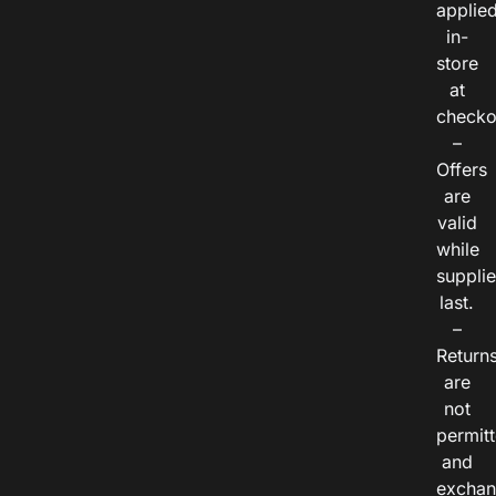
applie
in-
store
at
checko
–
Offers
are
valid
while
suppli
last.
–
Return
are
not
permitt
and
exchan