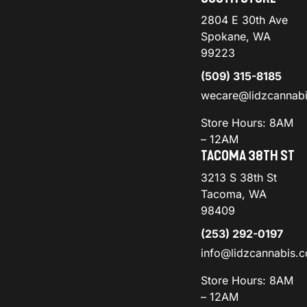
2804 E 30th Ave
Spokane, WA
99223
(509) 315-8185
wecare@lidzcannab
Store Hours: 8AM
– 12AM
TACOMA 38TH ST
3213 S 38th St
Tacoma, WA
98409
(253) 292-0197
info@lidzcannabis.
Store Hours: 8AM
– 12AM