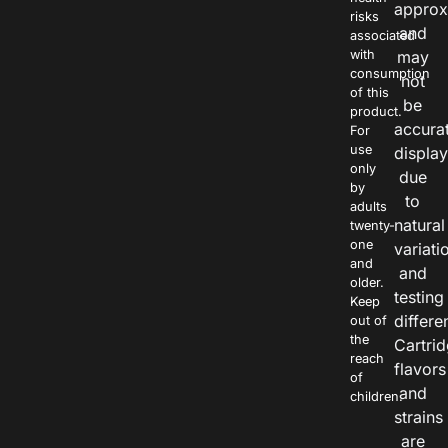
approx
risks
and
associated
with
may
consumption
not
of this
be
product.
accura
For
use
displa
only
due
by
to
adults
natural
twenty-
one
variati
and
and
older.
testing
Keep
differe
out of
the
Cartri
reach
flavors
of
and
children.
strains
are