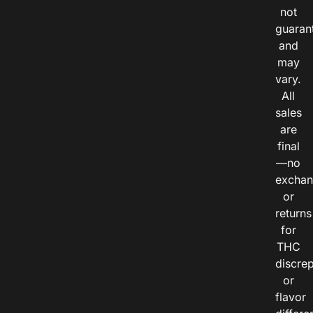
not
guaran
and
may
vary.
All
sales
are
final
—no
exchan
or
returns
for
THC
discre
or
flavor