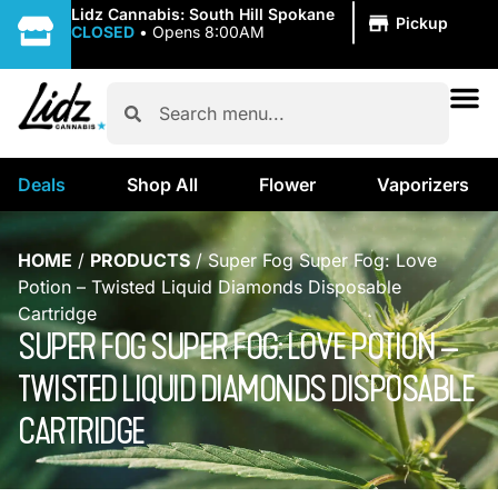
|
Lidz Cannabis: South Hill Spokane
Pickup
CLOSED
•
Opens 8:00AM
Deals
Shop All
Flower
Vaporizers
HOME
/
PRODUCTS
/
Super Fog Super Fog: Love
Potion – Twisted Liquid Diamonds Disposable
Cartridge
SUPER FOG SUPER FOG: LOVE POTION –
TWISTED LIQUID DIAMONDS DISPOSABLE
CARTRIDGE