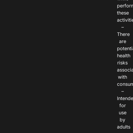
perfor
these
activiti
–
There
are
potenti
health
risks
associ
with
consum
–
Intend
for
use
by
adults