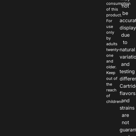
consumption
not
of this
be
product.
accura
For
use
displa
only
due
by
to
adults
natural
twenty-
one
variati
and
and
older.
testing
Keep
differe
out of
the
Cartri
reach
flavors
of
and
children.
strains
are
not
guaran