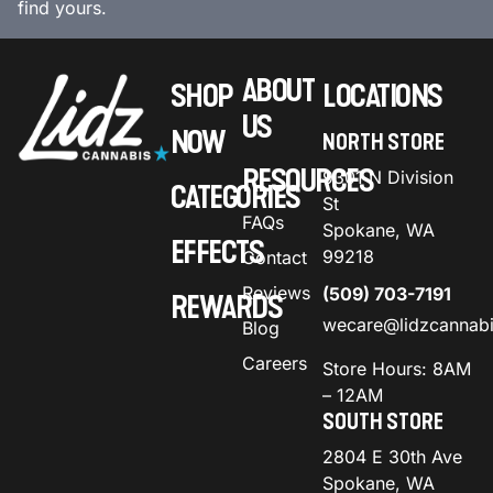
find yours.
ABOUT
SHOP
LOCATIONS
US
NOW
NORTH STORE
RESOURCES
9301 N Division
CATEGORIES
St
FAQs
Spokane, WA
EFFECTS
99218
Contact
Reviews
(509) 703-7191
REWARDS
wecare@lidzcannab
Blog
Careers
Store Hours: 8AM
– 12AM
SOUTH STORE
2804 E 30th Ave
Spokane, WA