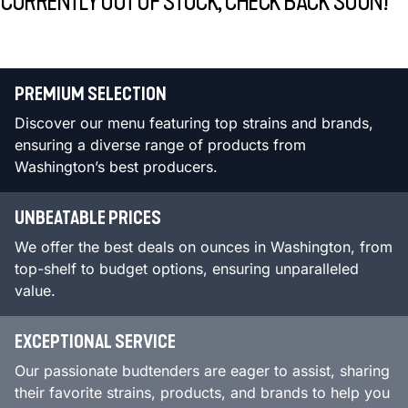
CURRENTLY OUT OF STOCK, CHECK BACK SOON!
PREMIUM SELECTION
Discover our menu featuring top strains and brands,
ensuring a diverse range of products from
Washington’s best producers.
UNBEATABLE PRICES
We offer the best deals on ounces in Washington, from
top-shelf to budget options, ensuring unparalleled
value.
EXCEPTIONAL SERVICE
Our passionate budtenders are eager to assist, sharing
their favorite strains, products, and brands to help you