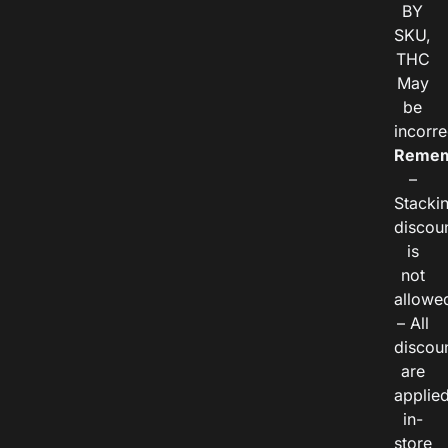
BY
SKU,
THC
May
be
incorre
Remem
–
Stacki
discou
is
not
allowe
– All
discou
are
applie
in-
store