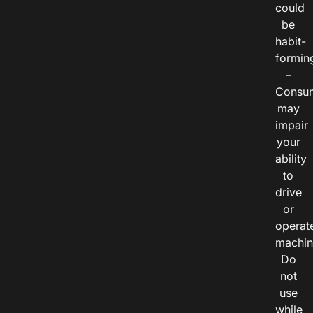
could
be
habit-
formin
–
Consu
may
impair
your
ability
to
drive
or
operat
machin
Do
not
use
while