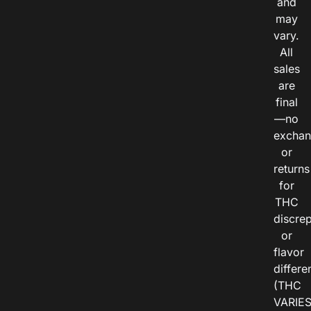
and
may
vary.
All
sales
are
final
—no
exchan
or
returns
for
THC
discre
or
flavor
differe
(THC
VARIE