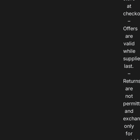
at
checko
–
Offers
are
valid
while
suppli
last.
–
Return
are
not
permitt
and
exchan
only
for