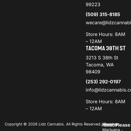
99223
(509) 315-8185
wecare@lidzcannab
Store Hours: 8AM
– 12AM
TACOMA 38TH ST
3213 S 38th St
Tacoma, WA
98409
(253) 292-0197
info@lidzcannabis.
Store Hours: 8AM
– 12AM
Copyright © 2026 Lidz Cannabis. All Rights Reserved.
Warning:
Please
PRIVACY
TERMS
Marijuana