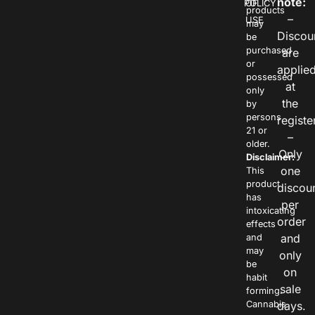
note:
POLICY
OF
products
–
USE
may
Discou
be
purchased
are
or
applie
possessed
at
only
the
by
persons
registe
21 or
–
older.
Only
Disclaimer:
one
This
product
discou
has
per
intoxicating
order
effects
and
and
may
only
be
on
habit
sale
forming.
Cannabis
days.