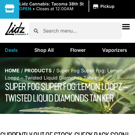
|
Lidz Cannabis: Tacoma 38th St
Pickup
OPEN
•
Closes at 12:00AM
Deals
Shop All
Flower
Vaporizers
HOME
/
PRODUCTS
/
Super Fog Super Fog: Lemon
Loopz – Twisted Liquid Diamonds Tanker
SUPER FOG SUPER FOG: LEMON LOOPZ –
TWISTED LIQUID DIAMONDS TANKER