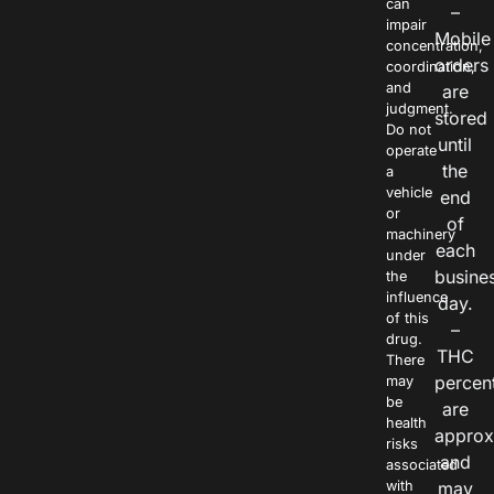
can
–
impair
Mobile
concentration,
orders
coordination,
and
are
judgment.
stored
Do not
until
operate
the
a
vehicle
end
or
of
machinery
each
under
busine
the
influence
day.
of this
–
drug.
THC
There
percen
may
be
are
health
approx
risks
and
associated
with
may