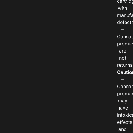
cartrid
with
manufa
defects
–
Cannab
produc
are
not
returna
Cautio
–
Cannab
produc
may
have
intoxic
effects
and