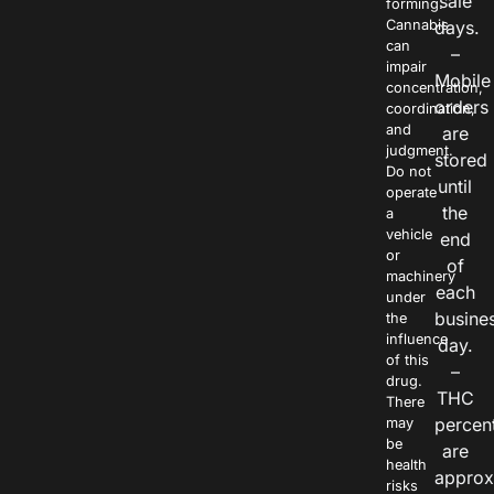
sale
forming.
Cannabis
days.
can
–
impair
Mobile
concentration,
orders
coordination,
and
are
judgment.
stored
Do not
until
operate
the
a
vehicle
end
or
of
machinery
each
under
busine
the
influence
day.
of this
–
drug.
THC
There
percen
may
be
are
health
approx
risks