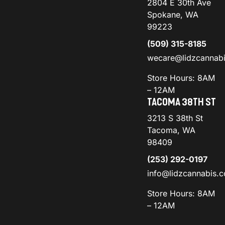
2804 E 30th Ave
Spokane, WA
99223
(509) 315-8185
wecare@lidzcannab
Store Hours: 8AM
– 12AM
TACOMA 38TH ST
3213 S 38th St
Tacoma, WA
98409
(253) 292-0197
info@lidzcannabis.
Store Hours: 8AM
– 12AM