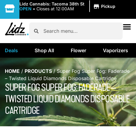
|
Lidz Cannabis: Tacoma 38th St
Pickup
OPEN
•
Closes at 12:00AM
Deals
Shop All
Flower
Vaporizers
HOME
/
PRODUCTS
/
Super Fog Super Fog: Faderade
– Twisted Liquid Diamonds Disposable Cartridge
SUPER FOG SUPER FOG: FADERADE –
TWISTED LIQUID DIAMONDS DISPOSABLE
CARTRIDGE