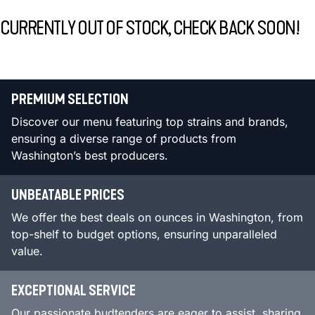
CURRENTLY OUT OF STOCK, CHECK BACK SOON!
PREMIUM SELECTION
Discover our menu featuring top strains and brands,
ensuring a diverse range of products from
Washington’s best producers.
UNBEATABLE PRICES
We offer the best deals on ounces in Washington, from
top-shelf to budget options, ensuring unparalleled
value.
EXCEPTIONAL SERVICE
Our passionate budtenders are eager to assist, sharing