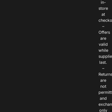
in-
store
at
checko
–
Offers
are
valid
while
suppli
last.
–
Return
are
not
permitt
and
exchan
only