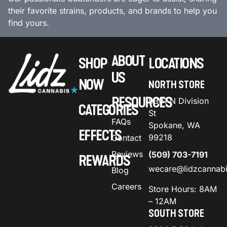
their favorite strains, products, and brands to help you
find yours.
ABOUT
SHOP
LOCATIONS
US
NOW
NORTH STORE
RESOURCES
9301 N Division
CATEGORIES
St
FAQs
Spokane, WA
EFFECTS
99218
Contact
Reviews
(509) 703-7191
REWARDS
wecare@lidzcannab
Blog
Careers
Store Hours: 8AM
– 12AM
SOUTH STORE