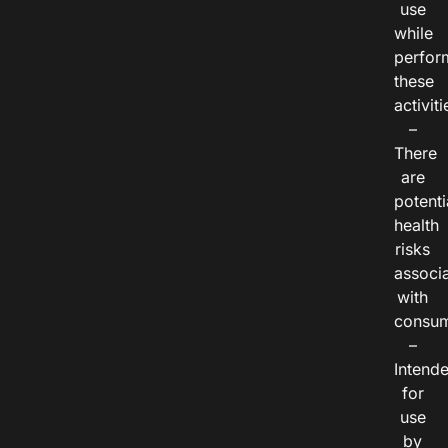
use
while
perfor
these
activiti
–
There
are
potenti
health
risks
associ
with
consum
–
Intend
for
use
by