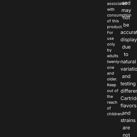
and
associated
with
may
consumption
not
of this
be
product.
accura
For
use
displa
only
due
by
to
adults
natural
twenty-
one
variati
and
and
older.
testing
Keep
differe
out of
the
Cartri
reach
flavors
of
and
children.
strains
are
not