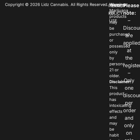
Copyright © 2026 Lidz Cannabis. All Rights Reserved.
Warning:
Please
PRIVACY
TERMS
Marijuana
note:
POLICY
OF
products
–
USE
may
Discou
be
purchased
are
or
applie
possessed
at
only
the
by
persons
registe
21 or
–
older.
Only
Disclaimer:
one
This
product
discou
has
per
intoxicating
order
effects
and
and
may
only
be
on
habit