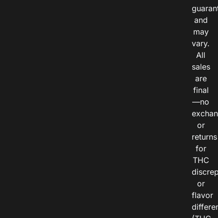
guaran
and
may
vary.
All
sales
are
final
—no
exchan
or
returns
for
THC
discre
or
flavor
differe