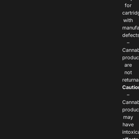
for
cartrid
with
manufa
defects
–
Cannab
produc
are
not
returna
Cautio
–
Cannab
produc
may
have
intoxic