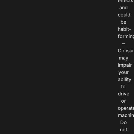
effects
and
could
be
habit-
formin
–
Consu
may
impair
your
ability
to
drive
or
operat
machin
Do
not