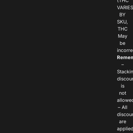
(THC
VARIE
BY
SKU,
THC
May
be
incorre
Remem
–
Stacki
discou
is
not
allowe
– All
discou
are
applie