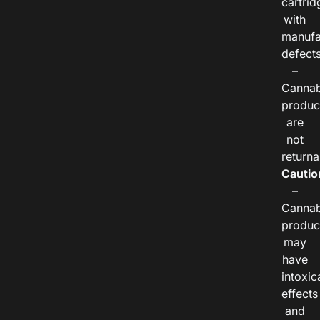
cartrid
with
manufa
defects
–
Cannab
produc
are
not
returna
Cautio
–
Cannab
produc
may
have
intoxic
effects
and