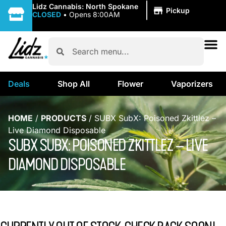
|
Lidz Cannabis: North Spokane
Pickup
CLOSED
•
Opens 8:00AM
Deals
Shop All
Flower
Vaporizers
HOME
/
PRODUCTS
/
SUBX SubX: Poisoned Zkittlez –
Live Diamond Disposable
SUBX SUBX: POISONED ZKITTLEZ – LIVE
DIAMOND DISPOSABLE