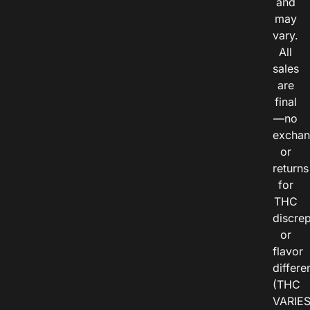
and
may
vary.
All
sales
are
final
—no
exchan
or
returns
for
THC
discre
or
flavor
differe
(THC
VARIE