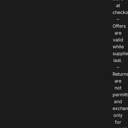
at
checko
–
Offers
are
valid
while
suppli
last.
–
Return
are
not
permitt
and
exchan
only
for