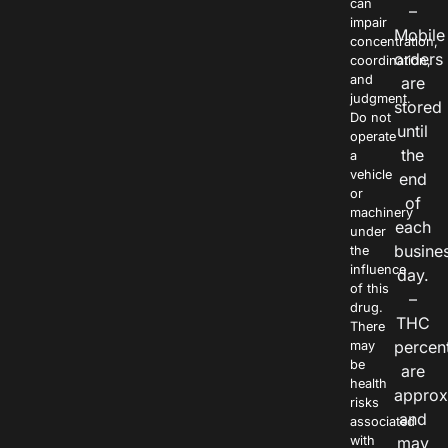
can
–
impair
Mobile
concentration,
orders
coordination,
and
are
judgment.
stored
Do not
until
operate
the
a
vehicle
end
or
of
machinery
each
under
busine
the
influence
day.
of this
–
drug.
THC
There
percen
may
be
are
health
approx
risks
and
associated
with
may