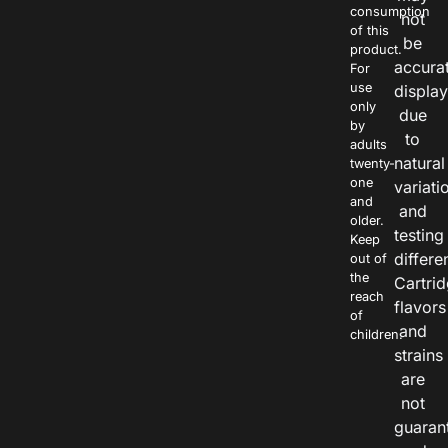
consumption
not
of this
be
product.
accura
For
use
displa
only
due
by
to
adults
natural
twenty-
one
variati
and
and
older.
testing
Keep
differe
out of
the
Cartri
reach
flavors
of
and
children.
strains
are
not
guaran