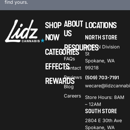
find yours.
ABOUT
SHOP
LOCATIONS
US
NOW
NORTH STORE
RESOURCES
9301 N Division
CATEGORIES
St
FAQs
Spokane, WA
EFFECTS
99218
Contact
Reviews
(509) 703-7191
REWARDS
wecare@lidzcannab
Blog
Careers
Store Hours: 8AM
– 12AM
SOUTH STORE
2804 E 30th Ave
Spokane, WA