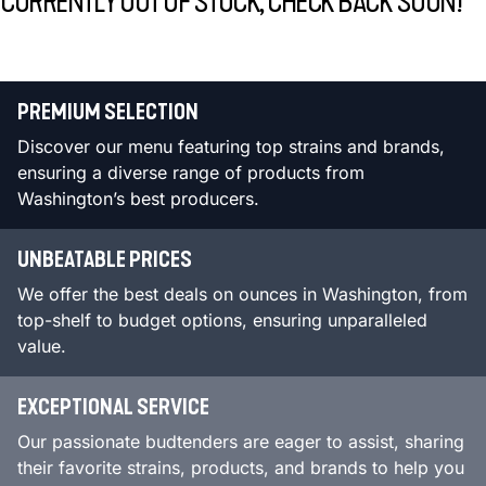
CURRENTLY OUT OF STOCK, CHECK BACK SOON!
PREMIUM SELECTION
Discover our menu featuring top strains and brands,
ensuring a diverse range of products from
Washington’s best producers.
UNBEATABLE PRICES
We offer the best deals on ounces in Washington, from
top-shelf to budget options, ensuring unparalleled
value.
EXCEPTIONAL SERVICE
Our passionate budtenders are eager to assist, sharing
their favorite strains, products, and brands to help you