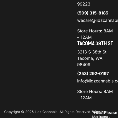
99223
(509) 315-8185
wecare@lidzcannab
Store Hours: 8AM
– 12AM
TACOMA 38TH ST
3213 S 38th St
Tacoma, WA
98409
(253) 292-0197
info@lidzcannabis.
Store Hours: 8AM
– 12AM
Copyright © 2026 Lidz Cannabis. All Rights Reserved.
Warning:
Please
PRIVACY
TERMS
Marijuana