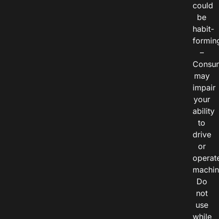
could
be
habit-
formin
–
Consu
may
impair
your
ability
to
drive
or
operat
machin
Do
not
use
while