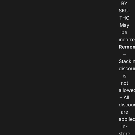
BY
SKU,
THC
May
be
incorre
Remem
–
Stacki
discou
is
not
allowe
– All
discou
are
applie
in-
store