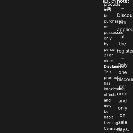
note:
POLICY
OF
products
–
USE
may
Discou
be
purchased
are
or
applie
possessed
at
only
the
by
persons
registe
21 or
–
older.
Only
Disclaimer:
one
This
product
discou
has
per
intoxicating
order
effects
and
and
may
only
be
on
habit
sale
forming.
Cannabis
days.