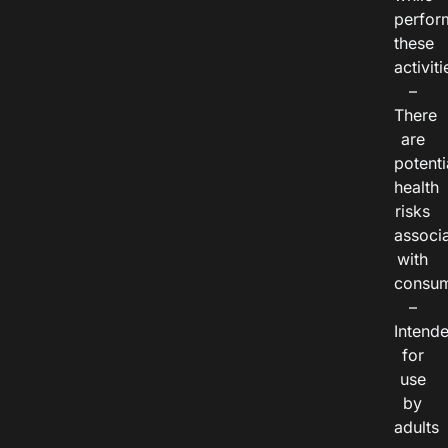
perfor
these
activiti
–
There
are
potenti
health
risks
associ
with
consum
–
Intend
for
use
by
adults