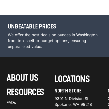
UNBEATABLE PRICES
We offer the best deals on ounces in Washington,
from top-shelf to budget options, ensuring
unparalleled value.
ABOUT US
LOCATIONS
RESOURCES
NORTH STORE
9301 N Division St
FAQs
Spokane, WA 99218