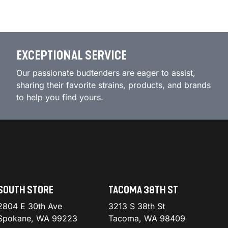
EXCEPTIONAL SERVICE
Our passionate budtenders are eager to assist,
sharing their favorite strains, products, and brands
to help you find yours.
SOUTH STORE
TACOMA 38TH ST
2804 E 30th Ave
3213 S 38th St
Spokane, WA 99223
Tacoma, WA 98409