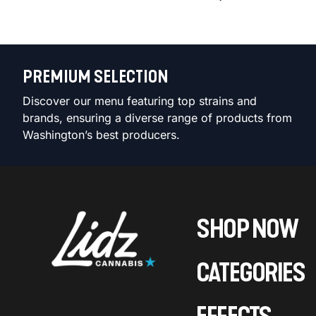
PREMIUM SELECTION
Discover our menu featuring top strains and
brands, ensuring a diverse range of products from
Washington’s best producers.
SHOP NOW
CATEGORIES