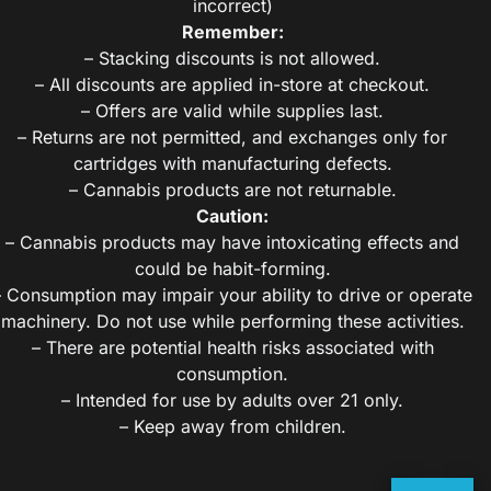
incorrect)
Remember:
– Stacking discounts is not allowed.
– All discounts are applied in-store at checkout.
– Offers are valid while supplies last.
– Returns are not permitted, and exchanges only for
cartridges with manufacturing defects.
– Cannabis products are not returnable.
Caution:
– Cannabis products may have intoxicating effects and
could be habit-forming.
– Consumption may impair your ability to drive or operate
machinery. Do not use while performing these activities.
– There are potential health risks associated with
consumption.
– Intended for use by adults over 21 only.
– Keep away from children.