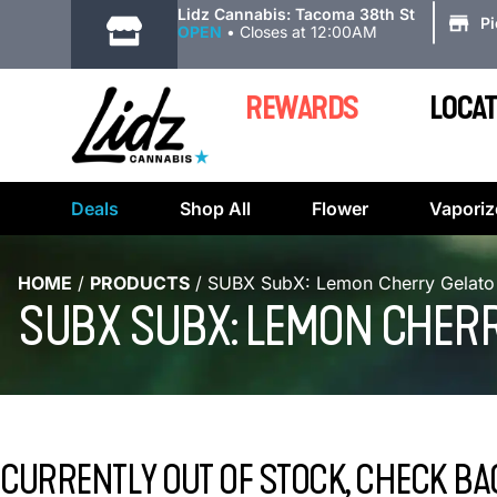
|
Lidz Cannabis: Tacoma 38th St
P
OPEN
•
Closes at 12:00AM
REWARDS
LOCAT
Deals
Shop All
Flower
Vaporiz
HOME
/
PRODUCTS
/
SUBX SubX: Lemon Cherry Gelato
SUBX SUBX: LEMON CHERR
CURRENTLY OUT OF STOCK, CHECK BA