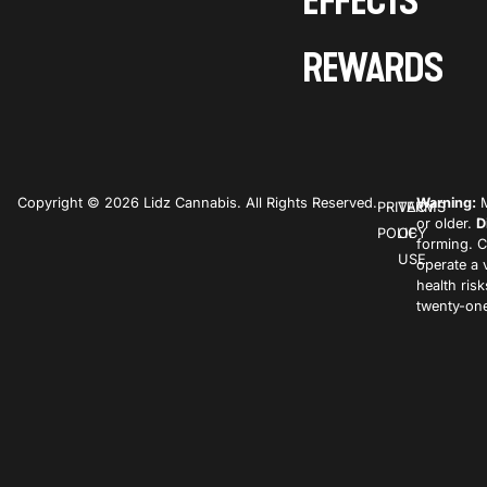
EFFECTS
REWARDS
Copyright © 2026 Lidz Cannabis. All Rights Reserved.
Warning:
M
PRIVACY
TERMS
or older.
D
POLICY
OF
forming. C
USE
operate a 
health ris
twenty-one