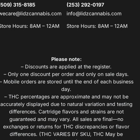
(509) 315-8185
(253) 292-0197
wecare@lidzcannabis.com
info@lidzcannabis.com
Store Hours: 8AM – 12AM
Store Hours: 8AM – 12AM
Please note:
– Discounts are applied at the register.
– Only one discount per order and only on sale days.
– Mobile orders are stored until the end of each business
day.
– THC percentages are approximate and may not be
accurately displayed due to natural variation and testing
differences. Cartridge flavors and strains are not
guaranteed and may vary. All sales are final—no
exchanges or returns for THC discrepancies or flavor
differences. (THC VARIES BY SKU, THC May be