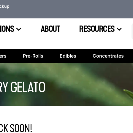
ickup
IONS
ABOUT
RESOURCES
ers
Pre-Rolls
Edibles
Concentrates
Y GELATO
CK SOON!