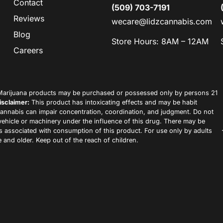
Contact
(509) 703-7191
Reviews
wecare@lidzcannabis.com
Blog
Store Hours: 8AM – 12AM
Careers
arijuana products may be purchased or possessed only by persons 21
isclaimer:
This product has intoxicating effects and may be habit
annabis can impair concentration, coordination, and judgment. Do not
vehicle or machinery under the influence of this drug. There may be
ks associated with consumption of this product. For use only by adults
 and older. Keep out of the reach of children.