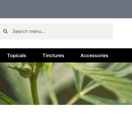
Topicals
Tinctures
Accessories