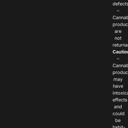
defects
–
Cannab
produc
are
not
returna
Cautio
–
Cannab
produc
may
have
intoxic
effects
and
could
be
habit-