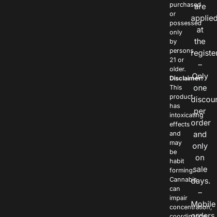
purchased
are
or
applie
possessed
at
only
the
by
persons
registe
21 or
–
older.
Only
Disclaimer:
one
This
product
discou
has
per
intoxicating
order
effects
and
and
may
only
be
on
habit
sale
forming.
Cannabis
days.
can
–
impair
Mobile
concentration,
orders
coordination,