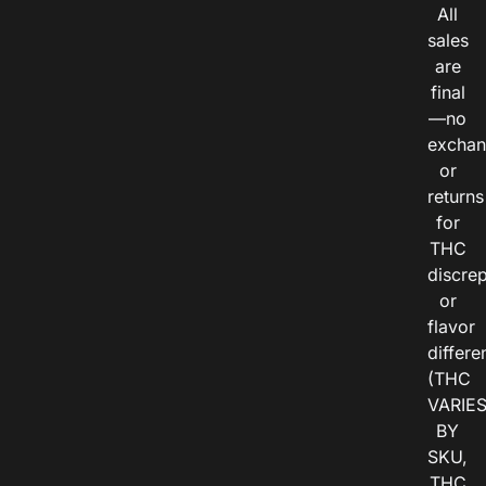
All
sales
are
final
—no
exchan
or
returns
for
THC
discre
or
flavor
differe
(THC
VARIE
BY
SKU,
THC