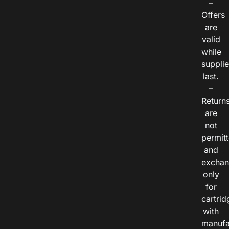
–
Offers
are
valid
while
suppli
last.
–
Return
are
not
permitt
and
exchan
only
for
cartrid
with
manufa