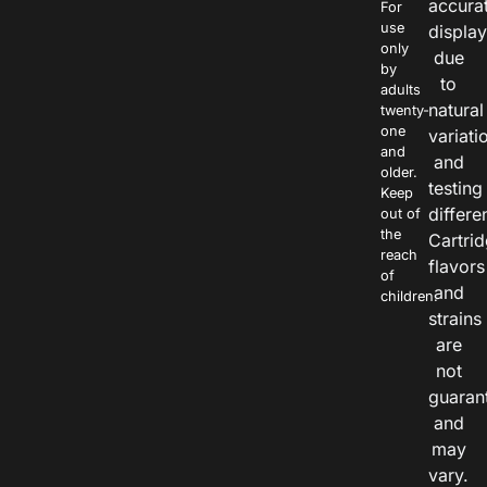
accura
For
use
displa
only
due
by
to
adults
natural
twenty-
one
variati
and
and
older.
testing
Keep
differe
out of
the
Cartri
reach
flavors
of
and
children.
strains
are
not
guaran
and
may
vary.