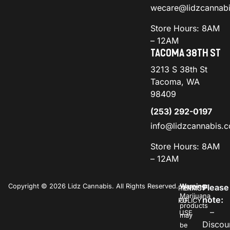
wecare@lidzcannab
Store Hours: 8AM
– 12AM
TACOMA 38TH ST
3213 S 38th St
Tacoma, WA
98409
(253) 292-0197
info@lidzcannabis.
Store Hours: 8AM
– 12AM
Copyright © 2026 Lidz Cannabis. All Rights Reserved.
Warning:
Please
PRIVACY
TERMS
Marijuana
note:
POLICY
OF
products
–
USE
may
Discou
be