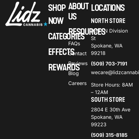
ABOUT
SHOP
LOCATIONS
US
NOW
NORTH STORE
RESOURCES
9301 N Division
CATEGORIES
St
FAQs
Spokane, WA
EFFECTS
99218
Contact
Reviews
(509) 703-7191
REWARDS
wecare@lidzcannab
Blog
Careers
Store Hours: 8AM
– 12AM
SOUTH STORE
2804 E 30th Ave
Spokane, WA
99223
(509) 315-8185