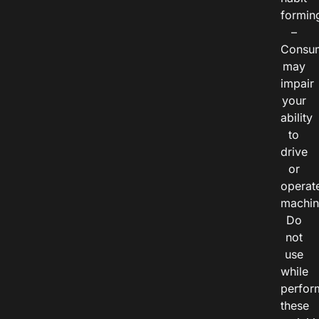
formin
–
Consu
may
impair
your
ability
to
drive
or
operat
machin
Do
not
use
while
perfor
these