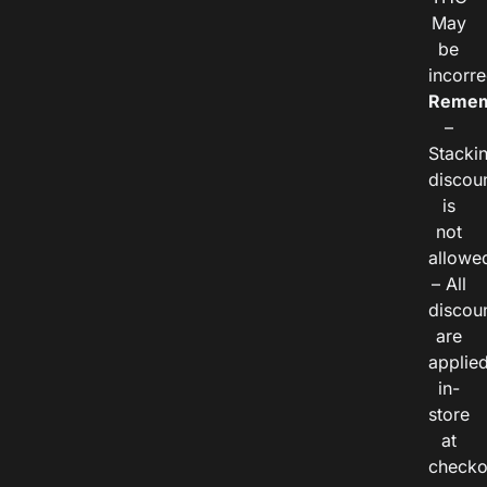
May
be
incorre
Remem
–
Stacki
discou
is
not
allowe
– All
discou
are
applie
in-
store
at
checko