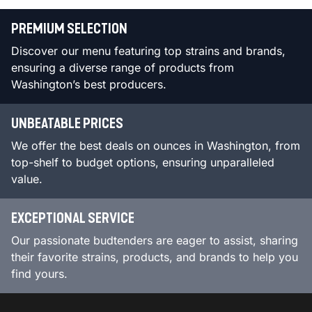
PREMIUM SELECTION
Discover our menu featuring top strains and brands,
ensuring a diverse range of products from
Washington’s best producers.
UNBEATABLE PRICES
We offer the best deals on ounces in Washington, from
top-shelf to budget options, ensuring unparalleled
value.
EXCEPTIONAL SERVICE
Our passionate budtenders are eager to assist, sharing
their favorite strains, products, and brands to help you
find yours.