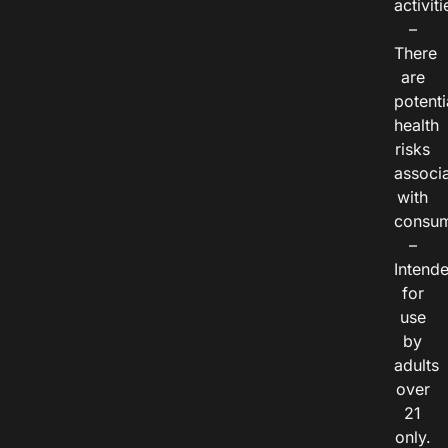
activiti
–
There
are
potenti
health
risks
associ
with
consum
–
Intend
for
use
by
adults
over
21
only.