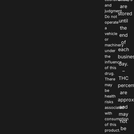
and
are
judgment.
stored
Do not
until
operate
the
a
vehicle
end
or
of
machinery
each
under
busine
the
influence
day.
of this
–
drug.
THC
There
percen
may
be
are
health
approx
risks
and
associated
with
may
consumption
not
of this
be
product.