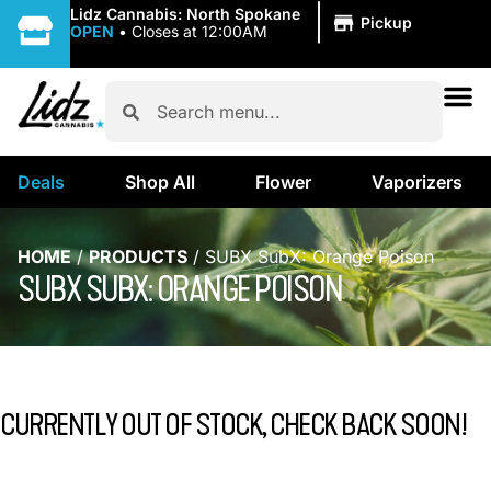
|
Lidz Cannabis: North Spokane
Pickup
OPEN
•
Closes at 12:00AM
Deals
Shop All
Flower
Vaporizers
HOME
/
PRODUCTS
/
SUBX SubX: Orange Poison
SUBX SUBX: ORANGE POISON
CURRENTLY OUT OF STOCK, CHECK BACK SOON!