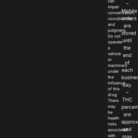
can
–
impair
Mobile
concentration,
orders
coordination,
and
are
judgment.
stored
Do not
until
operate
the
a
vehicle
end
or
of
machinery
each
under
busine
the
influence
day.
of this
–
drug.
THC
There
percen
may
be
are
health
approx
risks
and
associated
with
may