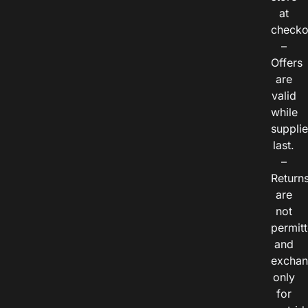
at
checko
–
Offers
are
valid
while
suppli
last.
–
Return
are
not
permitt
and
exchan
only
for