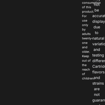
consumption
not
of this
be
product.
accura
For
use
displa
only
due
by
to
adults
natural
twenty-
one
variati
and
and
older.
testing
Keep
differe
out of
the
Cartri
reach
flavors
of
and
children.
strains
are
not
guaran