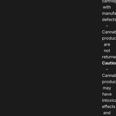
cartrid
with
manufa
defects
–
Cannab
produc
are
not
returna
Cautio
–
Cannab
produc
may
have
intoxic
effects
and