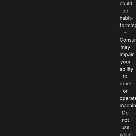
could
be
habit-
formin
–
Consu
may
impair
your
ability
to
drive
or
operat
machin
Do
not
use
while