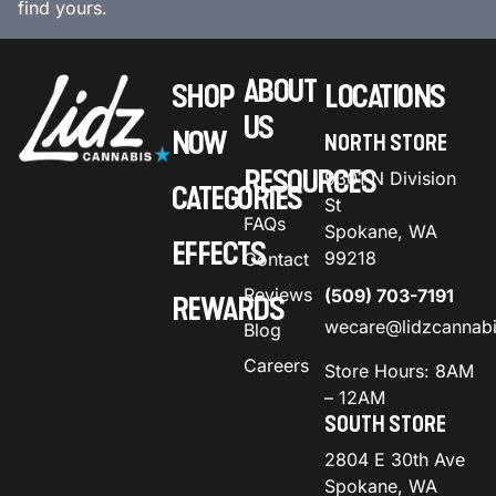
find yours.
ABOUT
SHOP
LOCATIONS
US
NOW
NORTH STORE
RESOURCES
9301 N Division
CATEGORIES
St
FAQs
Spokane, WA
EFFECTS
99218
Contact
Reviews
(509) 703-7191
REWARDS
wecare@lidzcannab
Blog
Careers
Store Hours: 8AM
– 12AM
SOUTH STORE
2804 E 30th Ave
Spokane, WA