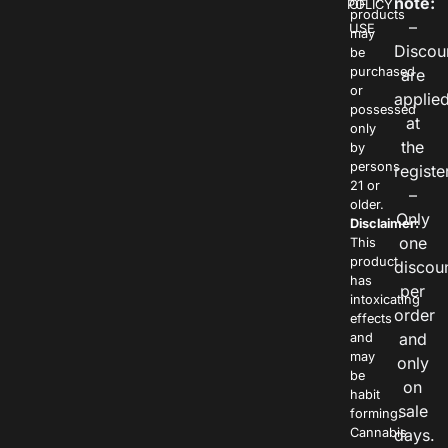
note:
POLICY
OF
products
–
USE
may
Discou
be
purchased
are
or
applie
possessed
at
only
the
by
persons
registe
21 or
–
older.
Only
Disclaimer:
one
This
product
discou
has
per
intoxicating
order
effects
and
and
may
only
be
on
habit
sale
forming.
Cannabis
days.