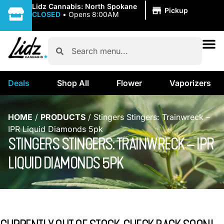
|
Lidz Cannabis: North Spokane
Pickup
CLOSED
•
Opens 8:00AM
Deals
Shop All
Flower
Vaporizers
HOME
/
PRODUCTS
/
Stingers Stingers: Trainwreck –
IPR Liquid Diamonds 5pk
STINGERS STINGERS: TRAINWRECK – IPR
LIQUID DIAMONDS 5PK