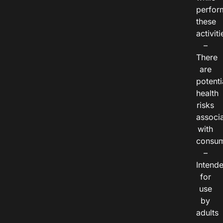
perfor
these
activiti
–
There
are
potenti
health
risks
associ
with
consum
–
Intend
for
use
by
adults