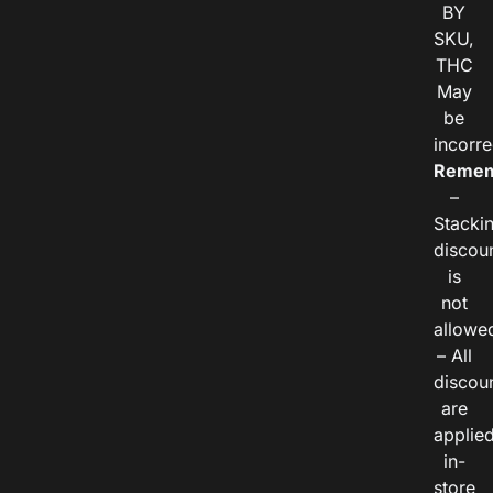
BY
SKU,
THC
May
be
incorre
Remem
–
Stacki
discou
is
not
allowe
– All
discou
are
applie
in-
store