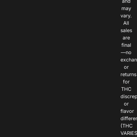
and
may
vary.
All
sales
are
final
—no
exchan
or
returns
for
THC
discre
or
flavor
differe
(THC
VARIE