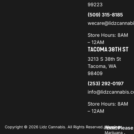
99223
(509) 315-8185
wecare@lidzcannab
Store Hours: 8AM
– 12AM
TACOMA 38TH ST
3213 S 38th St
Tacoma, WA
98409
(253) 292-0197
info@lidzcannabis.
Store Hours: 8AM
– 12AM
Copyright © 2026 Lidz Cannabis. All Rights Reserved.
Warning:
Please
PRIVACY
TERMS
Marijuana