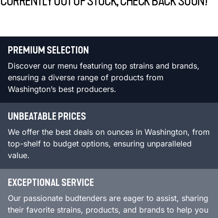
CURRENTLY OUT OF STOCK, CHECK BACK SOON!
PREMIUM SELECTION
Discover our menu featuring top strains and brands,
ensuring a diverse range of products from
Washington’s best producers.
UNBEATABLE PRICES
We offer the best deals on ounces in Washington, from
top-shelf to budget options, ensuring unparalleled
value.
EXCEPTIONAL SERVICE
Our passionate budtenders are eager to assist, sharing
their favorite strains, products, and brands to help you