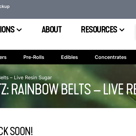
ickup
IONS
ABOUT
RESOURCES
ers
Pre-Rolls
Edibles
Concentrates
Belts – Live Resin Sugar
TZ: RAINBOW BELTS – LIVE 
CK SOON!