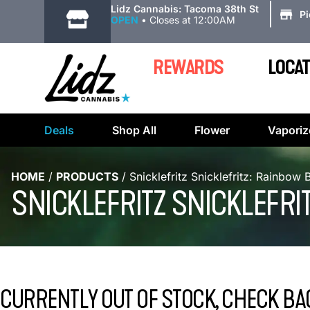
|
Lidz Cannabis: Tacoma 38th St
P
OPEN
•
Closes at 12:00AM
REWARDS
LOCAT
Deals
Shop All
Flower
Vaporiz
HOME
/
PRODUCTS
/
Snicklefritz Snicklefritz: Rainbow 
SNICKLEFRITZ SNICKLEFRI
CURRENTLY OUT OF STOCK, CHECK BA