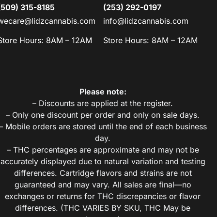
(509) 315-8185
(253) 292-0197
wecare@lidzcannabis.com
info@lidzcannabis.com
Store Hours: 8AM – 12AM
Store Hours: 8AM – 12AM
Please note:
– Discounts are applied at the register.
– Only one discount per order and only on sale days.
– Mobile orders are stored until the end of each business
day.
– THC percentages are approximate and may not be
accurately displayed due to natural variation and testing
differences. Cartridge flavors and strains are not
guaranteed and may vary. All sales are final—no
exchanges or returns for THC discrepancies or flavor
differences. (THC VARIES BY SKU, THC May be