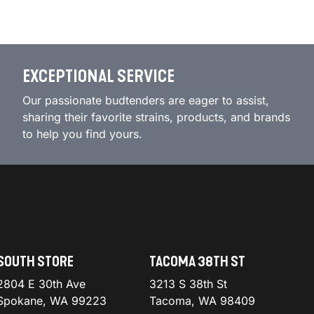
EXCEPTIONAL SERVICE
Our passionate budtenders are eager to assist,
sharing their favorite strains, products, and brands
to help you find yours.
SOUTH STORE
TACOMA 38TH ST
2804 E 30th Ave
3213 S 38th St
Spokane, WA 99223
Tacoma, WA 98409