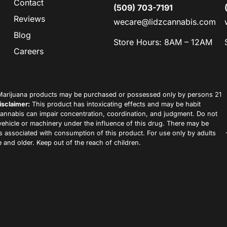
Contact
(509) 703-7191
Reviews
wecare@lidzcannabis.com
Blog
Store Hours: 8AM – 12AM
Careers
arijuana products may be purchased or possessed only by persons 21
isclaimer:
This product has intoxicating effects and may be habit
annabis can impair concentration, coordination, and judgment. Do not
vehicle or machinery under the influence of this drug. There may be
ks associated with consumption of this product. For use only by adults
 and older. Keep out of the reach of children.