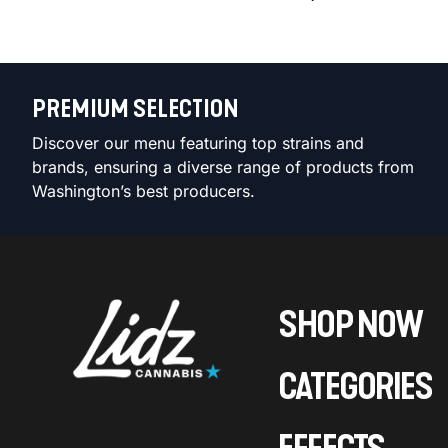
PREMIUM SELECTION
Discover our menu featuring top strains and
brands, ensuring a diverse range of products from
Washington’s best producers.
SHOP NOW
CATEGORIES