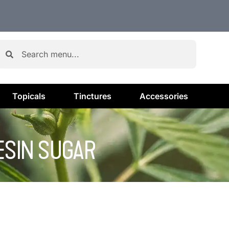
Topicals
Tinctures
Accessories
RESIN SUGAR