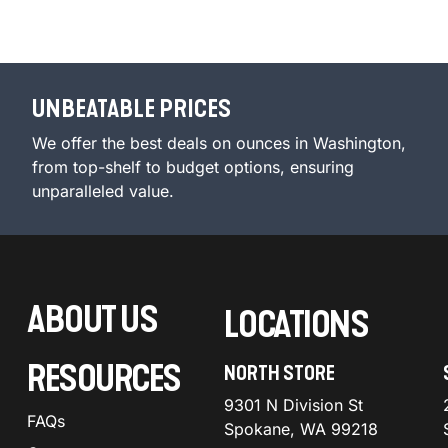
UNBEATABLE PRICES
We offer the best deals on ounces in Washington,
from top-shelf to budget options, ensuring
unparalleled value.
ABOUT US
LOCATIONS
RESOURCES
NORTH STORE
9301 N Division St
FAQs
Spokane, WA 99218