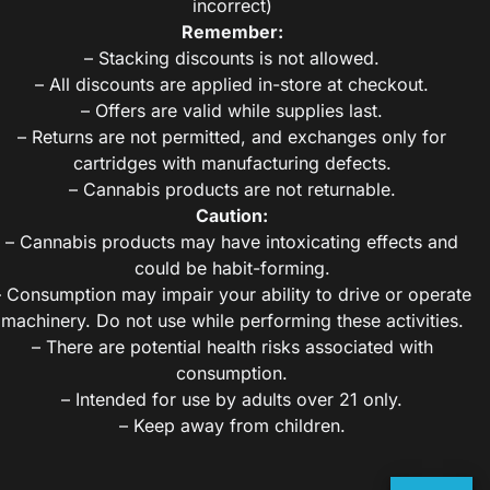
incorrect)
Remember:
– Stacking discounts is not allowed.
– All discounts are applied in-store at checkout.
– Offers are valid while supplies last.
– Returns are not permitted, and exchanges only for
cartridges with manufacturing defects.
– Cannabis products are not returnable.
Caution:
– Cannabis products may have intoxicating effects and
could be habit-forming.
– Consumption may impair your ability to drive or operate
machinery. Do not use while performing these activities.
– There are potential health risks associated with
consumption.
– Intended for use by adults over 21 only.
– Keep away from children.