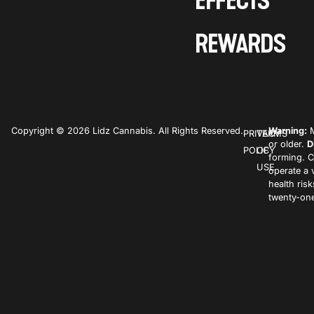
EFFECTS
REWARDS
Copyright © 2026 Lidz Cannabis. All Rights Reserved.
Warning:
M
PRIVACY
TERMS
or older.
D
POLICY
OF
forming. C
USE
operate a 
health ris
twenty-one