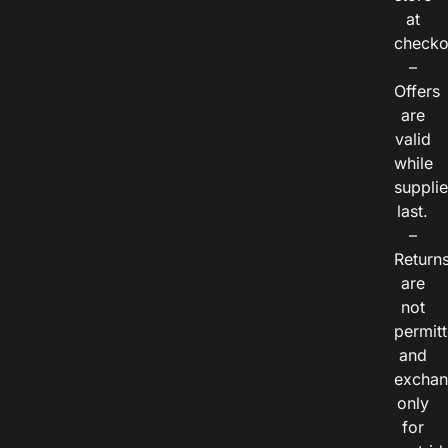
at
checko
–
Offers
are
valid
while
suppli
last.
–
Return
are
not
permitt
and
exchan
only
for