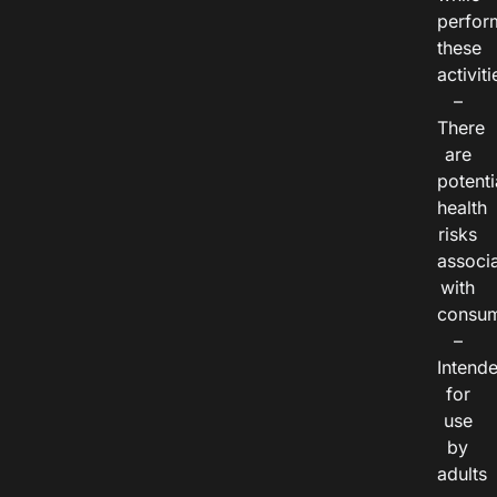
perfor
these
activiti
–
There
are
potenti
health
risks
associ
with
consum
–
Intend
for
use
by
adults