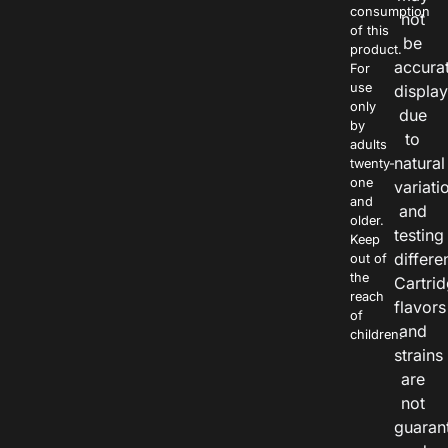
consumption
not
of this
be
product.
accura
For
use
displa
only
due
by
to
adults
natural
twenty-
one
variati
and
and
older.
testing
Keep
differe
out of
the
Cartri
reach
flavors
of
and
children.
strains
are
not
guaran