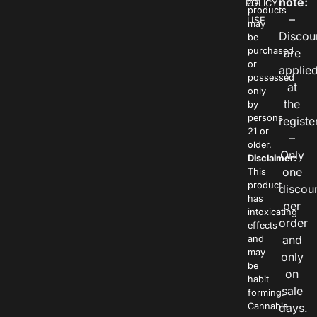
note:
POLICY
OF
products
–
USE
may
Discou
be
purchased
are
or
applie
possessed
at
only
the
by
persons
registe
21 or
–
older.
Only
Disclaimer:
one
This
product
discou
has
per
intoxicating
order
effects
and
and
may
only
be
on
habit
sale
forming.
Cannabis
days.