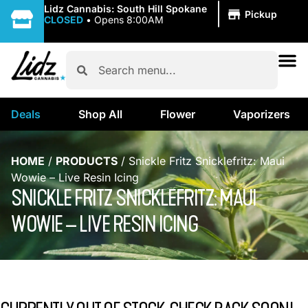
|
Lidz Cannabis: South Hill Spokane
Pickup
CLOSED
•
Opens 8:00AM
Deals
Shop All
Flower
Vaporizers
HOME
/
PRODUCTS
/
Snickle Fritz Snicklefritz: Maui
Wowie – Live Resin Icing
SNICKLE FRITZ SNICKLEFRITZ: MAUI
WOWIE – LIVE RESIN ICING