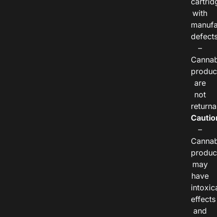
cartrid
with
manufa
defects
–
Cannab
produc
are
not
returna
Cautio
–
Cannab
produc
may
have
intoxic
effects
and