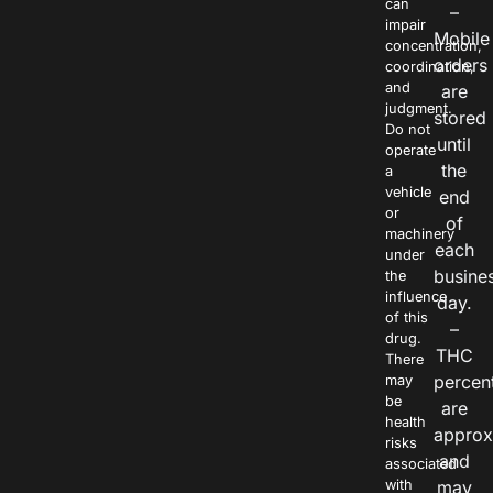
can
–
impair
Mobile
concentration,
orders
coordination,
and
are
judgment.
stored
Do not
until
operate
the
a
vehicle
end
or
of
machinery
each
under
busine
the
influence
day.
of this
–
drug.
THC
There
percen
may
be
are
health
approx
risks
and
associated
with
may