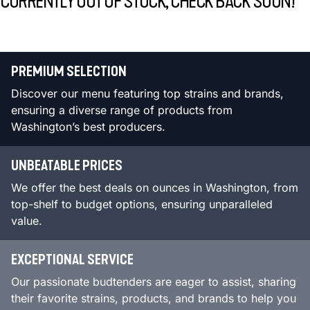
CURRENTLY OUT OF STOCK, CHECK BACK SOON!
PREMIUM SELECTION
Discover our menu featuring top strains and brands,
ensuring a diverse range of products from
Washington’s best producers.
UNBEATABLE PRICES
We offer the best deals on ounces in Washington, from
top-shelf to budget options, ensuring unparalleled
value.
EXCEPTIONAL SERVICE
Our passionate budtenders are eager to assist, sharing
their favorite strains, products, and brands to help you