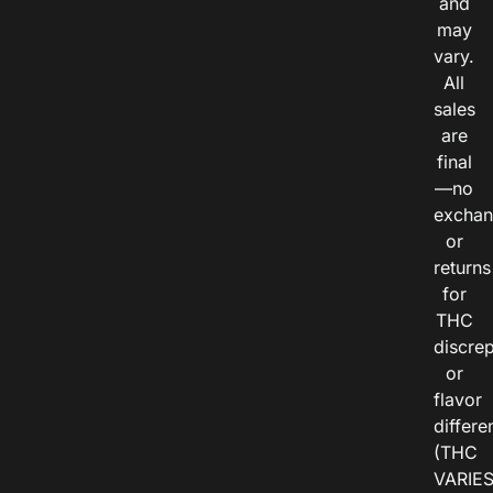
and
may
vary.
All
sales
are
final
—no
exchan
or
returns
for
THC
discre
or
flavor
differe
(THC
VARIE