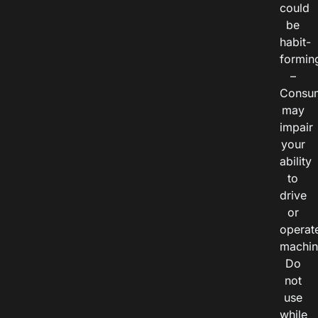
could
be
habit-
formin
–
Consu
may
impair
your
ability
to
drive
or
operat
machin
Do
not
use
while