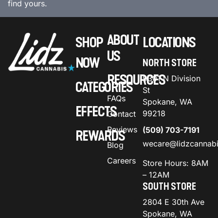
find yours.
ABOUT
SHOP
LOCATIONS
US
NOW
NORTH STORE
RESOURCES
9301 N Division
CATEGORIES
St
FAQs
Spokane, WA
EFFECTS
99218
Contact
Reviews
(509) 703-7191
REWARDS
wecare@lidzcannab
Blog
Careers
Store Hours: 8AM
– 12AM
SOUTH STORE
2804 E 30th Ave
Spokane, WA