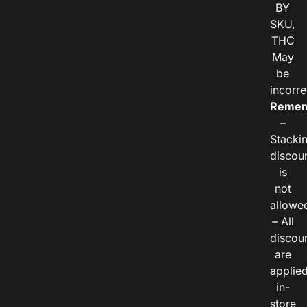
BY
SKU,
THC
May
be
incorre
Remem
–
Stacki
discou
is
not
allowe
– All
discou
are
applie
in-
store