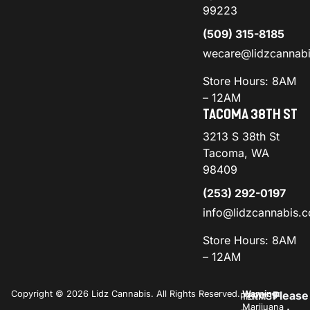
99223
(509) 315-8185
wecare@lidzcannab
Store Hours: 8AM
– 12AM
TACOMA 38TH ST
3213 S 38th St
Tacoma, WA
98409
(253) 292-0197
info@lidzcannabis.
Store Hours: 8AM
– 12AM
Copyright © 2026 Lidz Cannabis. All Rights Reserved.
Warning:
Please
PRIVACY
TERMS
Marijuana