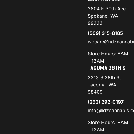
2804 E 30th Ave
Spokane, WA
99223
(509) 315-8185
wecare@lidzcannab
Store Hours: 8AM
– 12AM
TACOMA 38TH ST
3213 S 38th St
Tacoma, WA
98409
(253) 292-0197
info@lidzcannabis.
Store Hours: 8AM
– 12AM