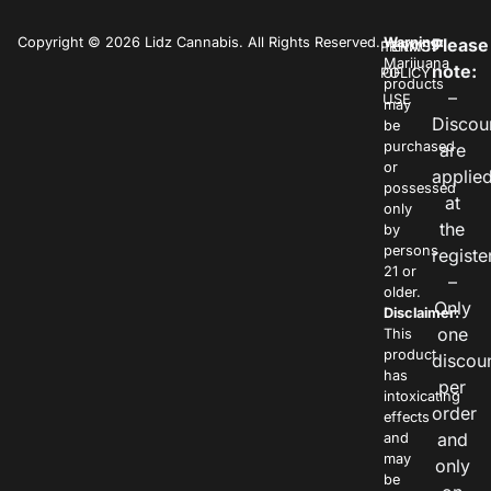
Copyright © 2026 Lidz Cannabis. All Rights Reserved.
Warning:
Please
PRIVACY
TERMS
Marijuana
note:
POLICY
OF
products
–
USE
may
Discou
be
purchased
are
or
applie
possessed
at
only
the
by
persons
registe
21 or
–
older.
Only
Disclaimer:
one
This
product
discou
has
per
intoxicating
order
effects
and
and
may
only
be