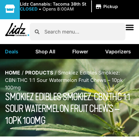
|
Lidz Cannabis: Tacoma 38th St
Pickup
CLOSED
•
Opens 8:00AM
Deals
Shop All
Flower
Vaporizers
HOME
/
PRODUCTS
/
Smokiez Edibles Smokiez:
CBN:THC 1:1 Sour Watermelon Fruit Chews – 10pk
100mg
SMOKIEZ EDIBLES SMOKIEZ: CBN:THC 1:1
SOUR WATERMELON FRUIT CHEWS –
10PK 100MG