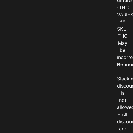
differe
(THC
VARIE
BY
SKU,
THC
May
be
incorre
Remem
–
Stacki
discou
is
not
allowe
– All
discou
are