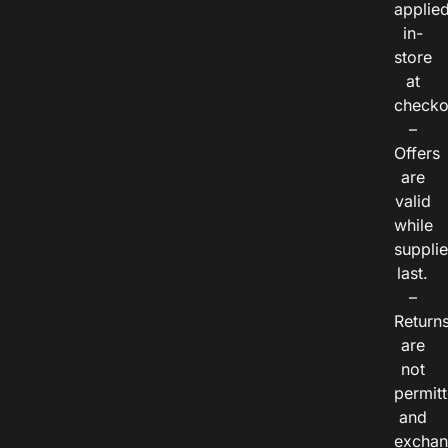
applie
in-
store
at
checko
–
Offers
are
valid
while
suppli
last.
–
Return
are
not
permitt
and
exchan