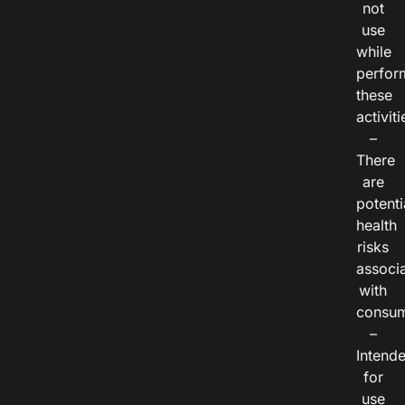
not
use
while
perfor
these
activiti
–
There
are
potenti
health
risks
associ
with
consum
–
Intend
for
use