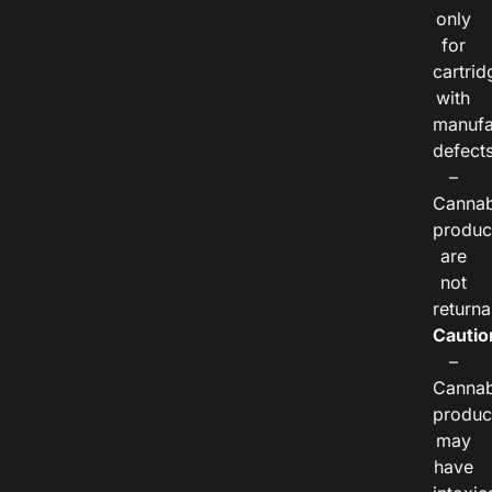
only
for
cartrid
with
manufa
defects
–
Cannab
produc
are
not
returna
Cautio
–
Cannab
produc
may
have