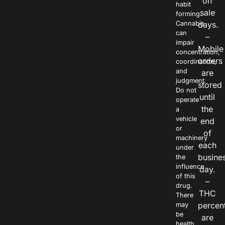
on
habit
sale
forming.
Cannabis
days.
can
–
impair
Mobile
concentration,
orders
coordination,
and
are
judgment.
stored
Do not
until
operate
the
a
vehicle
end
or
of
machinery
each
under
busine
the
influence
day.
of this
–
drug.
THC
There
percen
may
be
are
health