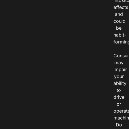
intoxic
effects
and
could
be
habit-
formin
–
Consu
may
impair
your
ability
to
drive
or
operat
machin
Do