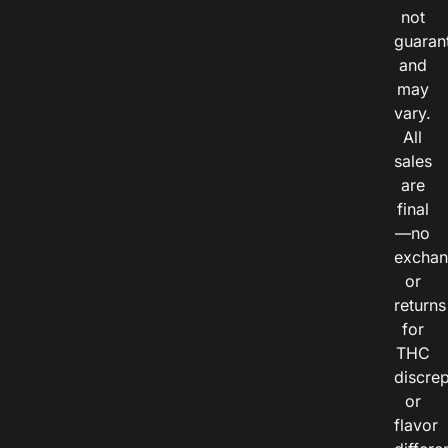
not
guaran
and
may
vary.
All
sales
are
final
—no
exchan
or
returns
for
THC
discre
or
flavor