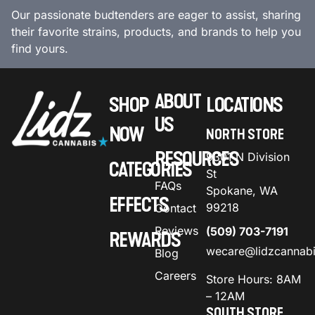
Our passionate budtenders are eager to assist, sharing
their favorite strains, products, and brands to help you
find yours.
ABOUT
SHOP
LOCATIONS
US
NOW
NORTH STORE
RESOURCES
9301 N Division
CATEGORIES
St
FAQs
Spokane, WA
EFFECTS
99218
Contact
Reviews
(509) 703-7191
REWARDS
wecare@lidzcannab
Blog
Careers
Store Hours: 8AM
– 12AM
SOUTH STORE