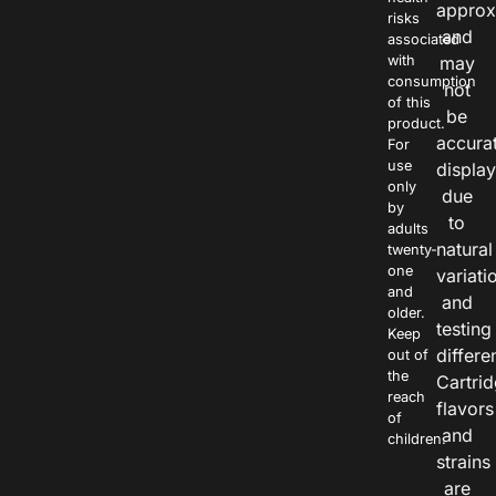
approx
risks
and
associated
with
may
consumption
not
of this
be
product.
accura
For
use
displa
only
due
by
to
adults
natural
twenty-
one
variati
and
and
older.
testing
Keep
differe
out of
the
Cartri
reach
flavors
of
and
children.
strains
are