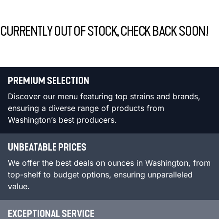
CURRENTLY OUT OF STOCK, CHECK BACK SOON!
PREMIUM SELECTION
Discover our menu featuring top strains and brands,
ensuring a diverse range of products from
Washington’s best producers.
UNBEATABLE PRICES
We offer the best deals on ounces in Washington, from
top-shelf to budget options, ensuring unparalleled
value.
EXCEPTIONAL SERVICE