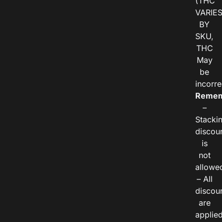
(THC
VARIE
BY
SKU,
THC
May
be
incorre
Remem
–
Stacki
discou
is
not
allowe
– All
discou
are
applie