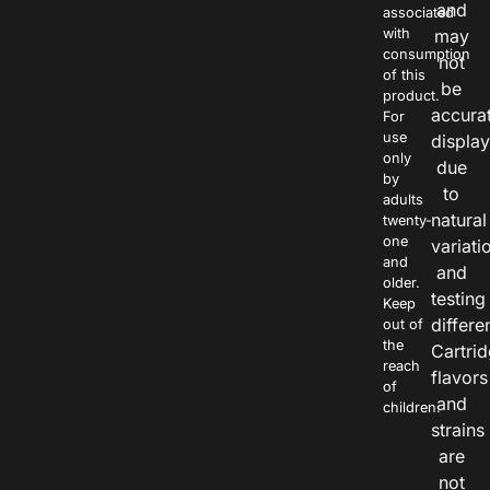
and
associated
with
may
consumption
not
of this
be
product.
accura
For
use
displa
only
due
by
to
adults
natural
twenty-
one
variati
and
and
older.
testing
Keep
differe
out of
the
Cartri
reach
flavors
of
and
children.
strains
are
not