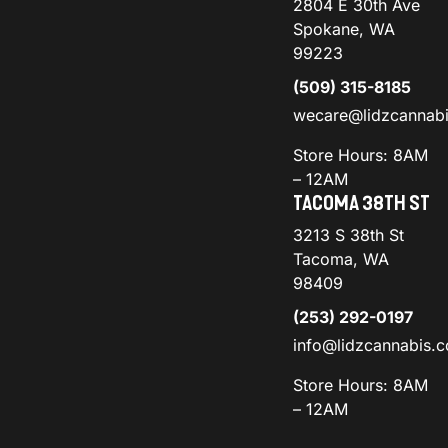
2804 E 30th Ave
Spokane, WA
99223
(509) 315-8185
wecare@lidzcannab
Store Hours: 8AM
– 12AM
TACOMA 38TH ST
3213 S 38th St
Tacoma, WA
98409
(253) 292-0197
info@lidzcannabis.
Store Hours: 8AM
– 12AM