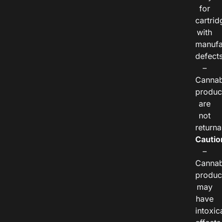
for
cartrid
with
manufa
defects
–
Cannab
produc
are
not
returna
Cautio
–
Cannab
produc
may
have
intoxic