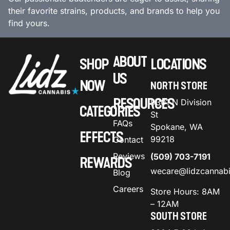
their favorite strains, products, and brands to help you
find yours.
ABOUT
SHOP
LOCATIONS
US
NOW
NORTH STORE
RESOURCES
9301 N Division
CATEGORIES
St
FAQs
Spokane, WA
EFFECTS
99218
Contact
Reviews
(509) 703-7191
REWARDS
wecare@lidzcannab
Blog
Careers
Store Hours: 8AM
– 12AM
SOUTH STORE