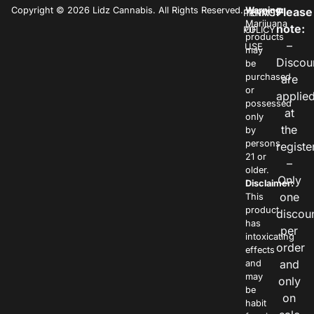
Copyright © 2026 Lidz Cannabis. All Rights Reserved.
Warning:
Please
PRIVACY
TERMS
Marijuana
note:
POLICY
OF
products
–
USE
may
Discou
be
purchased
are
or
applie
possessed
at
only
the
by
persons
registe
21 or
–
older.
Only
Disclaimer:
one
This
product
discou
has
per
intoxicating
order
effects
and
and
may
only
be
on
habit