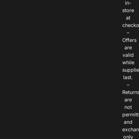
in-
store
at
checko
–
Offers
are
valid
while
suppli
last.
–
Return
are
not
permitt
and
exchan
only