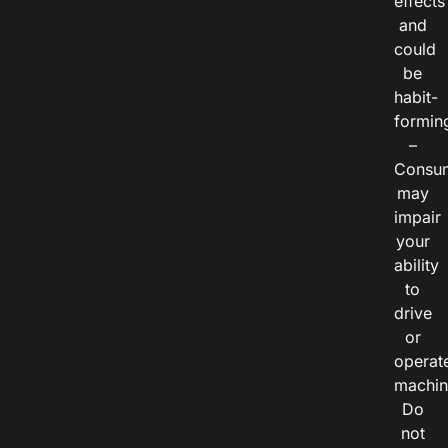
effects
and
could
be
habit-
formin
–
Consu
may
impair
your
ability
to
drive
or
operat
machin
Do
not