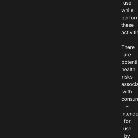
use
while
perfor
these
activiti
–
There
are
potenti
health
risks
associ
with
consum
–
Intend
for
use
by