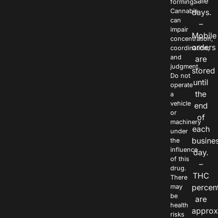
sale
forming.
Cannabis
days.
can
–
impair
Mobile
concentration,
orders
coordination,
and
are
judgment.
stored
Do not
until
operate
the
a
vehicle
end
or
of
machinery
each
under
busine
the
influence
day.
of this
–
drug.
THC
There
percen
may
be
are
health
approx
risks