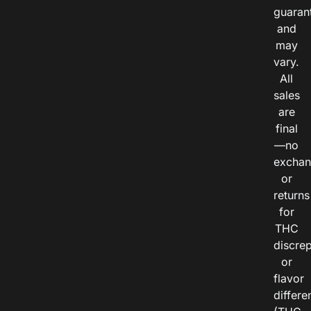
guaran
and
may
vary.
All
sales
are
final
—no
exchan
or
returns
for
THC
discre
or
flavor
differe