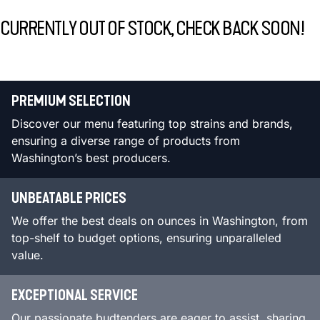
CURRENTLY OUT OF STOCK, CHECK BACK SOON!
PREMIUM SELECTION
Discover our menu featuring top strains and brands,
ensuring a diverse range of products from
Washington’s best producers.
UNBEATABLE PRICES
We offer the best deals on ounces in Washington, from
top-shelf to budget options, ensuring unparalleled
value.
EXCEPTIONAL SERVICE
Our passionate budtenders are eager to assist, sharing