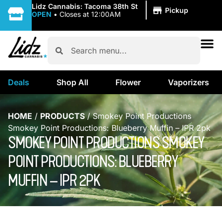
|
Lidz Cannabis: Tacoma 38th St
Pickup
OPEN
•
Closes at 12:00AM
Deals
Shop All
Flower
Vaporizers
HOME
/
PRODUCTS
/
Smokey Point Productions
Smokey Point Productions: Blueberry Muffin – IPR 2pk
SMOKEY POINT PRODUCTIONS SMOKEY
POINT PRODUCTIONS: BLUEBERRY
MUFFIN – IPR 2PK