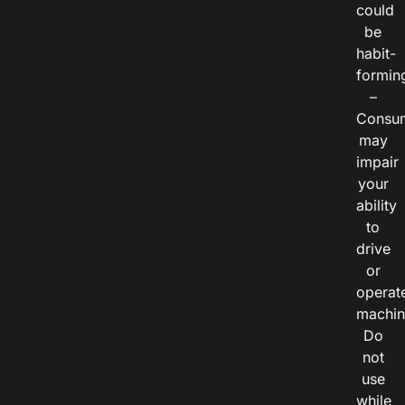
could
be
habit-
formin
–
Consu
may
impair
your
ability
to
drive
or
operat
machin
Do
not
use
while