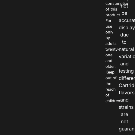
consumption
not
of this
be
product.
accura
For
use
displa
only
due
by
to
adults
natural
twenty-
one
variati
and
and
older.
testing
Keep
differe
out of
the
Cartri
reach
flavors
of
and
children.
strains
are
not
guaran