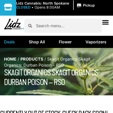
|
Lidz Cannabis: North Spokane
Pickup
CLOSED
•
Opens 8:00AM
Deals
Shop All
Flower
Vaporizers
HOME
/
PRODUCTS
/
Skagit Organics Skagit
Organics: Durban Poison – RSO
SKAGIT ORGANICS SKAGIT ORGANICS:
DURBAN POISON – RSO