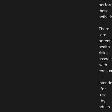
perfor
these
activiti
–
There
are
potenti
health
risks
associ
with
consum
–
Intend
for
use
by
adults