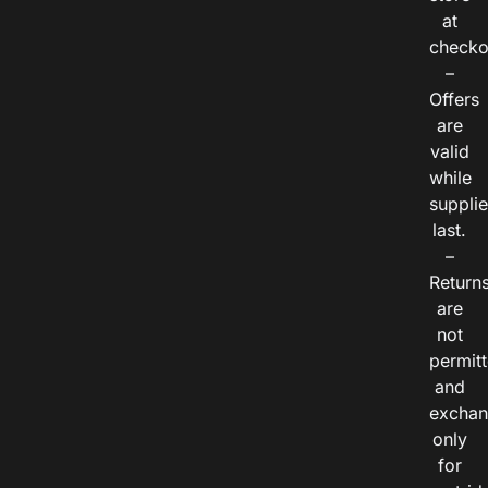
at
checko
–
Offers
are
valid
while
suppli
last.
–
Return
are
not
permitt
and
exchan
only
for