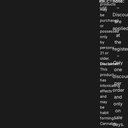
note:
POLICY
OF
products
–
USE
may
Discou
be
purchased
are
or
applie
possessed
at
only
the
by
persons
registe
21 or
–
older.
Only
Disclaimer:
one
This
product
discou
has
per
intoxicating
order
effects
and
and
may
only
be
on
habit
sale
forming.
Cannabis
days.