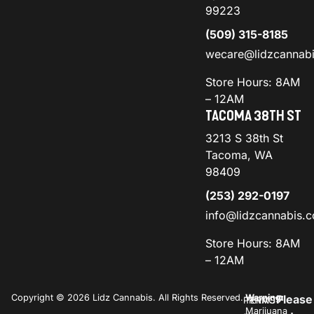
99223
(509) 315-8185
wecare@lidzcannab
Store Hours: 8AM
– 12AM
TACOMA 38TH ST
3213 S 38th St
Tacoma, WA
98409
(253) 292-0197
info@lidzcannabis.
Store Hours: 8AM
– 12AM
Copyright © 2026 Lidz Cannabis. All Rights Reserved.
Warning:
Please
PRIVACY
TERMS
Marijuana