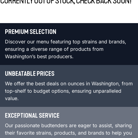
CURRENTLY OUT OF STOCK, CHECK BACK SOON!
PREMIUM SELECTION
Discover our menu featuring top strains and brands,
ensuring a diverse range of products from
Washington’s best producers.
UNBEATABLE PRICES
We offer the best deals on ounces in Washington, from
top-shelf to budget options, ensuring unparalleled
value.
EXCEPTIONAL SERVICE
Our passionate budtenders are eager to assist, sharing
their favorite strains, products, and brands to help you