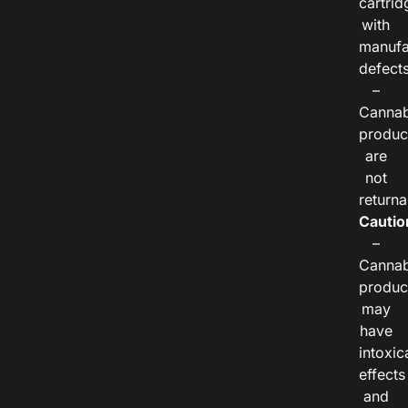
cartrid
with
manufa
defects
–
Cannab
produc
are
not
returna
Cautio
–
Cannab
produc
may
have
intoxic
effects
and