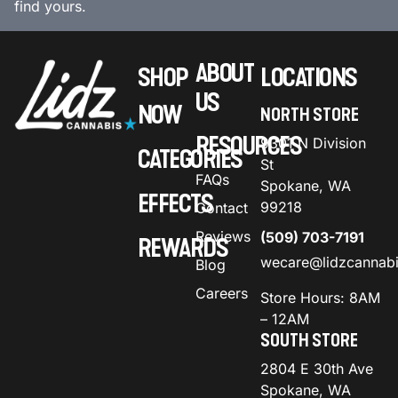
find yours.
ABOUT
SHOP
LOCATIONS
US
NOW
NORTH STORE
RESOURCES
9301 N Division
CATEGORIES
St
FAQs
Spokane, WA
EFFECTS
99218
Contact
Reviews
(509) 703-7191
REWARDS
wecare@lidzcannab
Blog
Careers
Store Hours: 8AM
– 12AM
SOUTH STORE
2804 E 30th Ave
Spokane, WA