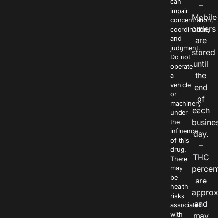
can
–
impair
Mobile
concentration,
orders
coordination,
and
are
judgment.
stored
Do not
until
operate
the
a
vehicle
end
or
of
machinery
each
under
busine
the
influence
day.
of this
–
drug.
THC
There
percen
may
be
are
health
approx
risks
and
associated
with
may