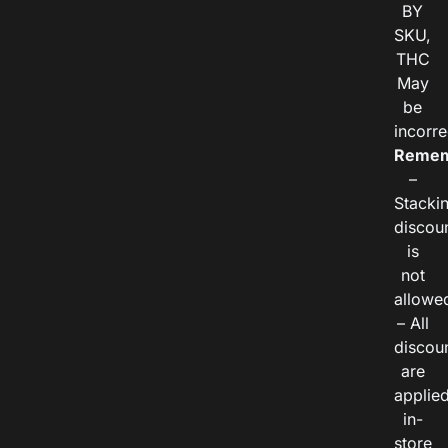
BY
SKU,
THC
May
be
incorre
Remem
–
Stacki
discou
is
not
allowe
– All
discou
are
applie
in-
store