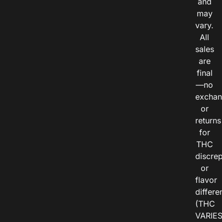
and
may
vary.
All
sales
are
final
—no
exchan
or
returns
for
THC
discre
or
flavor
differe
(THC
VARIE