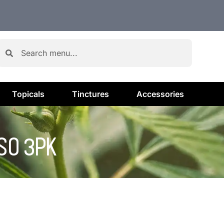
Topicals
Tinctures
Accessories
SO 3PK