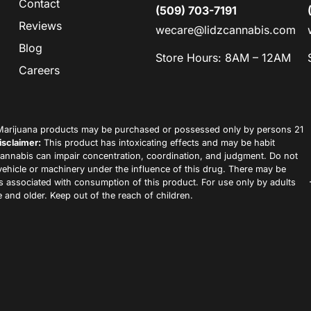
Contact
(509) 703-7191
Reviews
wecare@lidzcannabis.com
Blog
Store Hours: 8AM – 12AM
Careers
arijuana products may be purchased or possessed only by persons 21
isclaimer:
This product has intoxicating effects and may be habit
annabis can impair concentration, coordination, and judgment. Do not
vehicle or machinery under the influence of this drug. There may be
ks associated with consumption of this product. For use only by adults
 and older. Keep out of the reach of children.