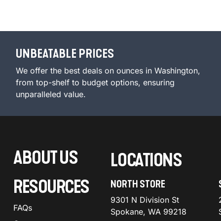
UNBEATABLE PRICES
We offer the best deals on ounces in Washington,
from top-shelf to budget options, ensuring
unparalleled value.
ABOUT US
LOCATIONS
RESOURCES
NORTH STORE
9301 N Division St
FAQs
Spokane, WA 99218