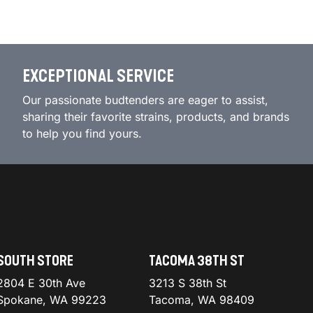
EXCEPTIONAL SERVICE
Our passionate budtenders are eager to assist,
sharing their favorite strains, products, and brands
to help you find yours.
SOUTH STORE
TACOMA 38TH ST
2804 E 30th Ave
3213 S 38th St
Spokane, WA 99223
Tacoma, WA 98409