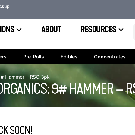
ickup
IONS
ABOUT
RESOURCES
ers
Pre-Rolls
Edibles
Concentrates
: 9# Hammer – RSO 3pk
 ORGANICS: 9# HAMMER – R
CK SOON!