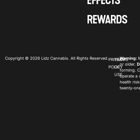
EFFECTS
REWARDS
Copyright © 2026 Lidz Cannabis. All Rights Reserved.
Warning:
M
PRIVACY
TERMS
or older.
D
POLICY
OF
forming. C
USE
operate a 
health ris
twenty-one