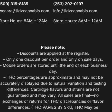
(509) 315-8185
(253) 292-0197
wecare@lidzcannabis.com
info@lidzcannabis.com
Store Hours: 8AM – 12AM
Store Hours: 8AM – 12AM
Please note:
– Discounts are applied at the register.
– Only one discount per order and only on sale days.
– Mobile orders are stored until the end of each business
day.
– THC percentages are approximate and may not be
accurately displayed due to natural variation and testing
differences. Cartridge flavors and strains are not
guaranteed and may vary. All sales are final—no
exchanges or returns for THC discrepancies or flavor
differences. (THC VARIES BY SKU, THC May be