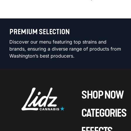
PREMIUM SELECTION
Discover our menu featuring top strains and
brands, ensuring a diverse range of products from
Washington’s best producers.
SHOP NOW
CATEGORIES