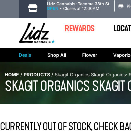
|
Lidz Cannabis: Tacoma 38th St
P
OPEN
•
Closes at 12:00AM
REWARDS
LOCAT
Deals
Shop All
Flower
Vaporiz
HOME
/
PRODUCTS
/
Skagit Organics Skagit Organics
SKAGIT ORGANICS SKAGIT
CURRENTLY OUT OF STOCK, CHECK BA