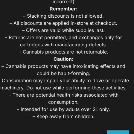
incorrect)
Remember:
– Stacking discounts is not allowed.
– All discounts are applied in-store at checkout.
– Offers are valid while supplies last.
– Returns are not permitted, and exchanges only for
cartridges with manufacturing defects.
– Cannabis products are not returnable.
Caution:
– Cannabis products may have intoxicating effects and
could be habit-forming.
– Consumption may impair your ability to drive or operate
machinery. Do not use while performing these activities.
– There are potential health risks associated with
consumption.
– Intended for use by adults over 21 only.
– Keep away from children.