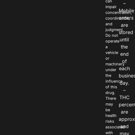
can
–
impair
Mobile
concentration,
orders
coordination,
and
are
judgment.
stored
Do not
until
operate
the
a
vehicle
end
or
of
machinery
each
under
busine
the
influence
day.
of this
–
drug.
THC
There
percen
may
be
are
health
approx
risks
and
associated
with
may