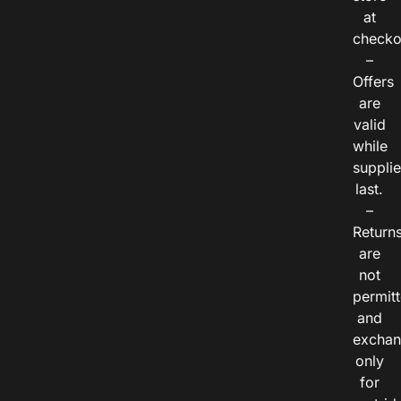
at
checko
–
Offers
are
valid
while
suppli
last.
–
Return
are
not
permitt
and
exchan
only
for