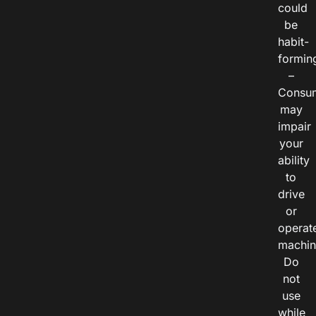
could
be
habit-
formin
–
Consu
may
impair
your
ability
to
drive
or
operat
machin
Do
not
use
while