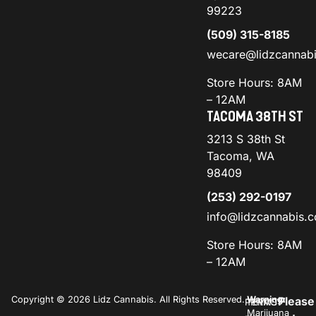
99223
(509) 315-8185
wecare@lidzcannab
Store Hours: 8AM
– 12AM
TACOMA 38TH ST
3213 S 38th St
Tacoma, WA
98409
(253) 292-0197
info@lidzcannabis.
Store Hours: 8AM
– 12AM
Copyright © 2026 Lidz Cannabis. All Rights Reserved.
Warning:
Please
PRIVACY
TERMS
Marijuana