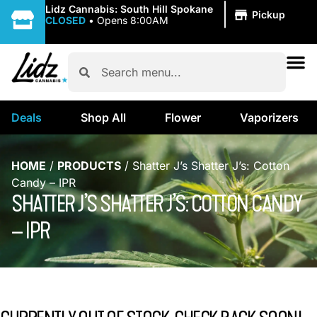
|
Lidz Cannabis: South Hill Spokane
Pickup
CLOSED
•
Opens 8:00AM
Deals
Shop All
Flower
Vaporizers
HOME
/
PRODUCTS
/
Shatter J’s Shatter J’s: Cotton
Candy – IPR
SHATTER J’S SHATTER J’S: COTTON CANDY
– IPR