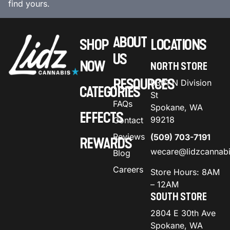
find yours.
ABOUT
SHOP
LOCATIONS
US
NOW
NORTH STORE
RESOURCES
9301 N Division
CATEGORIES
St
FAQs
Spokane, WA
EFFECTS
99218
Contact
Reviews
(509) 703-7191
REWARDS
wecare@lidzcannab
Blog
Careers
Store Hours: 8AM
– 12AM
SOUTH STORE
2804 E 30th Ave
Spokane, WA