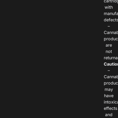
cartrid
with
manufa
defects
–
Cannab
produc
are
not
returna
Cautio
–
Cannab
produc
may
have
intoxic
effects
and