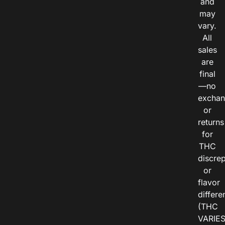
and
may
vary.
All
sales
are
final
—no
exchan
or
returns
for
THC
discre
or
flavor
differe
(THC
VARIE