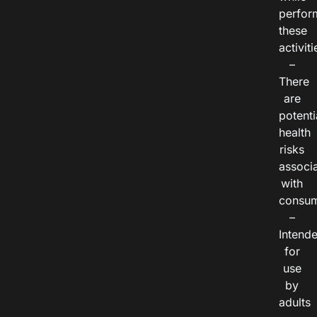
perfor
these
activiti
–
There
are
potenti
health
risks
associ
with
consum
–
Intend
for
use
by
adults