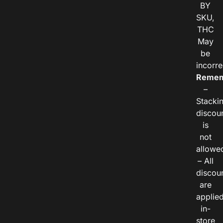
BY
SKU,
THC
May
be
incorre
Remem
–
Stacki
discou
is
not
allowe
– All
discou
are
applie
in-
store