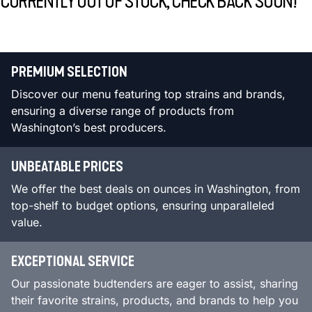
CURRENTLY OUT OF STOCK, CHECK BACK SOON!
PREMIUM SELECTION
Discover our menu featuring top strains and brands,
ensuring a diverse range of products from
Washington’s best producers.
UNBEATABLE PRICES
We offer the best deals on ounces in Washington, from
top-shelf to budget options, ensuring unparalleled
value.
EXCEPTIONAL SERVICE
Our passionate budtenders are eager to assist, sharing
their favorite strains, products, and brands to help you