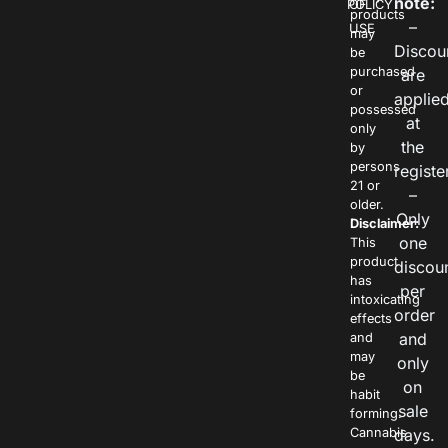
note:
POLICY
OF
products
–
USE
may
Discou
be
purchased
are
or
applie
possessed
at
only
the
by
persons
registe
21 or
–
older.
Only
Disclaimer:
one
This
product
discou
has
per
intoxicating
order
effects
and
and
may
only
be
on
habit
sale
forming.
Cannabis
days.