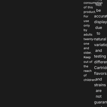
consumption
not
of this
be
product.
accura
For
use
displa
only
due
by
to
adults
natural
twenty-
one
variati
and
and
older.
testing
Keep
differe
out of
the
Cartri
reach
flavors
of
and
children.
strains
are
not
guaran