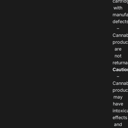
cartrid
with
manufa
defects
–
Cannab
produc
are
not
returna
Cautio
–
Cannab
produc
may
have
intoxic
effects
and