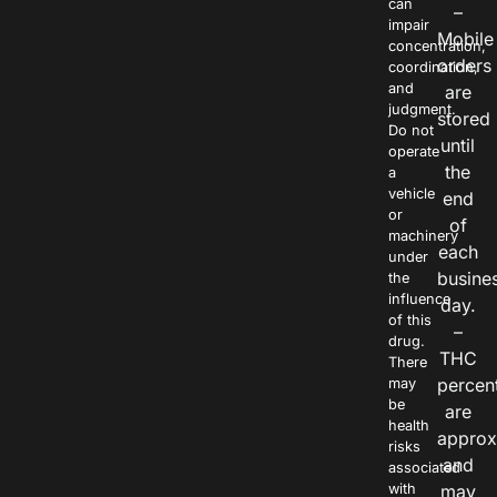
can
–
impair
Mobile
concentration,
orders
coordination,
and
are
judgment.
stored
Do not
until
operate
the
a
vehicle
end
or
of
machinery
each
under
busine
the
influence
day.
of this
–
drug.
THC
There
percen
may
be
are
health
approx
risks
and
associated
with
may