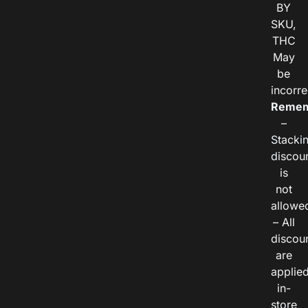
BY
SKU,
THC
May
be
incorre
Remem
–
Stacki
discou
is
not
allowe
– All
discou
are
applie
in-
store