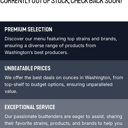
CURRENTLY OUT OF STOCK, CHECK BACK SOON!
PREMIUM SELECTION
Discover our menu featuring top strains and brands,
ensuring a diverse range of products from
Washington’s best producers.
UNBEATABLE PRICES
We offer the best deals on ounces in Washington, from
top-shelf to budget options, ensuring unparalleled
value.
EXCEPTIONAL SERVICE
Our passionate budtenders are eager to assist, sharing
their favorite strains, products, and brands to help you