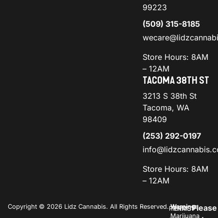
99223
(509) 315-8185
wecare@lidzcannab
Store Hours: 8AM
– 12AM
TACOMA 38TH ST
3213 S 38th St
Tacoma, WA
98409
(253) 292-0197
info@lidzcannabis.
Store Hours: 8AM
– 12AM
Copyright © 2026 Lidz Cannabis. All Rights Reserved.
Warning:
Please
PRIVACY
TERMS
Marijuana