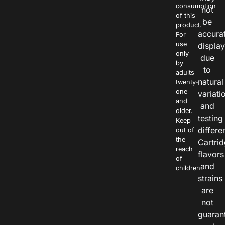
consumption
not
of this
be
product.
accura
For
use
displa
only
due
by
to
adults
natural
twenty-
one
variati
and
and
older.
testing
Keep
differe
out of
the
Cartri
reach
flavors
of
and
children.
strains
are
not
guaran