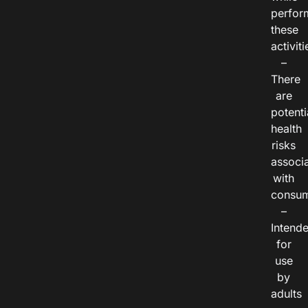
perfor
these
activiti
–
There
are
potenti
health
risks
associ
with
consum
–
Intend
for
use
by
adults