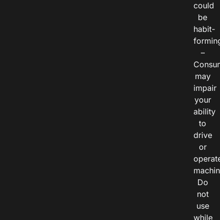
could
be
habit-
formin
–
Consu
may
impair
your
ability
to
drive
or
operat
machin
Do
not
use
while