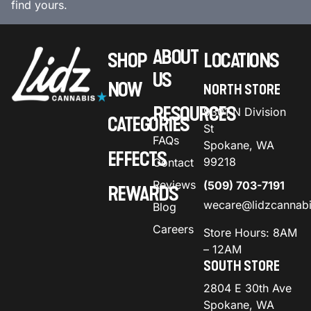
find yours.
ABOUT
SHOP
LOCATIONS
US
NOW
NORTH STORE
RESOURCES
9301 N Division
CATEGORIES
St
FAQs
Spokane, WA
EFFECTS
99218
Contact
Reviews
(509) 703-7191
REWARDS
wecare@lidzcannab
Blog
Careers
Store Hours: 8AM
– 12AM
SOUTH STORE
2804 E 30th Ave
Spokane, WA