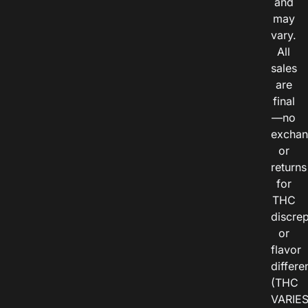
and
may
vary.
All
sales
are
final
—no
exchan
or
returns
for
THC
discre
or
flavor
differe
(THC
VARIE