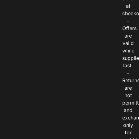
at
checko
–
Offers
are
valid
while
suppli
last.
–
Return
are
not
permitt
and
exchan
only
for