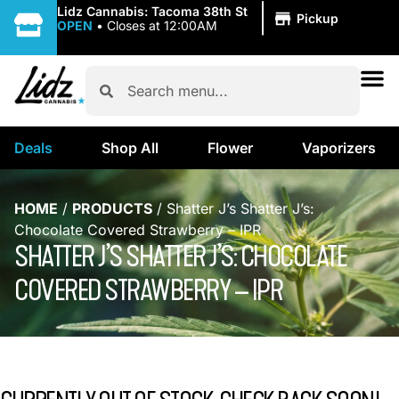
|
Lidz Cannabis: Tacoma 38th St
Pickup
OPEN
•
Closes at 12:00AM
Deals
Shop All
Flower
Vaporizers
HOME
/
PRODUCTS
/
Shatter J’s Shatter J’s:
Chocolate Covered Strawberry – IPR
SHATTER J’S SHATTER J’S: CHOCOLATE
COVERED STRAWBERRY – IPR