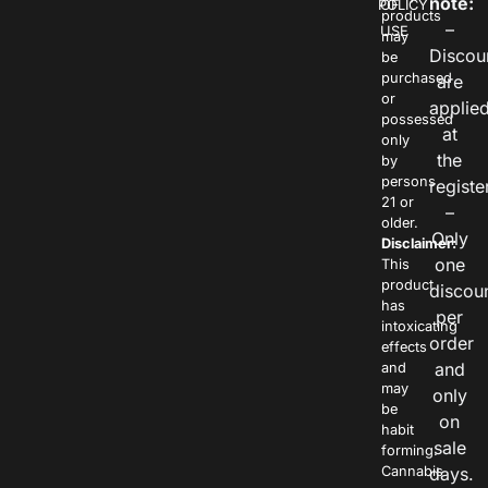
note:
POLICY
OF
products
–
USE
may
Discou
be
purchased
are
or
applie
possessed
at
only
the
by
persons
registe
21 or
–
older.
Only
Disclaimer:
one
This
product
discou
has
per
intoxicating
order
effects
and
and
may
only
be
on
habit
sale
forming.
Cannabis
days.