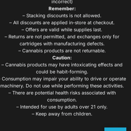
incorrect)
Remember:
– Stacking discounts is not allowed.
– All discounts are applied in-store at checkout.
– Offers are valid while supplies last.
– Returns are not permitted, and exchanges only for
cartridges with manufacturing defects.
– Cannabis products are not returnable.
Caution:
– Cannabis products may have intoxicating effects and
could be habit-forming.
– Consumption may impair your ability to drive or operate
machinery. Do not use while performing these activities.
– There are potential health risks associated with
consumption.
– Intended for use by adults over 21 only.
– Keep away from children.