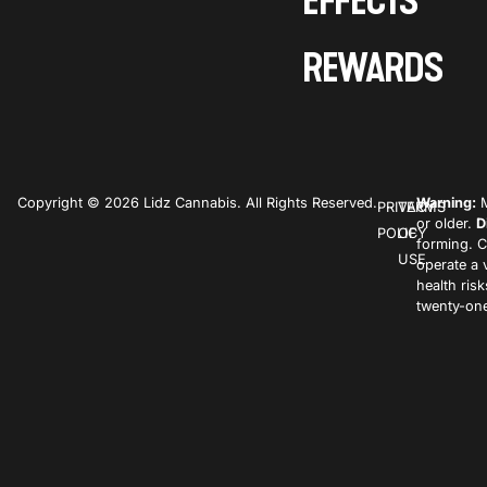
EFFECTS
REWARDS
Copyright © 2026 Lidz Cannabis. All Rights Reserved.
Warning:
M
PRIVACY
TERMS
or older.
D
POLICY
OF
forming. C
USE
operate a 
health ris
twenty-one