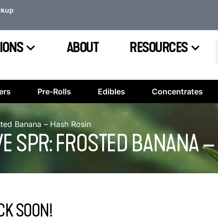
ckup
IONS
ABOUT
RESOURCES
ers
Pre-Rolls
Edibles
Concentrates
osted Banana – Hash Rosin
VE SPR: FROSTED BANANA 
CK SOON!