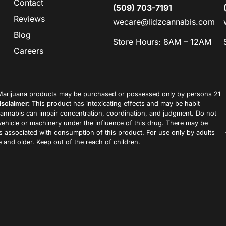
Contact
(509) 703-7191
Reviews
wecare@lidzcannabis.com
Blog
Store Hours: 8AM – 12AM
Careers
arijuana products may be purchased or possessed only by persons 21
isclaimer:
This product has intoxicating effects and may be habit
annabis can impair concentration, coordination, and judgment. Do not
vehicle or machinery under the influence of this drug. There may be
ks associated with consumption of this product. For use only by adults
 and older. Keep out of the reach of children.