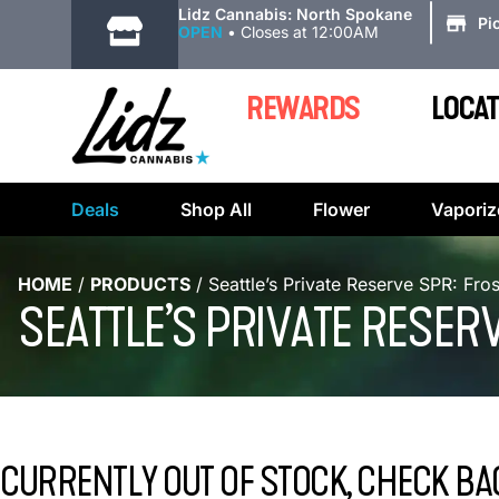
|
Lidz Cannabis: North Spokane
Pi
OPEN
•
Closes at 12:00AM
REWARDS
LOCAT
Deals
Shop All
Flower
Vaporiz
HOME
/
PRODUCTS
/
Seattle’s Private Reserve SPR: Fr
SEATTLE’S PRIVATE RESER
CURRENTLY OUT OF STOCK, CHECK BA