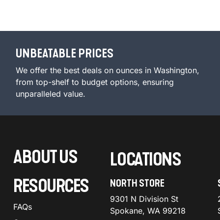
UNBEATABLE PRICES
We offer the best deals on ounces in Washington,
from top-shelf to budget options, ensuring
unparalleled value.
ABOUT US
LOCATIONS
RESOURCES
NORTH STORE
9301 N Division St
FAQs
Spokane, WA 99218