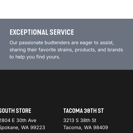
EXCEPTIONAL SERVICE
Our passionate budtenders are eager to assist,
sharing their favorite strains, products, and brands
to help you find yours.
SOUTH STORE
TACOMA 38TH ST
2804 E 30th Ave
3213 S 38th St
Spokane, WA 99223
Tacoma, WA 98409