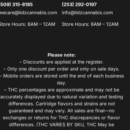
(509) 315-8185
(253) 292-0197
wecare@lidzcannabis.com
info@lidzcannabis.com
Store Hours: 8AM – 12AM
Store Hours: 8AM – 12AM
Please note:
– Discounts are applied at the register.
– Only one discount per order and only on sale days.
– Mobile orders are stored until the end of each business
day.
– THC percentages are approximate and may not be
accurately displayed due to natural variation and testing
differences. Cartridge flavors and strains are not
guaranteed and may vary. All sales are final—no
exchanges or returns for THC discrepancies or flavor
differences. (THC VARIES BY SKU, THC May be