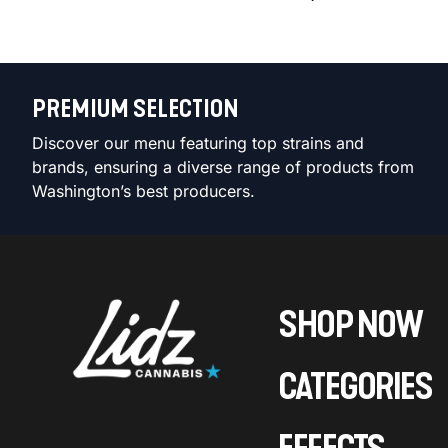
PREMIUM SELECTION
Discover our menu featuring top strains and
brands, ensuring a diverse range of products from
Washington’s best producers.
SHOP NOW
CATEGORIES