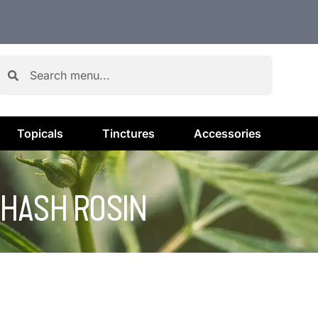
Topicals
Tinctures
Accessories
– HASH ROSIN