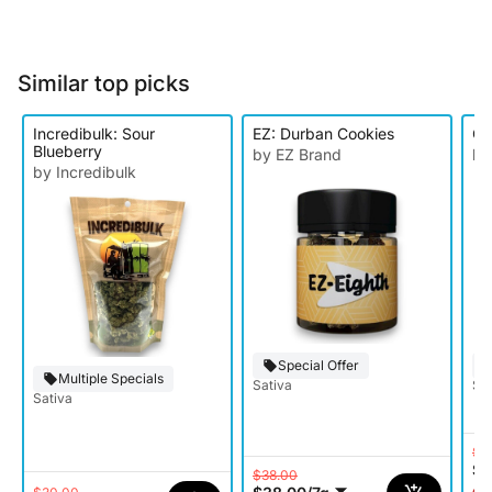
Similar top picks
Incredibulk: Sour
EZ: Durban Cookies
O'
Blueberry
by EZ Brand
by
by Incredibulk
Special Offer
Multiple Specials
Sativa
Sat
Sativa
$9
$5
$38.00