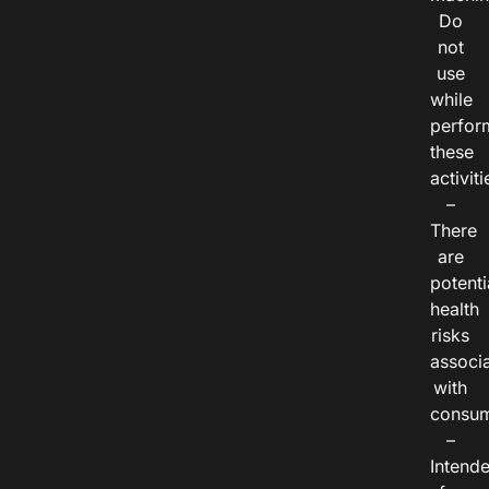
Do
not
use
while
perfor
these
activiti
–
There
are
potenti
health
risks
associ
with
consum
–
Intend