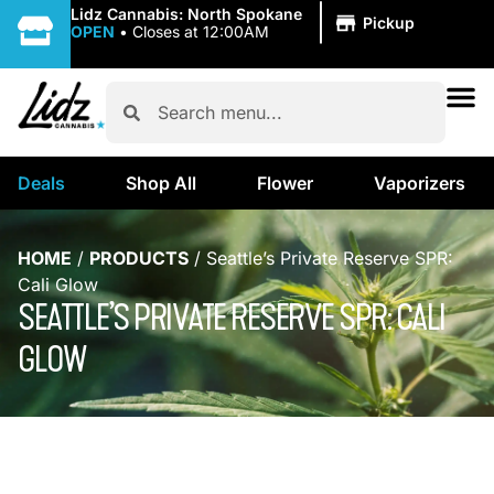
|
Lidz Cannabis: North Spokane
Pickup
OPEN
•
Closes at 12:00AM
Deals
Shop All
Flower
Vaporizers
HOME
/
PRODUCTS
/
Seattle’s Private Reserve SPR:
Cali Glow
SEATTLE’S PRIVATE RESERVE SPR: CALI
GLOW