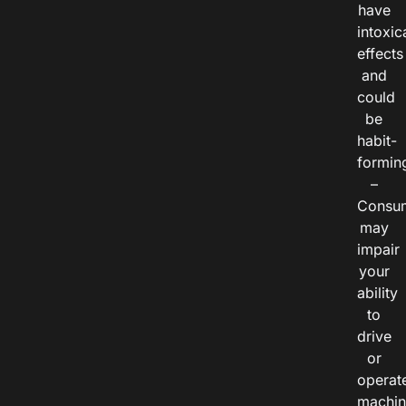
have
intoxic
effects
and
could
be
habit-
formin
–
Consu
may
impair
your
ability
to
drive
or
operat
machin