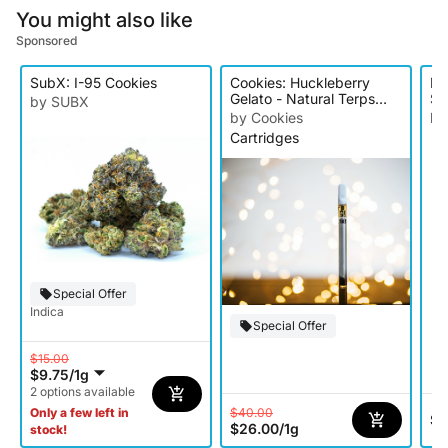
You might also like
Sponsored
SubX: I-95 Cookies
Cookies: Huckleberry
Do
Gelato - Natural Terps
Sm
by SUBX
Cartridge
by Cookies
by
Cartridges
Wh
Special Offer
Indica
Special Offer
$15.00
$9.75
/
1g
2 options available
$40.00
Only a few left in
$0
$26.00
/
1g
stock!