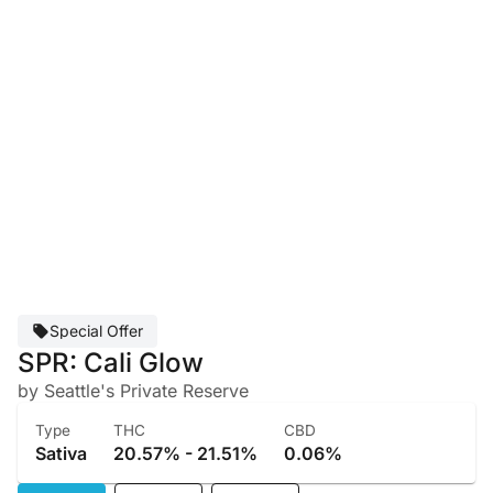
Special Offer
SPR: Cali Glow
by Seattle's Private Reserve
Type
THC
CBD
Sativa
20.57% - 21.51%
0.06%