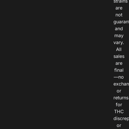
strains
are
not
guaran
and
may
vary.
All
sales
are
final
—no
exchan
or
returns
for
THC
discre
or