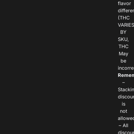
flavor
differe
(THC
VARIE
BY
SKU,
THC
May
be
incorre
Remem
–
Stacki
discou
is
not
allowe
– All
discou