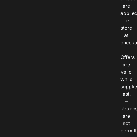
are
applie
in-
store
at
checko
–
Offers
are
valid
while
suppli
last.
–
Return
are
not
permitt