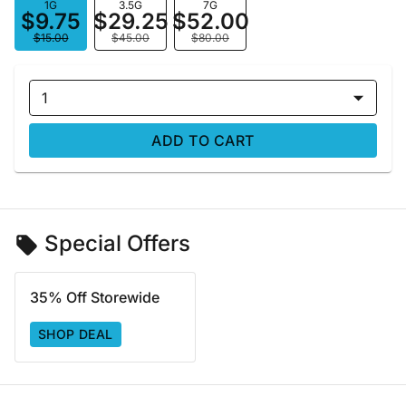
1G
3.5G
7G
$9.75
$29.25
$52.00
$15.00
$45.00
$80.00
1
ADD TO CART
Special Offers
35% Off Storewide
SHOP DEAL