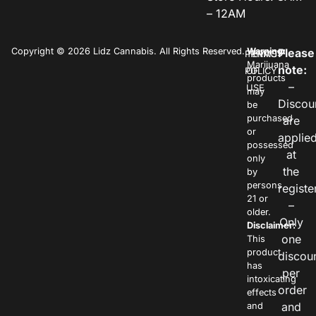
– 12AM
Copyright © 2026 Lidz Cannabis. All Rights Reserved.
Warning:
Please
PRIVACY
TERMS
Marijuana
note:
POLICY
OF
products
–
USE
may
Discou
be
purchased
are
or
applie
possessed
at
only
the
by
persons
registe
21 or
–
older.
Only
Disclaimer:
one
This
product
discou
has
per
intoxicating
order
effects
and
and