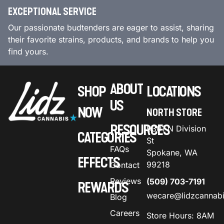
EXCEPTIONAL SERVICE
Our passionate budtenders are eager to assist, sharing
their favorite strains, products, and brands to help you
find yours.
ABOUT
SHOP
LOCATIONS
US
NOW
NORTH STORE
RESOURCES
9301 N Division
CATEGORIES
St
FAQs
Spokane, WA
EFFECTS
99218
Contact
Reviews
(509) 703-7191
REWARDS
wecare@lidzcannab
Blog
Careers
Store Hours: 8AM