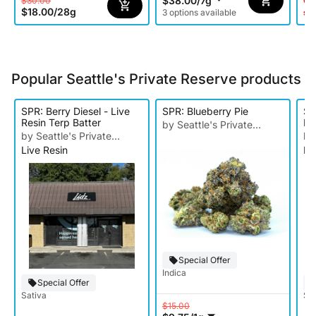
$38.00
/
7g
$30.00
Onl
$18.00
/
28g
3 options available
st
Popular Seattle's Private Reserve products
SPR: Berry Diesel - Live
SPR: Blueberry Pie
SP
Resin Terp Batter
Re
by Seattle's Private
by Seattle's Private
by
Reserve
Live Resin
Li
Reserve
Re
Special Offer
Indica
Special Offer
Sativa
Sat
$15.00