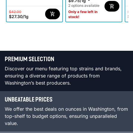
$9.75
/
1g
2 options available
$42.00
$4
Only a few left in
$27.30
/
1g
$2
stock!
PREMIUM SELECTION
Discover our menu featuring top strains and brands,
ensuring a diverse range of products from
Washington’s best producers.
UNBEATABLE PRICES
We offer the best deals on ounces in Washington, from
top-shelf to budget options, ensuring unparalleled
value.