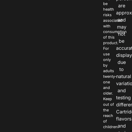
be
are
health
approx
risks
and
associated
with
may
consumption
not
of this
be
product.
accura
For
use
displa
only
due
by
to
adults
natural
twenty-
one
variati
and
and
older.
testing
Keep
differe
out of
the
Cartri
reach
flavors
of
and
children.