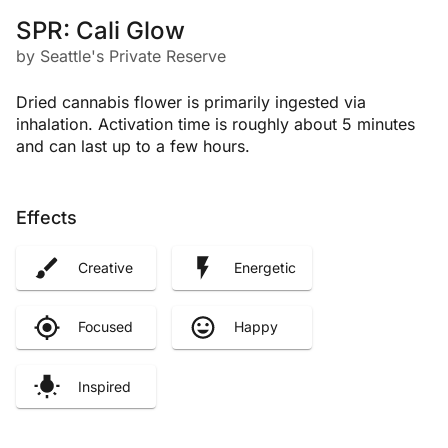
SPR: Cali Glow
by Seattle's Private Reserve
Dried cannabis flower is primarily ingested via
inhalation. Activation time is roughly about 5 minutes
and can last up to a few hours.
Effects
Creative
Energetic
Focused
Happy
Inspired