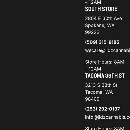
– 12AM
SOUTH STORE
2804 E 30th Ave
Spokane, WA
99223
(509) 315-8185
wecare@lidzcannab
Store Hours: 8AM
– 12AM
TACOMA 38TH ST
3213 S 38th St
Tacoma, WA
98409
(253) 292-0197
info@lidzcannabis.
Store Hours: 8AM