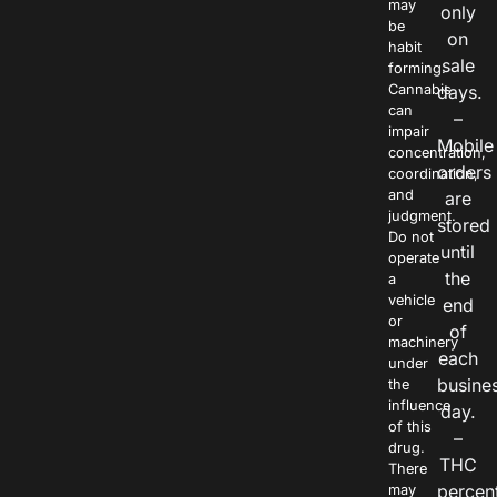
may
only
be
on
habit
sale
forming.
Cannabis
days.
can
–
impair
Mobile
concentration,
orders
coordination,
and
are
judgment.
stored
Do not
until
operate
the
a
vehicle
end
or
of
machinery
each
under
busine
the
influence
day.
of this
–
drug.
THC
There
percen
may