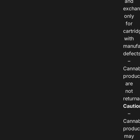
and
exchan
only
for
cartrid
with
manufa
defects
–
Cannab
produc
are
not
returna
Cautio
–
Cannab
produc
may