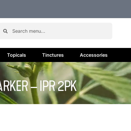
Topicals
Tinctures
Accessories
RKER – IPR 2PK