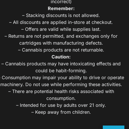
incorrect)
Remember:
– Stacking discounts is not allowed.
– All discounts are applied in-store at checkout.
– Offers are valid while supplies last.
– Returns are not permitted, and exchanges only for
cartridges with manufacturing defects.
– Cannabis products are not returnable.
Caution:
– Cannabis products may have intoxicating effects and
could be habit-forming.
– Consumption may impair your ability to drive or operate
machinery. Do not use while performing these activities.
– There are potential health risks associated with
consumption.
– Intended for use by adults over 21 only.
– Keep away from children.