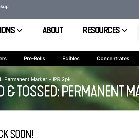
ckup
IONS
ABOUT
RESOURCES
ers
Pre-Rolls
Edibles
Concentrates
: Permanent Marker – IPR 2pk
 & TOSSED: PERMANENT MA
CK SOON!