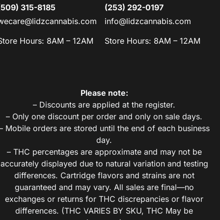
(509) 315-8185
(253) 292-0197
wecare@lidzcannabis.com
info@lidzcannabis.com
Store Hours: 8AM – 12AM
Store Hours: 8AM – 12AM
Please note:
– Discounts are applied at the register.
– Only one discount per order and only on sale days.
– Mobile orders are stored until the end of each business
day.
– THC percentages are approximate and may not be
accurately displayed due to natural variation and testing
differences. Cartridge flavors and strains are not
guaranteed and may vary. All sales are final—no
exchanges or returns for THC discrepancies or flavor
differences. (THC VARIES BY SKU, THC May be