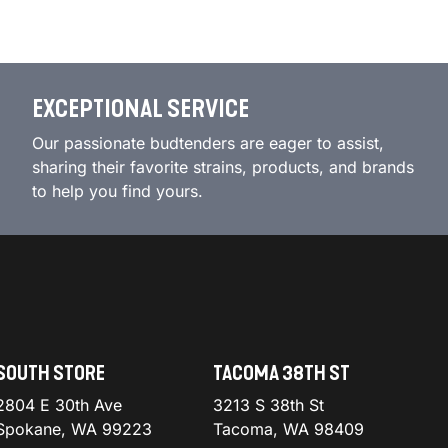
EXCEPTIONAL SERVICE
Our passionate budtenders are eager to assist,
sharing their favorite strains, products, and brands
to help you find yours.
SOUTH STORE
TACOMA 38TH ST
2804 E 30th Ave
3213 S 38th St
Spokane, WA 99223
Tacoma, WA 98409