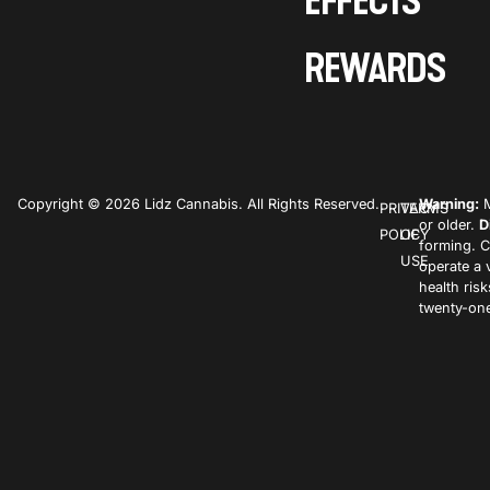
EFFECTS
REWARDS
Copyright © 2026 Lidz Cannabis. All Rights Reserved.
Warning:
M
PRIVACY
TERMS
or older.
D
POLICY
OF
forming. C
USE
operate a 
health ris
twenty-one