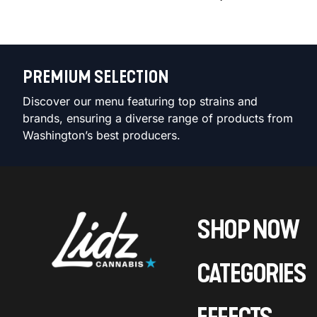
PREMIUM SELECTION
Discover our menu featuring top strains and
brands, ensuring a diverse range of products from
Washington’s best producers.
SHOP NOW
CATEGORIES