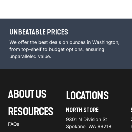
UNBEATABLE PRICES
We offer the best deals on ounces in Washington,
from top-shelf to budget options, ensuring
unparalleled value.
ABOUT US
LOCATIONS
RESOURCES
NORTH STORE
9301 N Division St
FAQs
Spokane, WA 99218