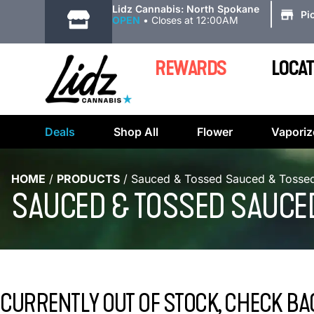
|
Lidz Cannabis: North Spokane
Pi
OPEN
•
Closes at 12:00AM
REWARDS
LOCAT
Deals
Shop All
Flower
Vaporiz
HOME
/
PRODUCTS
/
Sauced & Tossed Sauced & Tossed
SAUCED & TOSSED SAUCED
CURRENTLY OUT OF STOCK, CHECK BA