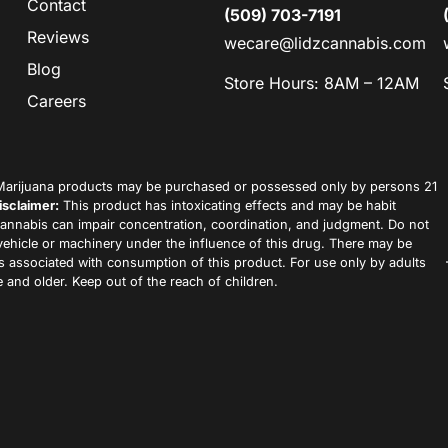
Contact
(509) 703-7191
Reviews
wecare@lidzcannabis.com
Blog
Store Hours: 8AM – 12AM
Careers
arijuana products may be purchased or possessed only by persons 21
isclaimer:
This product has intoxicating effects and may be habit
annabis can impair concentration, coordination, and judgment. Do not
vehicle or machinery under the influence of this drug. There may be
ks associated with consumption of this product. For use only by adults
 and older. Keep out of the reach of children.