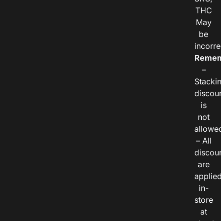
THC
May
be
incorre
Remem
–
Stacki
discou
is
not
allowe
– All
discou
are
applie
in-
store
at