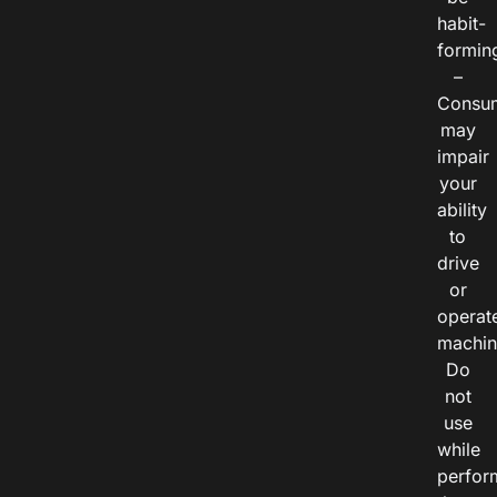
habit-
formin
–
Consu
may
impair
your
ability
to
drive
or
operat
machin
Do
not
use
while
perfor