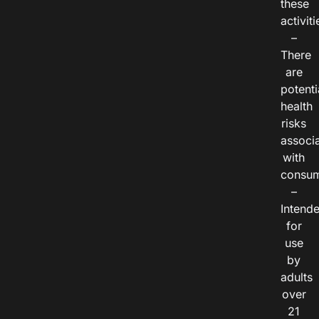
these
activiti
–
There
are
potenti
health
risks
associ
with
consum
–
Intend
for
use
by
adults
over
21