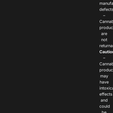
manufa
defects
–
Cannab
produc
are
not
returna
Cautio
–
Cannab
produc
may
have
intoxic
effects
and
could
be