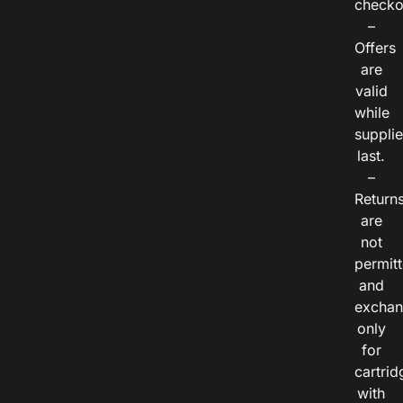
checko
–
Offers
are
valid
while
suppli
last.
–
Return
are
not
permitt
and
exchan
only
for
cartrid
with