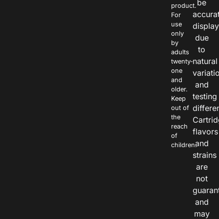
be
product.
accura
For
use
displa
only
due
by
to
adults
natural
twenty-
one
variati
and
and
older.
testing
Keep
differe
out of
the
Cartri
reach
flavors
of
and
children.
strains
are
not
guaran
and
may