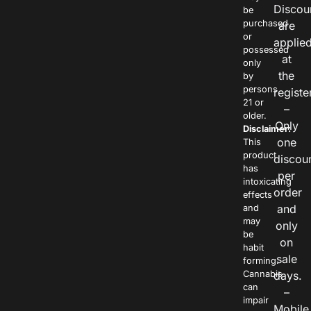
Discou
be
purchased
are
or
applie
possessed
at
only
the
by
persons
registe
21 or
–
older.
Only
Disclaimer:
one
This
product
discou
has
per
intoxicating
order
effects
and
and
may
only
be
on
habit
sale
forming.
Cannabis
days.
can
–
impair
Mobile