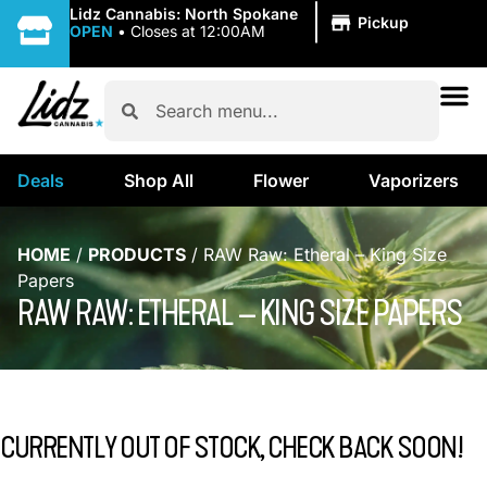
|
Lidz Cannabis: North Spokane
Pickup
OPEN
•
Closes at 12:00AM
Deals
Shop All
Flower
Vaporizers
HOME
/
PRODUCTS
/
RAW Raw: Etheral – King Size
Papers
RAW RAW: ETHERAL – KING SIZE PAPERS
CURRENTLY OUT OF STOCK, CHECK BACK SOON!