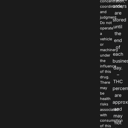
concentration,
orders
coordination,
and
are
judgment.
stored
Do not
until
operate
the
a
vehicle
end
or
of
machinery
each
under
busine
the
influence
day.
of this
–
drug.
THC
There
percen
may
be
are
health
approx
risks
and
associated
with
may
consumption
not
of this