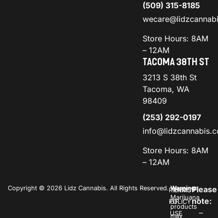
(509) 315-8185
wecare@lidzcannab
Store Hours: 8AM
– 12AM
TACOMA 38TH ST
3213 S 38th St
Tacoma, WA
98409
(253) 292-0197
info@lidzcannabis.
Store Hours: 8AM
– 12AM
Copyright © 2026 Lidz Cannabis. All Rights Reserved.
Warning:
Please
PRIVACY
TERMS
Marijuana
note:
POLICY
OF
products
–
USE
may