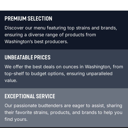
PREMIUM SELECTION
Discover our menu featuring top strains and brands,
ensuring a diverse range of products from
Washington’s best producers.
UNBEATABLE PRICES
We offer the best deals on ounces in Washington, from
top-shelf to budget options, ensuring unparalleled
value.
EXCEPTIONAL SERVICE
Our passionate budtenders are eager to assist, sharing
their favorite strains, products, and brands to help you
find yours.