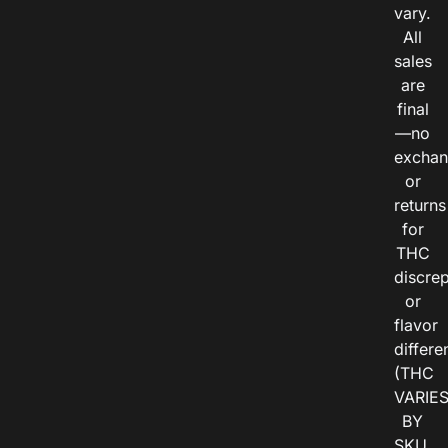
vary.
All
sales
are
final
—no
exchan
or
returns
for
THC
discre
or
flavor
differe
(THC
VARIE
BY
SKU,