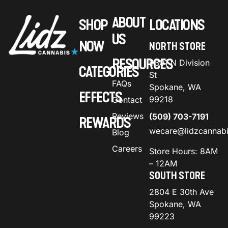
ABOUT
SHOP
LOCATIONS
US
NOW
NORTH STORE
RESOURCES
9301 N Division
CATEGORIES
St
FAQs
Spokane, WA
EFFECTS
99218
Contact
Reviews
(509) 703-7191
REWARDS
wecare@lidzcannab
Blog
Careers
Store Hours: 8AM
– 12AM
SOUTH STORE
2804 E 30th Ave
Spokane, WA
99223