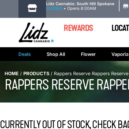
|
Lidz Cannabis: South Hill Spokane
CLOSED
•
Opens 8:00AM
REWARDS
LOCAT
Deals
Shop All
Flower
Vaporiz
HOME
/
PRODUCTS
/
Rappers Reserve Rappers Reserve 
RAPPERS RESERVE RAPPE
CURRENTLY OUT OF STOCK, CHECK BA