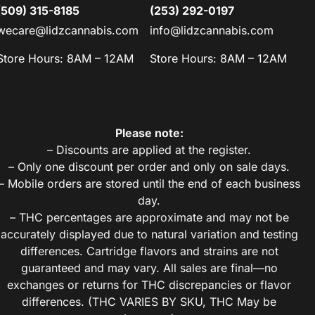
(509) 315-8185
(253) 292-0197
wecare@lidzcannabis.com
info@lidzcannabis.com
Store Hours: 8AM – 12AM
Store Hours: 8AM – 12AM
Please note:
– Discounts are applied at the register.
– Only one discount per order and only on sale days.
– Mobile orders are stored until the end of each business
day.
– THC percentages are approximate and may not be
accurately displayed due to natural variation and testing
differences. Cartridge flavors and strains are not
guaranteed and may vary. All sales are final—no
exchanges or returns for THC discrepancies or flavor
differences. (THC VARIES BY SKU, THC May be