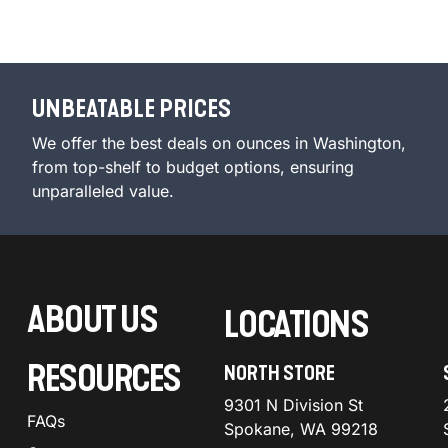
UNBEATABLE PRICES
We offer the best deals on ounces in Washington,
from top-shelf to budget options, ensuring
unparalleled value.
ABOUT US
LOCATIONS
RESOURCES
NORTH STORE
9301 N Division St
FAQs
Spokane, WA 99218