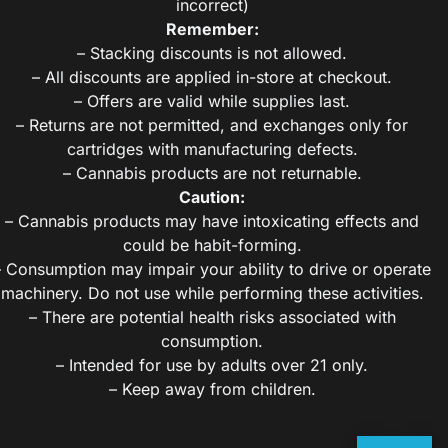
incorrect)
Remember:
– Stacking discounts is not allowed.
– All discounts are applied in-store at checkout.
– Offers are valid while supplies last.
– Returns are not permitted, and exchanges only for
cartridges with manufacturing defects.
– Cannabis products are not returnable.
Caution:
– Cannabis products may have intoxicating effects and
could be habit-forming.
– Consumption may impair your ability to drive or operate
machinery. Do not use while performing these activities.
– There are potential health risks associated with
consumption.
– Intended for use by adults over 21 only.
– Keep away from children.