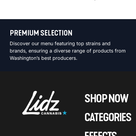
PREMIUM SELECTION
Discover our menu featuring top strains and
brands, ensuring a diverse range of products from
Washington’s best producers.
SHOP NOW
CATEGORIES