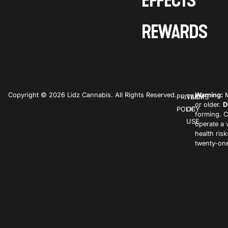
EFFECTS
REWARDS
Copyright © 2026 Lidz Cannabis. All Rights Reserved.
Warning:
M
PRIVACY
TERMS
or older.
D
POLICY
OF
forming. C
USE
operate a 
health ris
twenty-one