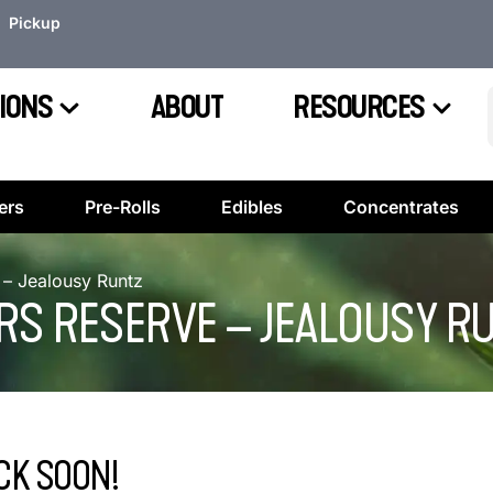
Pickup
IONS
ABOUT
RESOURCES
ers
Pre-Rolls
Edibles
Concentrates
– Jealousy Runtz
RS RESERVE – JEALOUSY R
CK SOON!