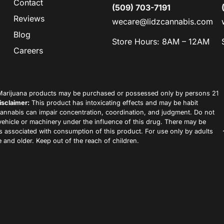
Contact
(509) 703-7191
Reviews
wecare@lidzcannabis.com
Blog
Store Hours: 8AM – 12AM
Careers
arijuana products may be purchased or possessed only by persons 21
isclaimer:
This product has intoxicating effects and may be habit
annabis can impair concentration, coordination, and judgment. Do not
vehicle or machinery under the influence of this drug. There may be
ks associated with consumption of this product. For use only by adults
 and older. Keep out of the reach of children.