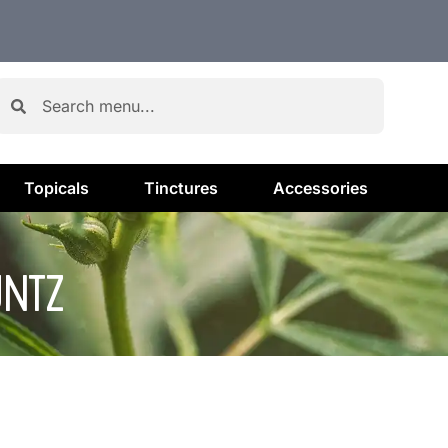
Topicals
Tinctures
Accessories
UNTZ