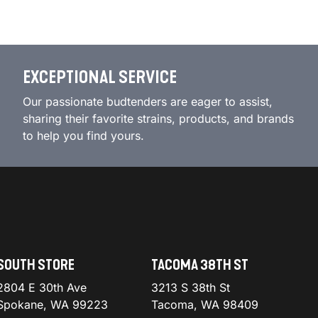
EXCEPTIONAL SERVICE
Our passionate budtenders are eager to assist,
sharing their favorite strains, products, and brands
to help you find yours.
SOUTH STORE
TACOMA 38TH ST
2804 E 30th Ave
3213 S 38th St
Spokane, WA 99223
Tacoma, WA 98409