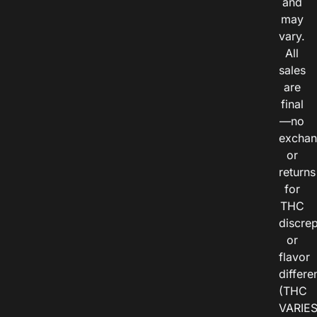
and
may
vary.
All
sales
are
final
—no
exchan
or
returns
for
THC
discre
or
flavor
differe
(THC
VARIE