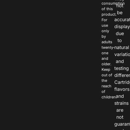
consumption
not
of this
be
product.
accura
For
use
displa
only
due
by
to
adults
natural
twenty-
one
variati
and
and
older.
testing
Keep
differe
out of
the
Cartri
reach
flavors
of
and
children.
strains
are
not
guaran