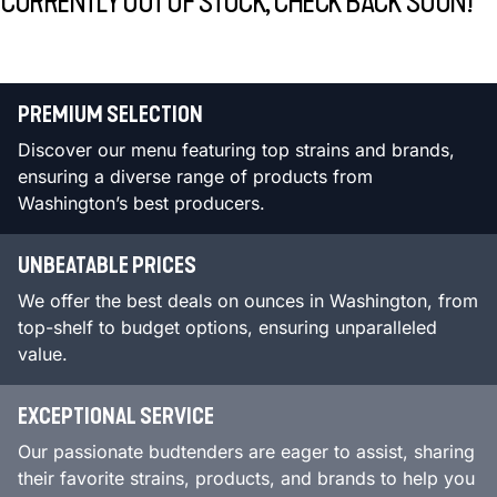
CURRENTLY OUT OF STOCK, CHECK BACK SOON!
PREMIUM SELECTION
Discover our menu featuring top strains and brands,
ensuring a diverse range of products from
Washington’s best producers.
UNBEATABLE PRICES
We offer the best deals on ounces in Washington, from
top-shelf to budget options, ensuring unparalleled
value.
EXCEPTIONAL SERVICE
Our passionate budtenders are eager to assist, sharing
their favorite strains, products, and brands to help you