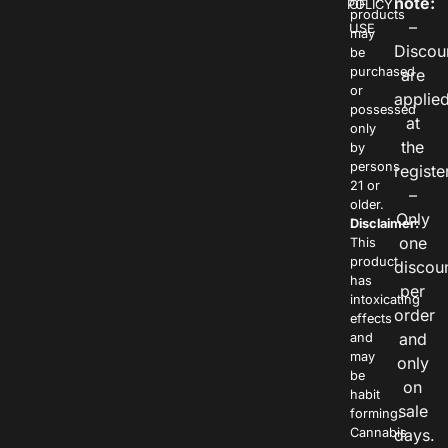
note:
POLICY
OF
products
–
USE
may
Discou
be
purchased
are
or
applie
possessed
at
only
the
by
persons
registe
21 or
–
older.
Only
Disclaimer:
one
This
product
discou
has
per
intoxicating
order
effects
and
and
may
only
be
on
habit
sale
forming.
Cannabis
days.