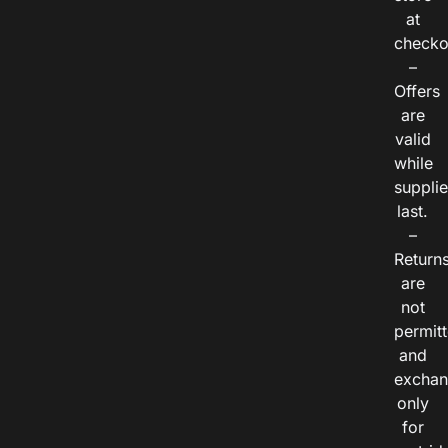
at
checko
–
Offers
are
valid
while
suppli
last.
–
Return
are
not
permitt
and
exchan
only
for