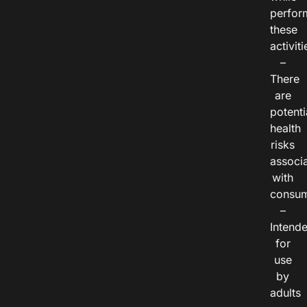
perfor
these
activiti
–
There
are
potenti
health
risks
associ
with
consum
–
Intend
for
use
by
adults