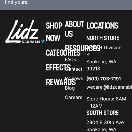
find yours.
ABOUT
SHOP
LOCATIONS
US
NOW
NORTH STORE
RESOURCES
9301 N Division
CATEGORIES
St
FAQs
Spokane, WA
EFFECTS
99218
Contact
Reviews
(509) 703-7191
REWARDS
wecare@lidzcannab
Blog
Careers
Store Hours: 8AM
– 12AM
SOUTH STORE
2804 E 30th Ave
Spokane, WA