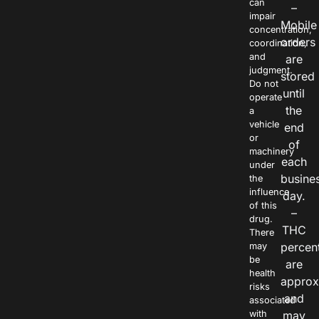
can
–
impair
Mobile
concentration,
orders
coordination,
and
are
judgment.
stored
Do not
until
operate
the
a
vehicle
end
or
of
machinery
each
under
busine
the
influence
day.
of this
–
drug.
THC
There
percen
may
be
are
health
approx
risks
and
associated
with
may