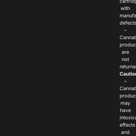
cartrid
with
manufa
defects
–
Cannab
produc
are
not
returna
Cautio
–
Cannab
produc
may
have
intoxic
effects
and