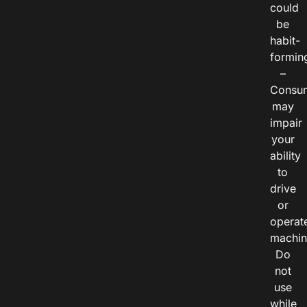
could
be
habit-
formin
–
Consu
may
impair
your
ability
to
drive
or
operat
machin
Do
not
use
while