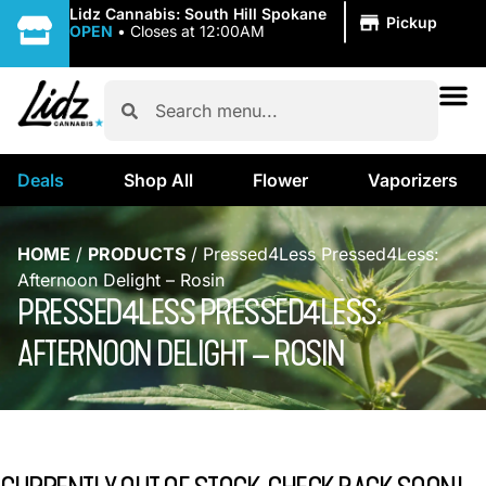
|
Lidz Cannabis: South Hill Spokane
Pickup
OPEN
•
Closes at 12:00AM
Deals
Shop All
Flower
Vaporizers
HOME
/
PRODUCTS
/
Pressed4Less Pressed4Less:
Afternoon Delight – Rosin
PRESSED4LESS PRESSED4LESS:
AFTERNOON DELIGHT – ROSIN