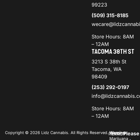
99223
(509) 315-8185
wecare@lidzcannab
Store Hours: 8AM
– 12AM
TACOMA 38TH ST
3213 S 38th St
Tacoma, WA
98409
(253) 292-0197
info@lidzcannabis.
Store Hours: 8AM
– 12AM
Copyright © 2026 Lidz Cannabis. All Rights Reserved.
Warning:
Please
PRIVACY
TERMS
Marijuana