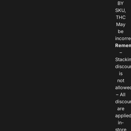
BY
SKU,
THC
May
be
incorre
Remem
–
Stacki
discou
is
not
allowe
– All
discou
are
applie
in-
store