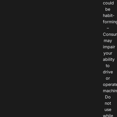
could
be
habit-
formin
–
Consu
may
impair
your
ability
to
drive
or
operat
machin
Do
not
use
while