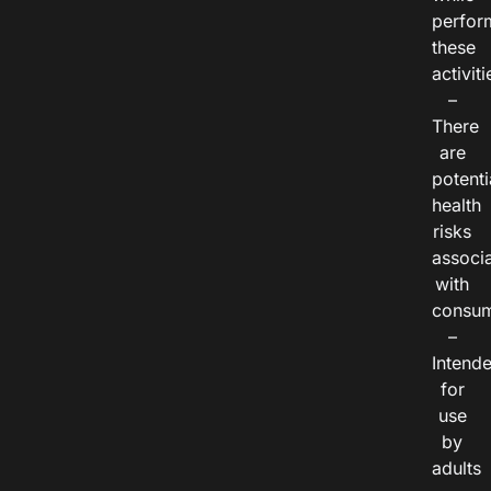
perfor
these
activiti
–
There
are
potenti
health
risks
associ
with
consum
–
Intend
for
use
by
adults