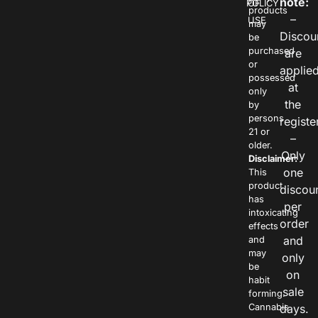
note:
POLICY
OF
products
–
USE
may
Discou
be
purchased
are
or
applie
possessed
at
only
the
by
persons
registe
21 or
–
older.
Only
Disclaimer:
one
This
product
discou
has
per
intoxicating
order
effects
and
and
may
only
be
on
habit
sale
forming.
Cannabis
days.