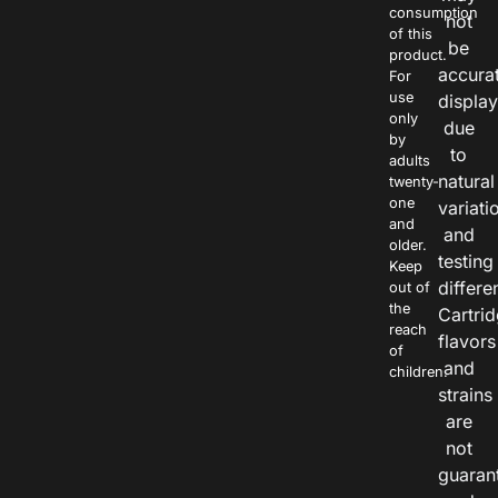
consumption
not
of this
be
product.
accura
For
use
displa
only
due
by
to
adults
natural
twenty-
one
variati
and
and
older.
testing
Keep
differe
out of
the
Cartri
reach
flavors
of
and
children.
strains
are
not
guaran