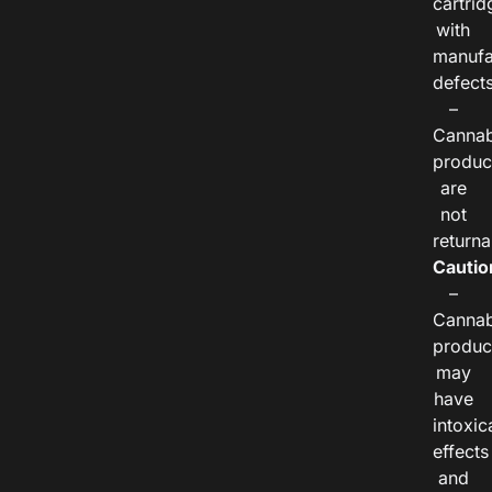
cartrid
with
manufa
defects
–
Cannab
produc
are
not
returna
Cautio
–
Cannab
produc
may
have
intoxic
effects
and