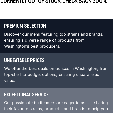
CURRENTLY OUT OF STOCK, CHECK BACK SOON!
PREMIUM SELECTION
Discover our menu featuring top strains and brands,
ensuring a diverse range of products from
Washington’s best producers.
UNBEATABLE PRICES
We offer the best deals on ounces in Washington, from
top-shelf to budget options, ensuring unparalleled
value.
EXCEPTIONAL SERVICE
Our passionate budtenders are eager to assist, sharing
their favorite strains, products, and brands to help you