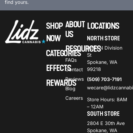
find yours.
ABOUT
SHOP
LOCATIONS
US
NOW
NORTH STORE
RESOURCES
9301 N Division
CATEGORIES
St
FAQs
Spokane, WA
EFFECTS
99218
Contact
Reviews
(509) 703-7191
REWARDS
wecare@lidzcannab
Blog
Careers
Store Hours: 8AM
– 12AM
SOUTH STORE
2804 E 30th Ave
Spokane, WA