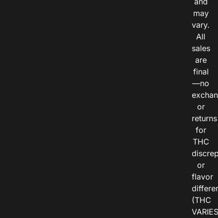
and
may
vary.
All
sales
are
final
—no
exchan
or
returns
for
THC
discre
or
flavor
differe
(THC
VARIE