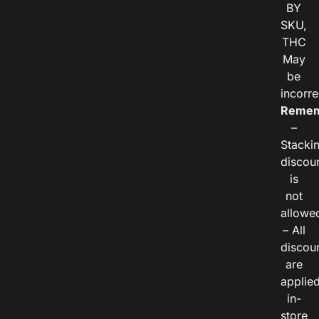
BY
SKU,
THC
May
be
incorre
Remem
–
Stacki
discou
is
not
allowe
– All
discou
are
applie
in-
store