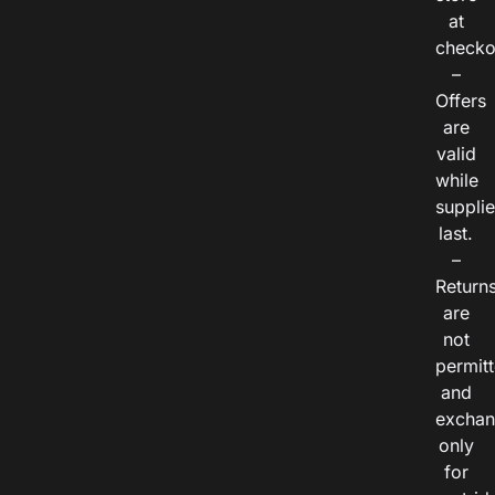
at
checko
–
Offers
are
valid
while
suppli
last.
–
Return
are
not
permitt
and
exchan
only
for