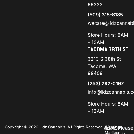
99223
(509) 315-8185
wecare@lidzcannab
Store Hours: 8AM
– 12AM
TACOMA 38TH ST
3213 S 38th St
Tacoma, WA
98409
(253) 292-0197
info@lidzcannabis.
Store Hours: 8AM
– 12AM
Copyright © 2026 Lidz Cannabis. All Rights Reserved.
Warning:
Please
PRIVACY
TERMS
Marijuana