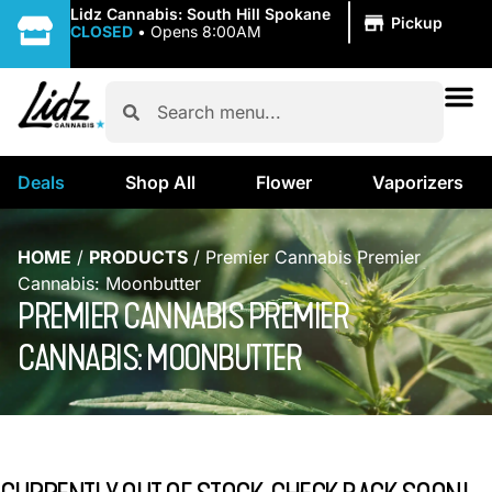
|
Lidz Cannabis: South Hill Spokane
Pickup
CLOSED
•
Opens 8:00AM
Deals
Shop All
Flower
Vaporizers
HOME
/
PRODUCTS
/
Premier Cannabis Premier
Cannabis: Moonbutter
PREMIER CANNABIS PREMIER
CANNABIS: MOONBUTTER