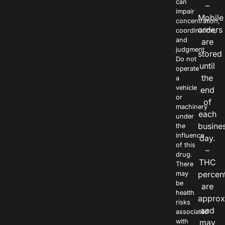
can
–
impair
Mobile
concentration,
orders
coordination,
and
are
judgment.
stored
Do not
until
operate
the
a
vehicle
end
or
of
machinery
each
under
busine
the
influence
day.
of this
–
drug.
THC
There
percen
may
be
are
health
approx
risks
and
associated
with
may