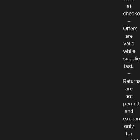
at
checko
–
Offers
are
valid
while
suppli
last.
–
Return
are
not
permitt
and
exchan
only
for