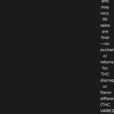
and
may
vary.
All
sales
are
final
—no
exchan
or
returns
for
THC
discre
or
flavor
differe
(THC
VARIE