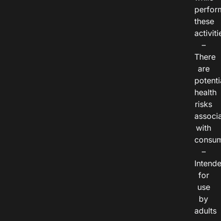
perfor
these
activiti
–
There
are
potenti
health
risks
associ
with
consum
–
Intend
for
use
by
adults