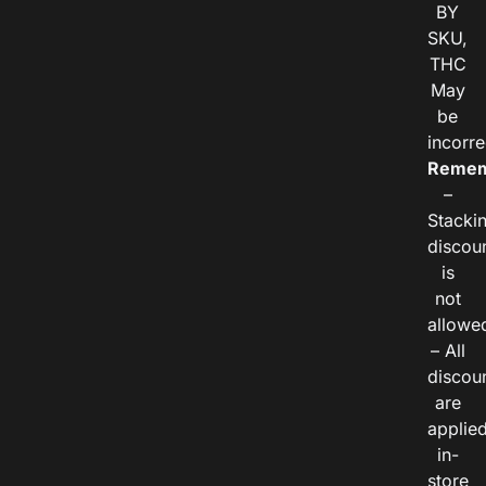
BY
SKU,
THC
May
be
incorre
Remem
–
Stacki
discou
is
not
allowe
– All
discou
are
applie
in-
store