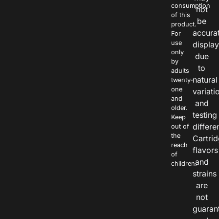
consumption
not
of this
be
product.
accura
For
use
displa
only
due
by
to
adults
natural
twenty-
one
variati
and
and
older.
testing
Keep
differe
out of
the
Cartri
reach
flavors
of
and
children.
strains
are
not
guaran