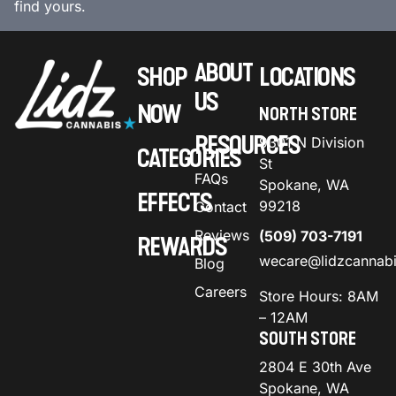
find yours.
ABOUT
SHOP
LOCATIONS
US
NOW
NORTH STORE
RESOURCES
9301 N Division
CATEGORIES
St
FAQs
Spokane, WA
EFFECTS
99218
Contact
Reviews
(509) 703-7191
REWARDS
wecare@lidzcannab
Blog
Careers
Store Hours: 8AM
– 12AM
SOUTH STORE
2804 E 30th Ave
Spokane, WA