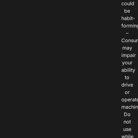
could
be
habit-
formin
–
Consu
may
impair
your
ability
to
drive
or
operat
machin
Do
not
use
while