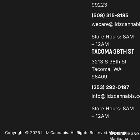
99223
(509) 315-8185
wecare@lidzcannab
Store Hours: 8AM
– 12AM
TACOMA 38TH ST
3213 S 38th St
Tacoma, WA
98409
(253) 292-0197
info@lidzcannabis.
Store Hours: 8AM
– 12AM
Copyright © 2026 Lidz Cannabis. All Rights Reserved.
Warning:
Please
PRIVACY
TERMS
Marijuana