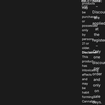
note:
POLICY
OF
products
–
USE
may
Discou
be
purchased
are
or
applie
possessed
at
only
the
by
persons
registe
21 or
–
older.
Only
Disclaimer:
one
This
product
discou
has
per
intoxicating
order
effects
and
and
may
only
be
on
habit
sale
forming.
Cannabis
days.