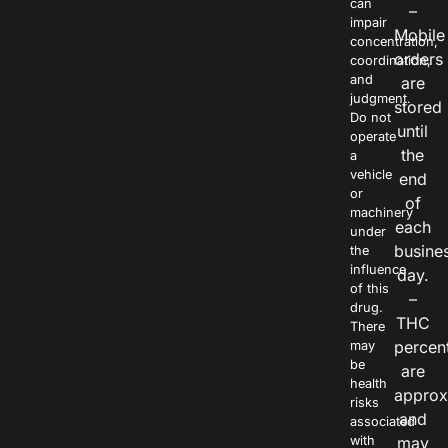
can
–
impair
Mobile
concentration,
orders
coordination,
and
are
judgment.
stored
Do not
until
operate
the
a
vehicle
end
or
of
machinery
each
under
busine
the
influence
day.
of this
–
drug.
THC
There
percen
may
be
are
health
approx
risks
and
associated
with
may