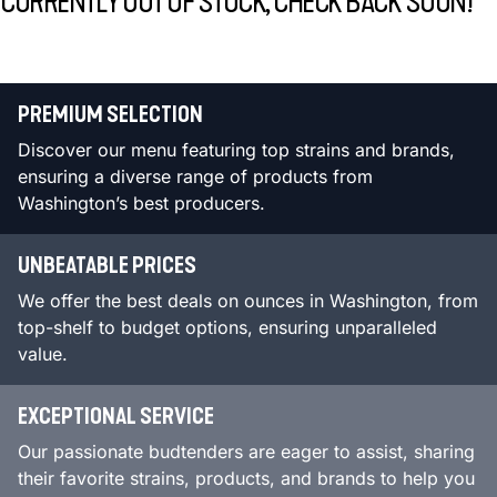
CURRENTLY OUT OF STOCK, CHECK BACK SOON!
PREMIUM SELECTION
Discover our menu featuring top strains and brands,
ensuring a diverse range of products from
Washington’s best producers.
UNBEATABLE PRICES
We offer the best deals on ounces in Washington, from
top-shelf to budget options, ensuring unparalleled
value.
EXCEPTIONAL SERVICE
Our passionate budtenders are eager to assist, sharing
their favorite strains, products, and brands to help you