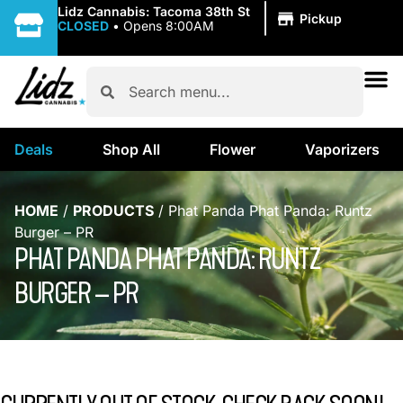
|
Lidz Cannabis: Tacoma 38th St
Pickup
CLOSED
•
Opens 8:00AM
Deals
Shop All
Flower
Vaporizers
HOME
/
PRODUCTS
/
Phat Panda Phat Panda: Runtz
Burger – PR
PHAT PANDA PHAT PANDA: RUNTZ
BURGER – PR