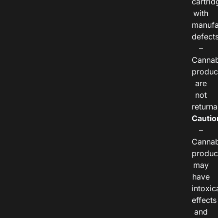
cartrid
with
manufa
defects
–
Cannab
produc
are
not
returna
Cautio
–
Cannab
produc
may
have
intoxic
effects
and