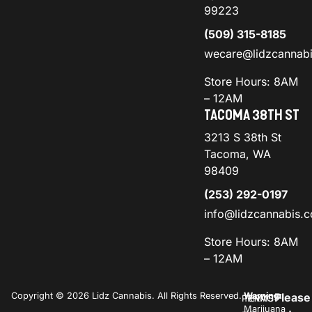
99223
(509) 315-8185
wecare@lidzcannab
Store Hours: 8AM
– 12AM
TACOMA 38TH ST
3213 S 38th St
Tacoma, WA
98409
(253) 292-0197
info@lidzcannabis.
Store Hours: 8AM
– 12AM
Copyright © 2026 Lidz Cannabis. All Rights Reserved.
Warning:
Please
PRIVACY
TERMS
Marijuana