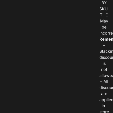
BY
SKU,
THC
May
be
incorre
Remem
–
Stacki
discou
is
not
allowe
– All
discou
are
applie
in-
store