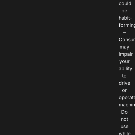
could
be
habit-
formin
–
Consu
may
impair
your
ability
to
drive
or
operat
machin
Do
not
use
while