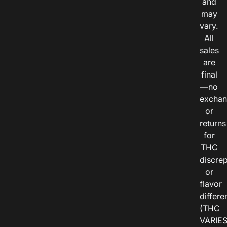
and
may
vary.
All
sales
are
final
—no
exchan
or
returns
for
THC
discre
or
flavor
differe
(THC
VARIE