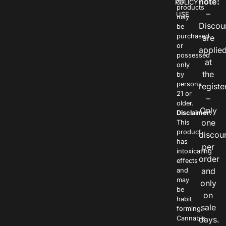
note:
POLICY
OF
products
–
USE
may
Discou
be
purchased
are
or
applie
possessed
at
only
the
by
persons
registe
21 or
–
older.
Only
Disclaimer:
one
This
product
discou
has
per
intoxicating
order
effects
and
and
may
only
be
on
habit
sale
forming.
Cannabis
days.