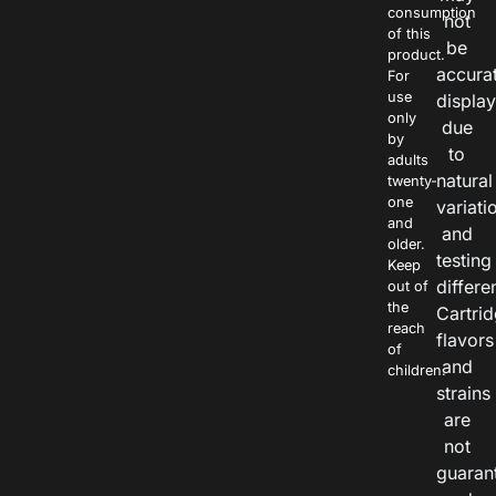
consumption
not
of this
be
product.
accura
For
use
displa
only
due
by
to
adults
natural
twenty-
one
variati
and
and
older.
testing
Keep
differe
out of
the
Cartri
reach
flavors
of
and
children.
strains
are
not
guaran