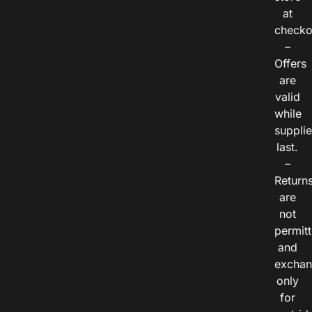
at
checko
–
Offers
are
valid
while
suppli
last.
–
Return
are
not
permitt
and
exchan
only
for