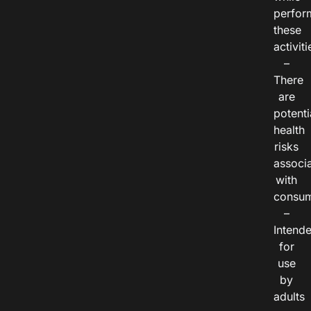
perfor
these
activiti
–
There
are
potenti
health
risks
associ
with
consum
–
Intend
for
use
by
adults