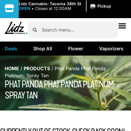
|
Lidz Cannabis: Tacoma 38th St
Pickup
OPEN
•
Closes at 12:00AM
Deals
Shop All
Flower
Vaporizers
HOME
/
PRODUCTS
/
Phat Panda Phat Panda
Platinum: Spray Tan
PHAT PANDA PHAT PANDA PLATINUM:
SPRAY TAN