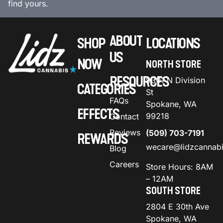
find yours.
ABOUT
SHOP
LOCATIONS
US
NOW
NORTH STORE
RESOURCES
9301 N Division
CATEGORIES
St
FAQs
Spokane, WA
EFFECTS
99218
Contact
Reviews
(509) 703-7191
REWARDS
wecare@lidzcannab
Blog
Careers
Store Hours: 8AM
– 12AM
SOUTH STORE
2804 E 30th Ave
Spokane, WA