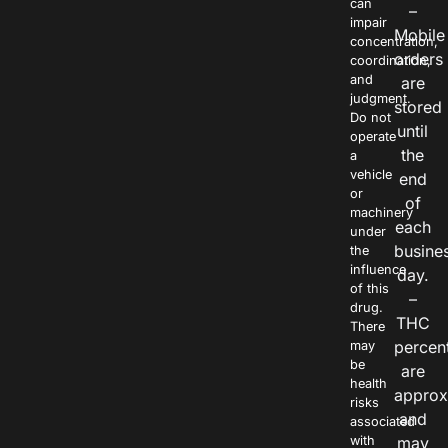
can
–
impair
Mobile
concentration,
orders
coordination,
and
are
judgment.
stored
Do not
until
operate
the
a
vehicle
end
or
of
machinery
each
under
busine
the
influence
day.
of this
–
drug.
THC
There
percen
may
be
are
health
approx
risks
and
associated
with
may