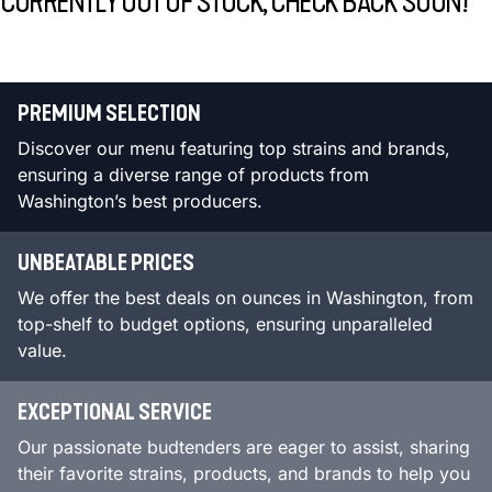
CURRENTLY OUT OF STOCK, CHECK BACK SOON!
PREMIUM SELECTION
Discover our menu featuring top strains and brands,
ensuring a diverse range of products from
Washington’s best producers.
UNBEATABLE PRICES
We offer the best deals on ounces in Washington, from
top-shelf to budget options, ensuring unparalleled
value.
EXCEPTIONAL SERVICE
Our passionate budtenders are eager to assist, sharing
their favorite strains, products, and brands to help you