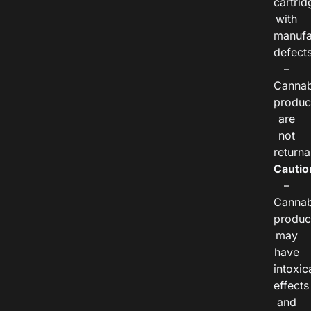
cartrid
with
manufa
defects
–
Cannab
produc
are
not
returna
Cautio
–
Cannab
produc
may
have
intoxic
effects
and