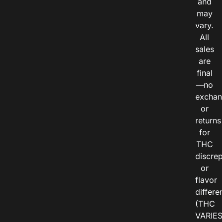
and
may
vary.
All
sales
are
final
—no
exchan
or
returns
for
THC
discre
or
flavor
differe
(THC
VARIE