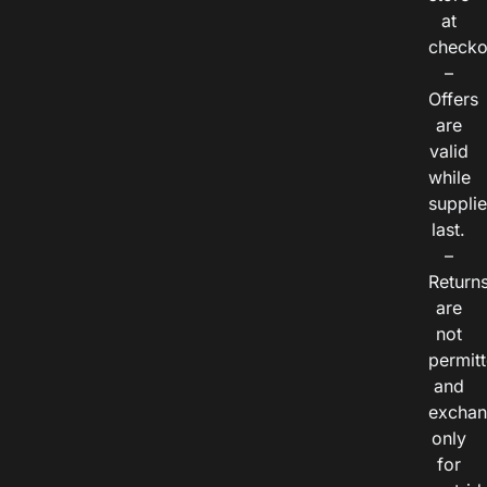
at
checko
–
Offers
are
valid
while
suppli
last.
–
Return
are
not
permitt
and
exchan
only
for