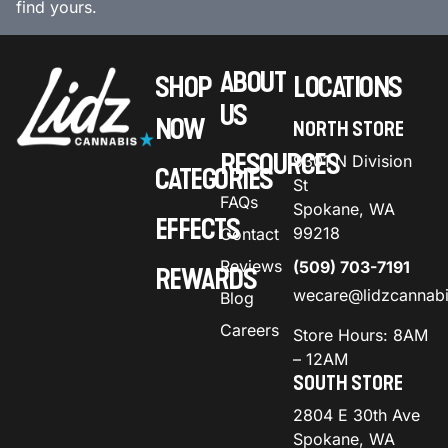
find yours.
ABOUT
SHOP
LOCATIONS
US
NOW
NORTH STORE
RESOURCES
9301 N Division
CATEGORIES
St
FAQs
Spokane, WA
EFFECTS
99218
Contact
Reviews
(509) 703-7191
REWARDS
wecare@lidzcannab
Blog
Careers
Store Hours: 8AM
– 12AM
SOUTH STORE
2804 E 30th Ave
Spokane, WA