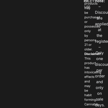
note:
POLICY
OF
products
–
USE
may
Discou
be
purchased
are
or
applie
possessed
at
only
the
by
persons
registe
21 or
–
older.
Only
Disclaimer:
one
This
product
discou
has
per
intoxicating
order
effects
and
and
may
only
be
on
habit
sale
forming.
Cannabis
days.