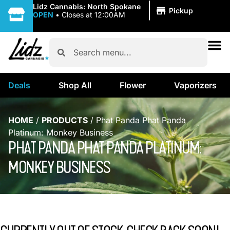
|
Lidz Cannabis: North Spokane
Pickup
OPEN
•
Closes at 12:00AM
Deals
Shop All
Flower
Vaporizers
HOME
/
PRODUCTS
/
Phat Panda Phat Panda
Platinum: Monkey Business
PHAT PANDA PHAT PANDA PLATINUM:
MONKEY BUSINESS