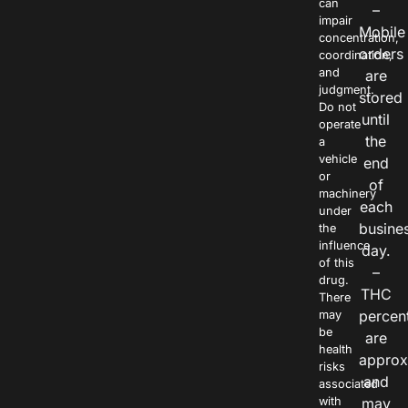
can
–
impair
Mobile
concentration,
orders
coordination,
and
are
judgment.
stored
Do not
until
operate
the
a
vehicle
end
or
of
machinery
each
under
busine
the
influence
day.
of this
–
drug.
THC
There
percen
may
be
are
health
approx
risks
and
associated
with
may