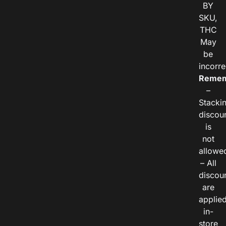
BY
SKU,
THC
May
be
incorre
Remem
–
Stacki
discou
is
not
allowe
– All
discou
are
applie
in-
store