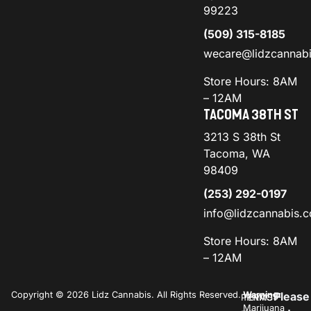
99223
(509) 315-8185
wecare@lidzcannab
Store Hours: 8AM
– 12AM
TACOMA 38TH ST
3213 S 38th St
Tacoma, WA
98409
(253) 292-0197
info@lidzcannabis.
Store Hours: 8AM
– 12AM
Copyright © 2026 Lidz Cannabis. All Rights Reserved.
Warning:
Please
PRIVACY
TERMS
Marijuana