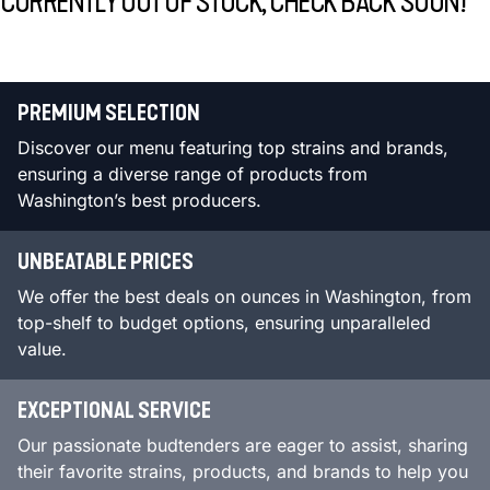
CURRENTLY OUT OF STOCK, CHECK BACK SOON!
PREMIUM SELECTION
Discover our menu featuring top strains and brands,
ensuring a diverse range of products from
Washington’s best producers.
UNBEATABLE PRICES
We offer the best deals on ounces in Washington, from
top-shelf to budget options, ensuring unparalleled
value.
EXCEPTIONAL SERVICE
Our passionate budtenders are eager to assist, sharing
their favorite strains, products, and brands to help you