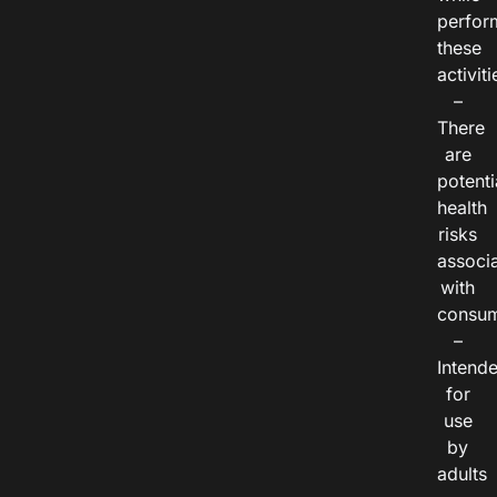
perfor
these
activiti
–
There
are
potenti
health
risks
associ
with
consum
–
Intend
for
use
by
adults