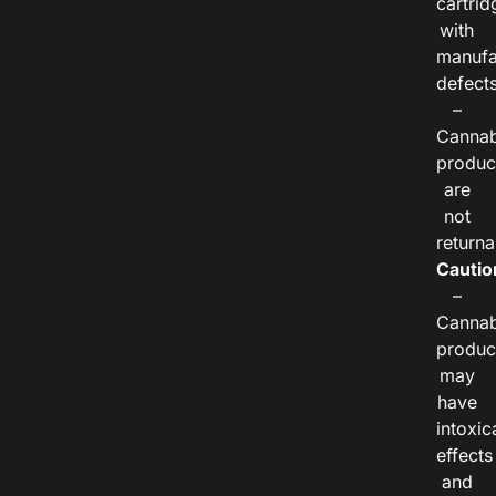
cartrid
with
manufa
defects
–
Cannab
produc
are
not
returna
Cautio
–
Cannab
produc
may
have
intoxic
effects
and