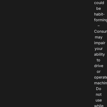
could
be
habit-
formin
–
Consu
may
impair
your
ability
to
drive
or
operat
machin
Do
not
use
while