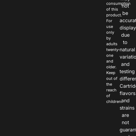
consumption
not
of this
be
product.
accura
For
use
displa
only
due
by
to
adults
natural
twenty-
one
variati
and
and
older.
testing
Keep
differe
out of
the
Cartri
reach
flavors
of
and
children.
strains
are
not
guaran