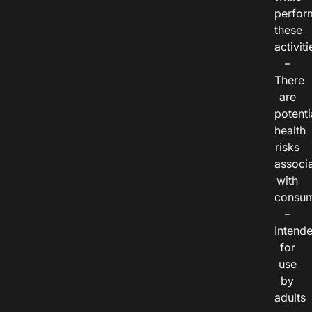
perfor
these
activiti
–
There
are
potenti
health
risks
associ
with
consum
–
Intend
for
use
by
adults