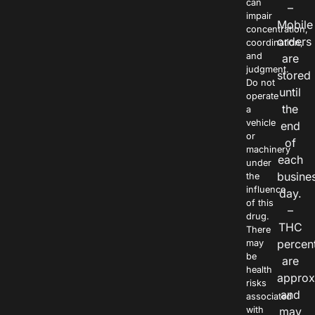
can
–
impair
Mobile
concentration,
orders
coordination,
and
are
judgment.
stored
Do not
until
operate
the
a
vehicle
end
or
of
machinery
each
under
busine
the
influence
day.
of this
–
drug.
THC
There
percen
may
be
are
health
approx
risks
and
associated
with
may