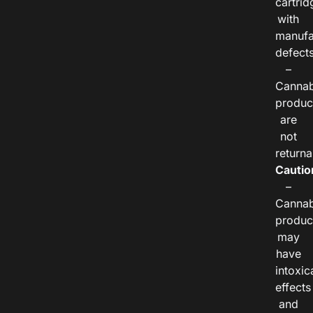
cartrid
with
manufa
defects
–
Cannab
produc
are
not
returna
Cautio
–
Cannab
produc
may
have
intoxic
effects
and