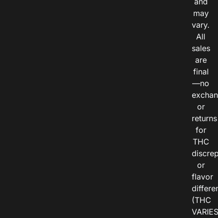
and
may
vary.
All
sales
are
final
—no
exchan
or
returns
for
THC
discre
or
flavor
differe
(THC
VARIE