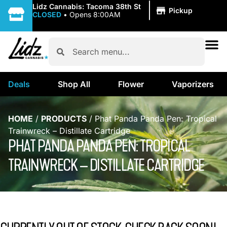
|
Lidz Cannabis: Tacoma 38th St
Pickup
CLOSED
•
Opens 8:00AM
Deals
Shop All
Flower
Vaporizers
HOME
/
PRODUCTS
/
Phat Panda Panda Pen: Tropical
Trainwreck – Distillate Cartridge
PHAT PANDA PANDA PEN: TROPICAL
TRAINWRECK – DISTILLATE CARTRIDGE