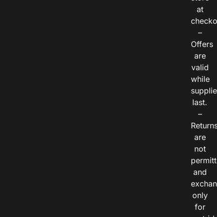
at
checko
–
Offers
are
valid
while
suppli
last.
–
Return
are
not
permitt
and
exchan
only
for