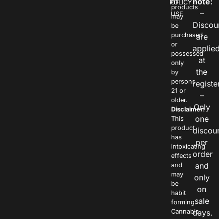
note:
POLICY
OF
products
–
USE
may
Discou
be
purchased
are
or
applie
possessed
at
only
the
by
persons
registe
21 or
–
older.
Only
Disclaimer:
one
This
product
discou
has
per
intoxicating
order
effects
and
and
may
only
be
on
habit
sale
forming.
Cannabis
days.