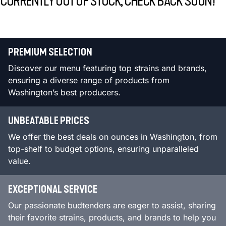
CURRENTLY OUT OF STOCK, CHECK BACK SOON!
PREMIUM SELECTION
Discover our menu featuring top strains and brands,
ensuring a diverse range of products from
Washington’s best producers.
UNBEATABLE PRICES
We offer the best deals on ounces in Washington, from
top-shelf to budget options, ensuring unparalleled
value.
EXCEPTIONAL SERVICE
Our passionate budtenders are eager to assist, sharing
their favorite strains, products, and brands to help you