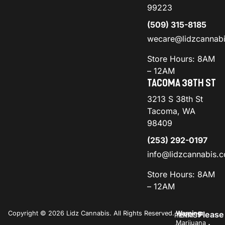
99223
(509) 315-8185
wecare@lidzcannab
Store Hours: 8AM
– 12AM
TACOMA 38TH ST
3213 S 38th St
Tacoma, WA
98409
(253) 292-0197
info@lidzcannabis.
Store Hours: 8AM
– 12AM
Copyright © 2026 Lidz Cannabis. All Rights Reserved.
Warning:
Please
PRIVACY
TERMS
Marijuana