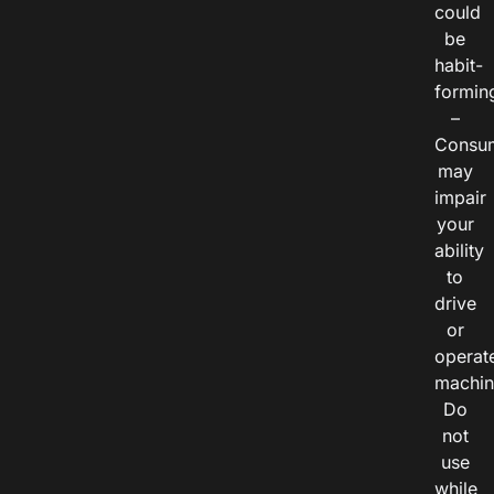
could
be
habit-
formin
–
Consu
may
impair
your
ability
to
drive
or
operat
machin
Do
not
use
while