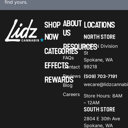
find yours.
ABOUT
SHOP
LOCATIONS
US
NOW
NORTH STORE
RESOURCES
9301 N Division
CATEGORIES
St
FAQs
Spokane, WA
EFFECTS
99218
Contact
Reviews
(509) 703-7191
REWARDS
wecare@lidzcannab
Blog
Careers
Store Hours: 8AM
– 12AM
SOUTH STORE
2804 E 30th Ave
Spokane, WA