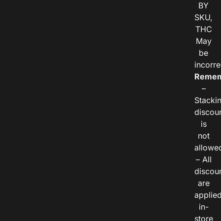
BY
SKU,
THC
May
be
incorre
Remem
–
Stacki
discou
is
not
allowe
– All
discou
are
applie
in-
store