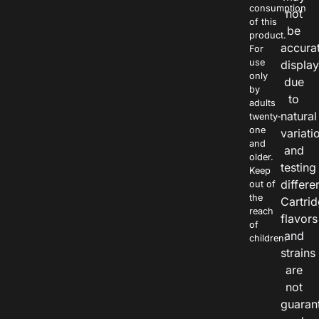
consumption
not
of this
be
product.
accura
For
use
displa
only
due
by
to
adults
natural
twenty-
one
variati
and
and
older.
testing
Keep
differe
out of
the
Cartri
reach
flavors
of
and
children.
strains
are
not
guaran