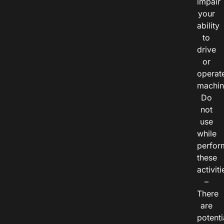
impair
your
ability
to
drive
or
operat
machin
Do
not
use
while
perfor
these
activiti
–
There
are
potenti