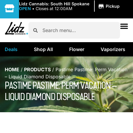
|
Lidz Cannabis: South Hill Spokane
Pickup
OPEN
•
Closes at 12:00AM
Deals
Shop All
Flower
Vaporizers
HOME
/
PRODUCTS
/
Pastime Pastime: Perm Vacation
– Liquid Diamond Disposable
PASTIME PASTIME: PERM VACATION –
LIQUID DIAMOND DISPOSABLE