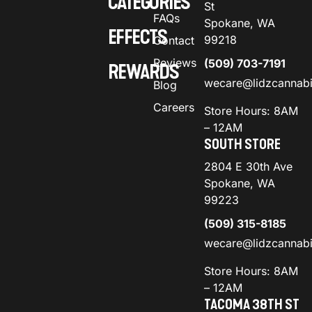
CATEGORIES
St
FAQs
Spokane, WA
EFFECTS
99218
Contact
Reviews
(509) 703-7191
REWARDS
wecare@lidzcannab
Blog
Careers
Store Hours: 8AM
– 12AM
SOUTH STORE
2804 E 30th Ave
Spokane, WA
99223
(509) 315-8185
wecare@lidzcannab
Store Hours: 8AM
– 12AM
TACOMA 38TH ST