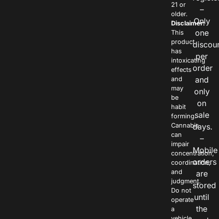
21 or
–
older.
Only
Disclaimer:
one
This
product
discou
has
per
intoxicating
order
effects
and
and
may
only
be
on
habit
sale
forming.
Cannabis
days.
can
–
impair
Mobile
concentration,
orders
coordination,
and
are
judgment.
stored
Do not
until
operate
the
a
vehicle