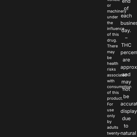
end
or
of
machinery
each
under
busine
the
influence
day.
of this
–
drug.
THC
There
percen
may
be
are
health
approx
risks
and
associated
with
may
consumption
not
of this
be
product.
accura
For
use
displa
only
due
by
to
adults
natural
twenty-