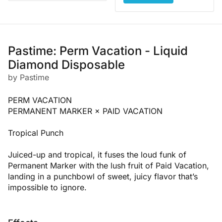
Pastime: Perm Vacation - Liquid
Diamond Disposable
by Pastime
PERM VACATION
PERMANENT MARKER × PAID VACATION
Tropical Punch
Juiced-up and tropical, it fuses the loud funk of
Permanent Marker with the lush fruit of Paid Vacation,
landing in a punchbowl of sweet, juicy flavor that’s
impossible to ignore.