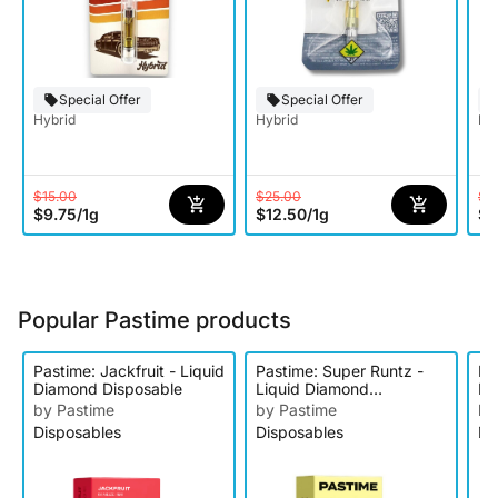
Special Offer
Special Offer
Hybrid
Hybrid
Hy
$15.00
$25.00
$1
$9.75
/
1g
$12.50
/
1g
$9
Popular Pastime products
Pastime: Jackfruit - Liquid
Pastime: Super Runtz -
Pa
Diamond Disposable
Liquid Diamond
Li
Disposable
Di
by Pastime
by Pastime
by
Disposables
Disposables
Di