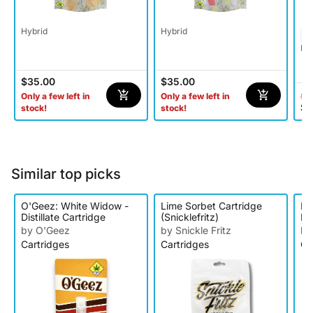
Hybrid
Hybrid
Ind
$35.00
$35.00
$4
Only a few left in
Only a few left in
$2
stock!
stock!
Similar top picks
O'Geez: White Widow -
Lime Sorbet Cartridge
Ke
Distillate Cartridge
(Snicklefritz)
Ra
Ca
by O'Geez
by Snickle Fritz
by
Cartridges
Cartridges
Ca