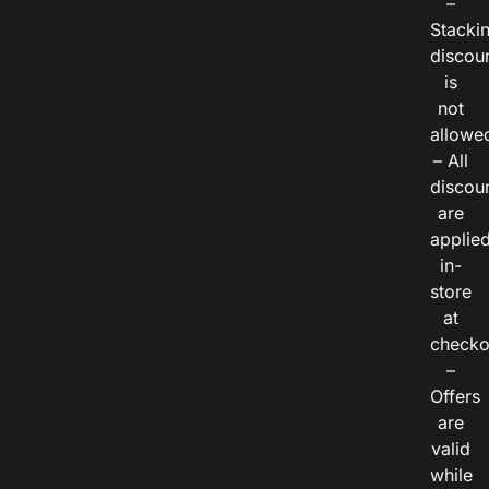
–
Stacki
discou
is
not
allowe
– All
discou
are
applie
in-
store
at
checko
–
Offers
are
valid
while