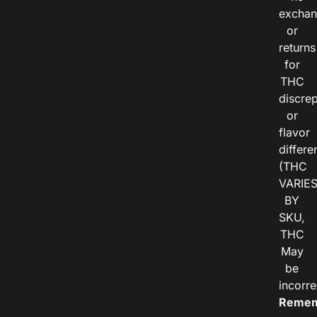
exchan
or
returns
for
THC
discre
or
flavor
differe
(THC
VARIE
BY
SKU,
THC
May
be
incorre
Remem