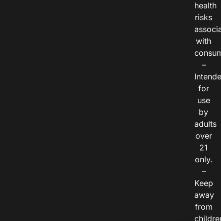
health
risks
associ
with
consum
–
Intend
for
use
by
adults
over
21
only.
–
Keep
away
from
childre