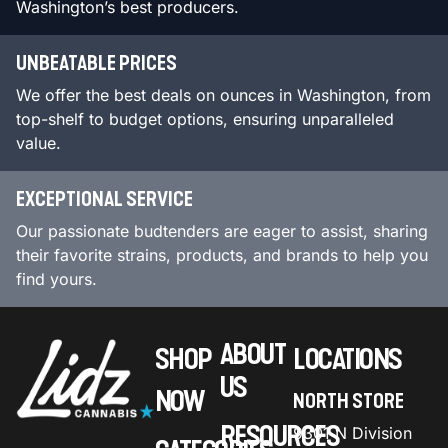
Washington’s best producers.
UNBEATABLE PRICES
We offer the best deals on ounces in Washington, from
top-shelf to budget options, ensuring unparalleled
value.
EXCEPTIONAL SERVICE
Our passionate budtenders are eager to assist, sharing
their favorite strains, products, and brands to help you
find yours.
ABOUT
SHOP
LOCATIONS
US
NOW
NORTH STORE
RESOURCES
9301 N Division