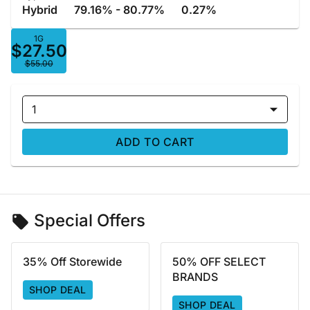
Hybrid
79.16% - 80.77%
0.27%
1G
$27.50
$55.00
1
ADD TO CART
Special Offers
35% Off Storewide
50% OFF SELECT
BRANDS
SHOP DEAL
SHOP DEAL