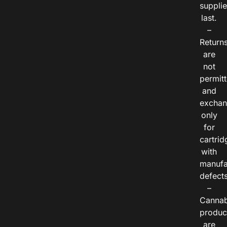
suppli
last.
–
Return
are
not
permitt
and
exchan
only
for
cartrid
with
manufa
defects
–
Cannab
produc
are