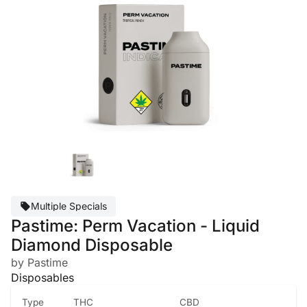
Multiple Specials
Pastime: Perm Vacation - Liquid
Diamond Disposable
by Pastime
Disposables
Type
THC
CBD