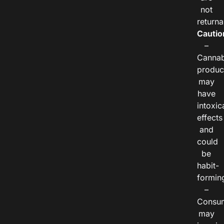
not
returna
Cautio
–
Cannab
produc
may
have
intoxic
effects
and
could
be
habit-
formin
–
Consu
may