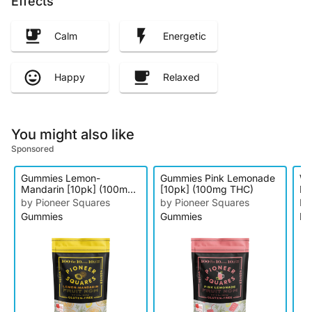
Effects
Calm
Energetic
Happy
Relaxed
You might also like
Sponsored
Gummies Lemon-
Gummies Pink Lemonade
We
Mandarin [10pk] (100mg
[10pk] (100mg THC)
Di
THC)
by Pioneer Squares
by Pioneer Squares
by
Gummies
Gummies
Di