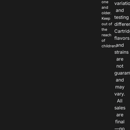
one
variati
and
and
older.
testing
Keep
differe
out of
the
Cartri
reach
flavors
of
and
children.
strains
are
not
guaran
and
may
vary.
All
sales
are
final
—no