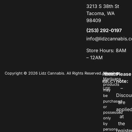
3213 S 38th St
Tacoma, WA
98409
(253) 292-0197
info@lidzcannabis.
Store Hours: 8AM
– 12AM
Copyright © 2026 Lidz Cannabis. All Rights Reserved.
Warning:
Please
PRIVACY
TERMS
Marijuana
note:
POLICY
OF
products
–
USE
may
Discou
be
purchased
are
or
applie
possessed
at
only
the
by
persons
registe