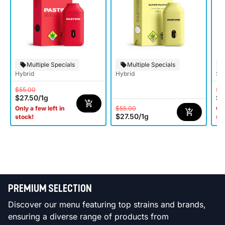
Multiple Specials
Multiple Specials
Hybrid
Hybrid
Sat
$55.00
$5
$27.50
/
1g
$2
$55.00
Only a few left in
Onl
$27.50
/
1g
stock!
st
PREMIUM SELECTION
Discover our menu featuring top strains and brands,
ensuring a diverse range of products from