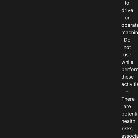
to
drive
or
operat
machin
Do
not
use
while
perfor
these
activiti
–
There
are
potenti
health
risks
associ