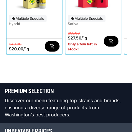
Multiple Specials
Multiple Specials
Hybrid
Sativa
Sat
$55.00
$27.50
/
1g
$40.00
$4
Only a few left in
$20.00
/
1g
$2
stock!
PREMIUM SELECTION
Discover our menu featuring top strains and brands,
ensuring a diverse range of products from
Washington’s best producers.
UNBEATABLE PRICES