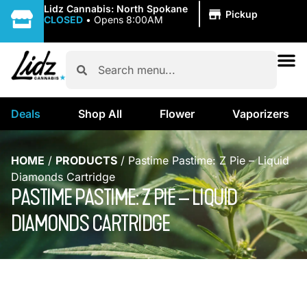
|
Lidz Cannabis: North Spokane
Pickup
CLOSED
•
Opens 8:00AM
Deals
Shop All
Flower
Vaporizers
HOME
/
PRODUCTS
/
Pastime Pastime: Z Pie – Liquid
Diamonds Cartridge
PASTIME PASTIME: Z PIE – LIQUID
DIAMONDS CARTRIDGE