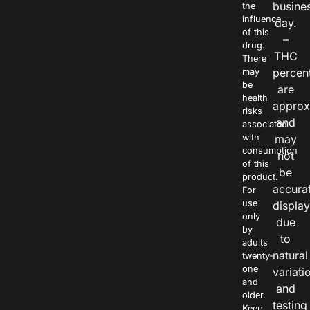
busine
the
influence
day.
of this
–
drug.
THC
There
percen
may
be
are
health
approx
risks
and
associated
with
may
consumption
not
of this
be
product.
accura
For
use
displa
only
due
by
to
adults
natural
twenty-
one
variati
and
and
older.
testing
Keep