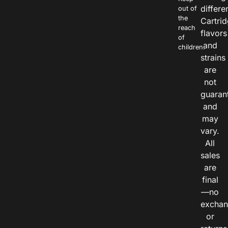
differe
out of
the
Cartri
reach
flavors
of
and
children.
strains
are
not
guaran
and
may
vary.
All
sales
are
final
—no
exchan
or