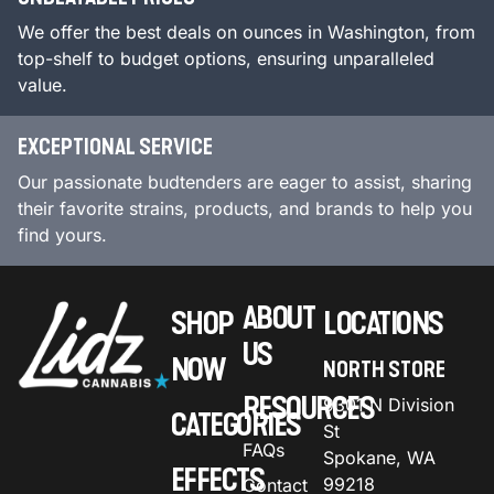
We offer the best deals on ounces in Washington, from
top-shelf to budget options, ensuring unparalleled
value.
EXCEPTIONAL SERVICE
Our passionate budtenders are eager to assist, sharing
their favorite strains, products, and brands to help you
find yours.
ABOUT
SHOP
LOCATIONS
US
NOW
NORTH STORE
RESOURCES
9301 N Division
CATEGORIES
St
FAQs
Spokane, WA
EFFECTS
99218
Contact