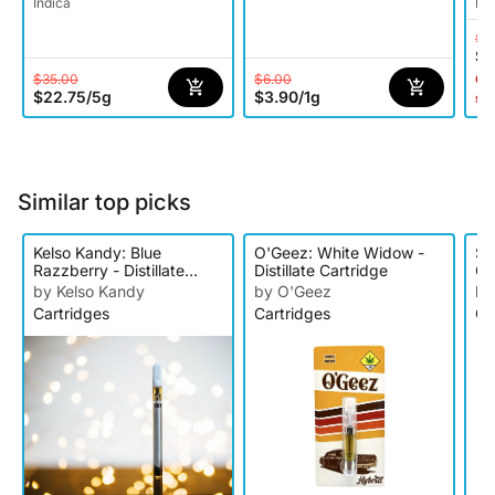
Indica
Ind
$2
$1
$35.00
$6.00
Onl
$22.75
/
5g
$3.90
/
1g
st
Similar top picks
Kelso Kandy: Blue
O'Geez: White Widow -
Sn
Razzberry - Distillate
Distillate Cartridge
Cr
Cartridge
Ca
by Kelso Kandy
by O'Geez
by
Cartridges
Cartridges
Ca