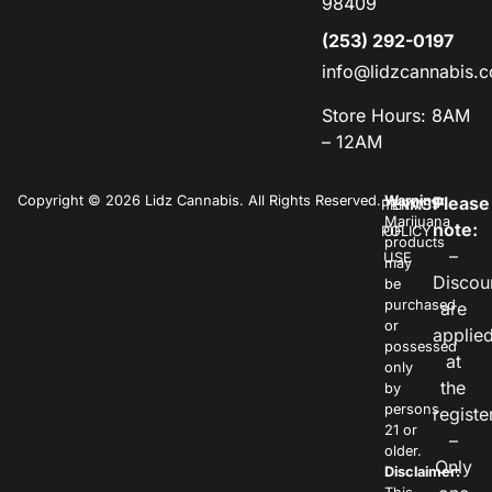
98409
(253) 292-0197
info@lidzcannabis.
Store Hours: 8AM
– 12AM
Copyright © 2026 Lidz Cannabis. All Rights Reserved.
Warning:
Please
PRIVACY
TERMS
Marijuana
note:
POLICY
OF
products
–
USE
may
Discou
be
purchased
are
or
applie
possessed
at
only
the
by
persons
registe
21 or
–
older.
Only
Disclaimer: