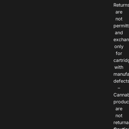
Return
are
not
permitt
and
exchan
only
for
cartrid
with
manufa
defects
–
Cannab
produc
are
not
returna