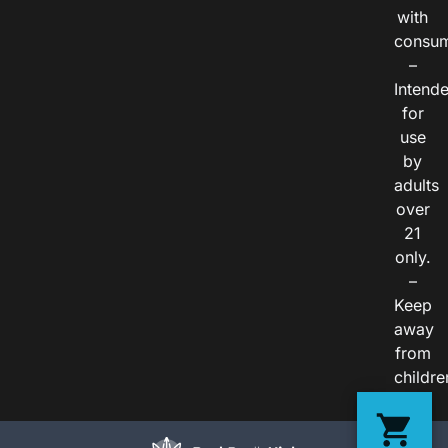
with
consum
–
Intend
for
use
by
adults
over
21
only.
–
Keep
away
from
childre