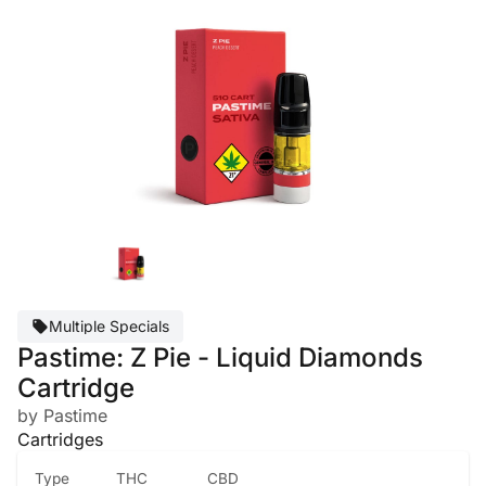
Multiple Specials
Pastime: Z Pie - Liquid Diamonds
Cartridge
by Pastime
Cartridges
Type
THC
CBD