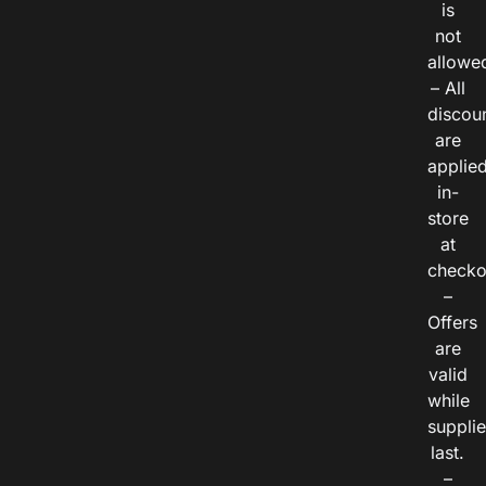
is
not
allowe
– All
discou
are
applie
in-
store
at
checko
–
Offers
are
valid
while
suppli
last.
–