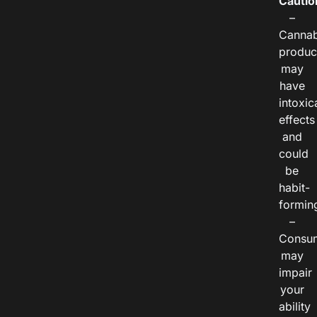
Cautio
–
Cannab
produc
may
have
intoxic
effects
and
could
be
habit-
formin
–
Consu
may
impair
your
ability