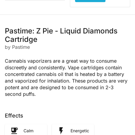
Pastime: Z Pie - Liquid Diamonds
Cartridge
by Pastime
Cannabis vaporizers are a great way to consume
discreetly and consistently. Vape cartridges contain
concentrated cannabis oil that is heated by a battery
and vaporized for inhalation. These products are very
potent and are designed to be consumed in 2-3
second puffs.
Effects
Calm
Energetic