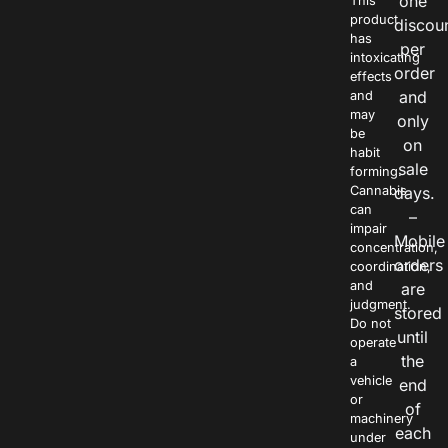
one
This
product
discou
has
per
intoxicating
order
effects
and
and
may
only
be
on
habit
sale
forming.
Cannabis
days.
can
–
impair
Mobile
concentration,
orders
coordination,
and
are
judgment.
stored
Do not
until
operate
the
a
vehicle
end
or
of
machinery
each
under