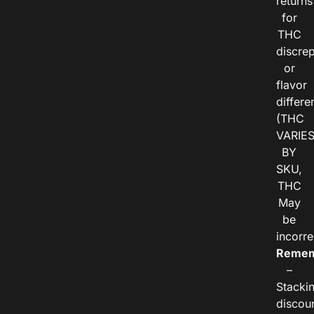
returns
for
THC
discre
or
flavor
differe
(THC
VARIE
BY
SKU,
THC
May
be
incorre
Remem
–
Stacki
discou