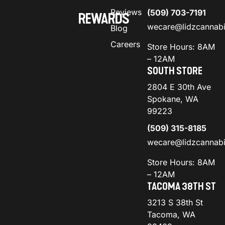
Reviews
(509) 703-7191
REWARDS
wecare@lidzcannab
Blog
Careers
Store Hours: 8AM
– 12AM
SOUTH STORE
2804 E 30th Ave
Spokane, WA
99223
(509) 315-8185
wecare@lidzcannab
Store Hours: 8AM
– 12AM
TACOMA 38TH ST
3213 S 38th St
Tacoma, WA