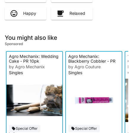
Happy
Relaxed
You might also like
Sponsored
Agro Mechanix: Wedding
Agro Mechanix:
1U
Cake - PR 10pk
Blackberry Cobbler - PR
Ca
by Agro Mechanix
by Agro Couture
by
Singles
Singles
Ca
Special Offer
Special Offer