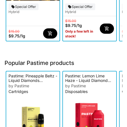
Special Offer
Special Offer
Hybrid
Hybrid
Hy
$15.00
$9.75
/
1g
$15.00
$2
Only a few left in
$9.75
/
1g
$1
stock!
Popular Pastime products
Pastime: Pineapple Beltz -
Pastime: Lemon Lime
Pa
Liquid Diamonds
Haze - Liquid Diamond
Li
Cartridge
Disposable
Ca
by Pastime
by Pastime
by
Cartridges
Disposables
Ca