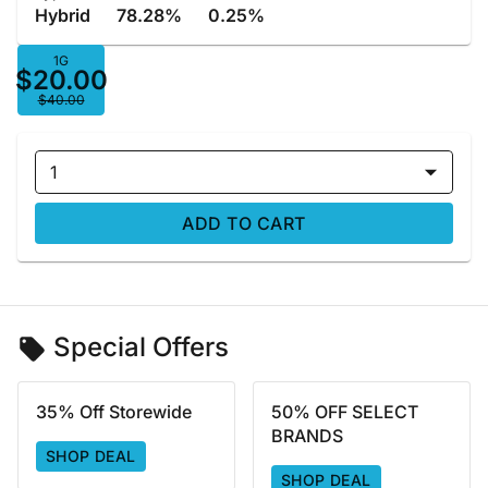
Hybrid
78.28%
0.25%
1G
$20.00
$40.00
1
ADD TO CART
Special Offers
35% Off Storewide
50% OFF SELECT
BRANDS
SHOP DEAL
SHOP DEAL