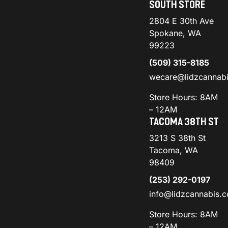
SOUTH STORE
2804 E 30th Ave
Spokane, WA
99223
(509) 315-8185
wecare@lidzcannab
Store Hours: 8AM
– 12AM
TACOMA 38TH ST
3213 S 38th St
Tacoma, WA
98409
(253) 292-0197
info@lidzcannabis.
Store Hours: 8AM
– 12AM