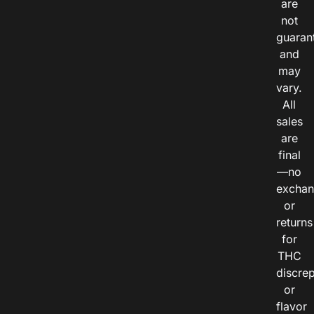
are
not
guaran
and
may
vary.
All
sales
are
final
—no
exchan
or
returns
for
THC
discre
or
flavor