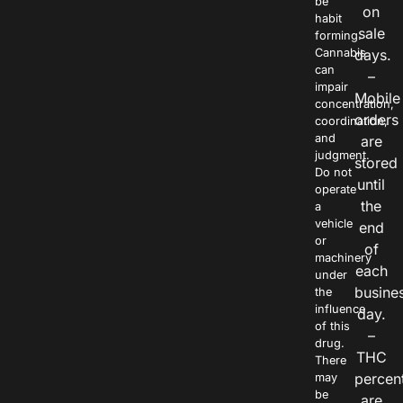
be
on
habit
sale
forming.
Cannabis
days.
can
–
impair
Mobile
concentration,
orders
coordination,
and
are
judgment.
stored
Do not
until
operate
the
a
vehicle
end
or
of
machinery
each
under
busine
the
influence
day.
of this
–
drug.
THC
There
percen
may
be
are