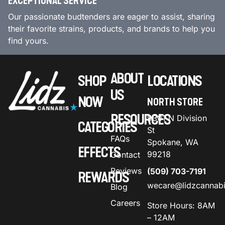
EXCEPTIONAL SERVICE
Our passionate budtenders are eager to assist, sharing
their favorite strains, products, and brands to help you
find yours.
ABOUT
SHOP
LOCATIONS
US
NOW
NORTH STORE
RESOURCES
9301 N Division
CATEGORIES
St
FAQs
Spokane, WA
EFFECTS
99218
Contact
Reviews
(509) 703-7191
REWARDS
wecare@lidzcannab
Blog
Careers
Store Hours: 8AM
– 12AM