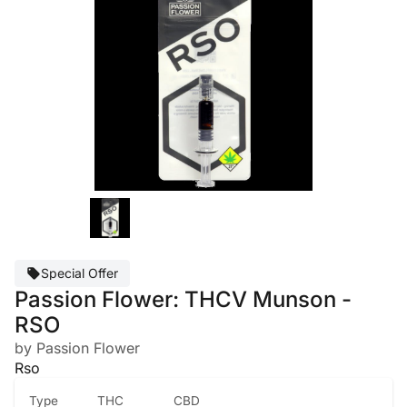
Special Offer
Passion Flower: THCV Munson -
RSO
by Passion Flower
Rso
Type
THC
CBD