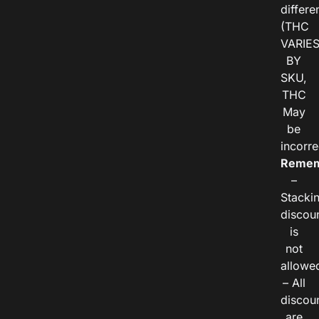
differe
(THC
VARIE
BY
SKU,
THC
May
be
incorre
Remem
–
Stacki
discou
is
not
allowe
– All
discou
are