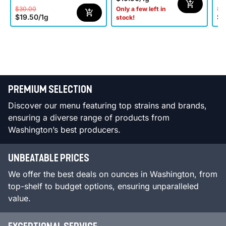
$30.00
$3
Only a few left in
$19.50
/
1g
$1
stock!
PREMIUM SELECTION
Discover our menu featuring top strains and brands,
ensuring a diverse range of products from
Washington’s best producers.
UNBEATABLE PRICES
We offer the best deals on ounces in Washington, from
top-shelf to budget options, ensuring unparalleled
value.