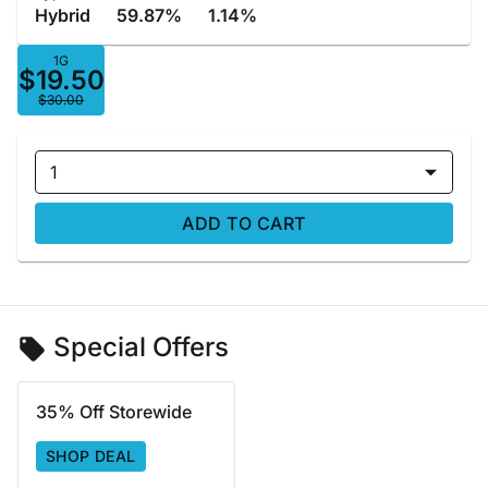
Hybrid
59.87%
1.14%
1G
$19.50
$30.00
1
ADD TO CART
Special Offers
35% Off Storewide
SHOP DEAL