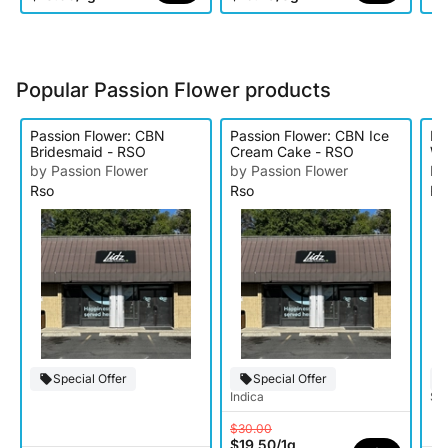
Popular Passion Flower products
Passion Flower: CBN
Passion Flower: CBN Ice
Pa
Bridesmaid - RSO
Cream Cake - RSO
Wh
by Passion Flower
by Passion Flower
by
Rso
Rso
Rs
Special Offer
Special Offer
Indica
Sat
$30.00
$19.50
/
1g