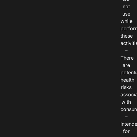
not
use
while
perfor
these
activiti
–
There
are
potenti
health
risks
associ
with
consum
–
Intend
for