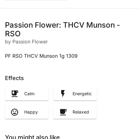
Passion Flower: THCV Munson -
RSO
by Passion Flower
PF RSO THCV Munson 1g 1309
Effects
Calm
Energetic
Happy
Relaxed
You might also like