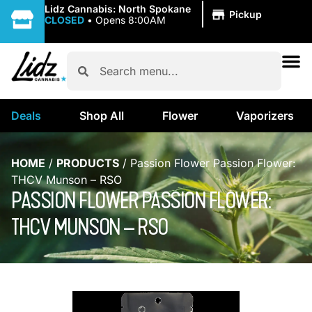
|
Lidz Cannabis: North Spokane
Pickup
CLOSED
•
Opens 8:00AM
Deals
Shop All
Flower
Vaporizers
HOME
/
PRODUCTS
/
Passion Flower Passion Flower:
THCV Munson – RSO
PASSION FLOWER PASSION FLOWER:
THCV MUNSON – RSO