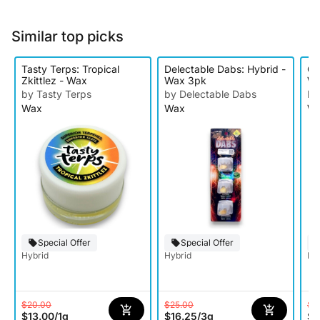
Similar top picks
Tasty Terps: Tropical
Delectable Dabs: Hybrid -
O'
Zkittlez - Wax
Wax 3pk
W
by Tasty Terps
by Delectable Dabs
by
Wax
Wax
W
Special Offer
Special Offer
Hybrid
Hybrid
Hy
$20.00
$25.00
$8
$13.00
/
1g
$16.25
/
3g
$5