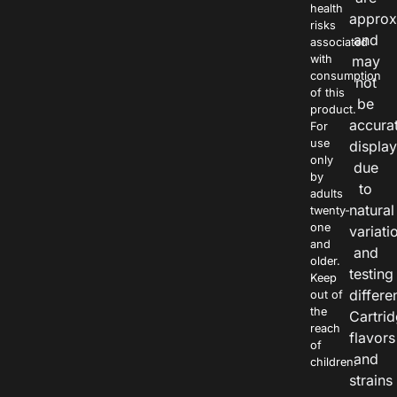
health
approx
risks
and
associated
with
may
consumption
not
of this
be
product.
accura
For
use
displa
only
due
by
to
adults
natural
twenty-
one
variati
and
and
older.
testing
Keep
differe
out of
the
Cartri
reach
flavors
of
and
children.
strains