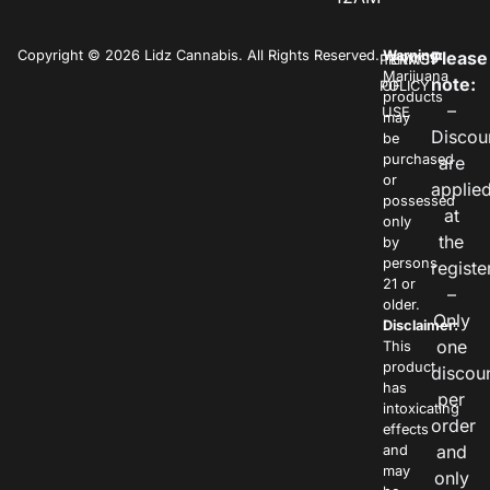
Copyright © 2026 Lidz Cannabis. All Rights Reserved.
Warning:
Please
PRIVACY
TERMS
Marijuana
note:
POLICY
OF
products
–
USE
may
Discou
be
purchased
are
or
applie
possessed
at
only
the
by
persons
registe
21 or
–
older.
Only
Disclaimer:
one
This
product
discou
has
per
intoxicating
order
effects
and
and
may
only