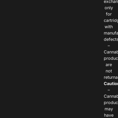
exchan
only
for
cartrid
with
manufa
defects
–
Cannab
produc
are
not
returna
Cautio
–
Cannab
produc
may
have