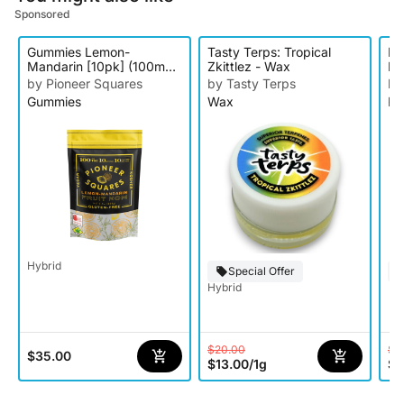
Sponsored
Gummies Lemon-
Tasty Terps: Tropical
Pa
Mandarin [10pk] (100mg
Zkittlez - Wax
Br
THC)
by Pioneer Squares
by Tasty Terps
by
Gummies
Wax
Rs
Hybrid
Special Offer
Hybrid
$20.00
$3
$35.00
$13.00
/
1g
$1