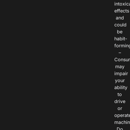
intoxic
effects
and
could
be
habit-
formin
–
Consu
may
impair
your
ability
to
drive
or
operat
machin
Do