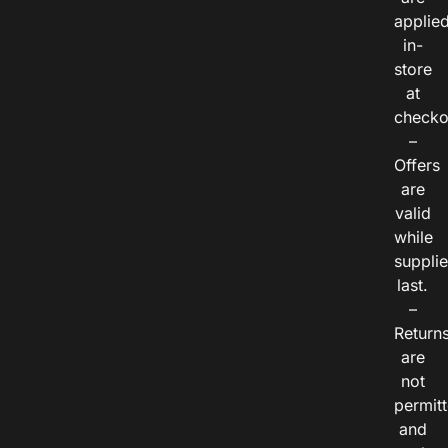
applie
in-
store
at
checko
–
Offers
are
valid
while
suppli
last.
–
Return
are
not
permitt
and