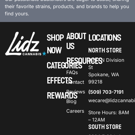
their favorite strains, products, and brands to help you
find yours.
ABOUT
SHOP
LOCATIONS
US
NOW
NORTH STORE
RESOURCES
9301 N Division
CATEGORIES
St
FAQs
Spokane, WA
EFFECTS
99218
Contact
Reviews
(509) 703-7191
REWARDS
wecare@lidzcannab
Blog
Careers
Store Hours: 8AM
– 12AM
SOUTH STORE