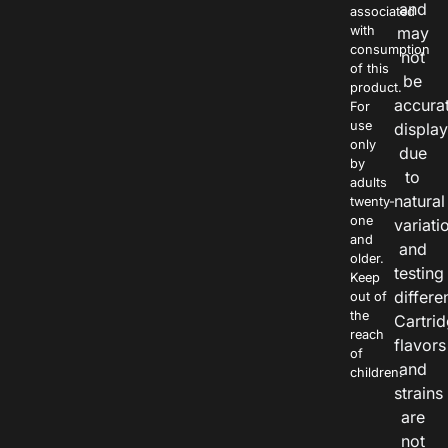
and
associated
with
may
consumption
not
of this
be
product.
accura
For
use
displa
only
due
by
to
adults
natural
twenty-
one
variati
and
and
older.
testing
Keep
differe
out of
the
Cartri
reach
flavors
of
and
children.
strains
are
not