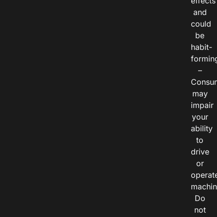
effects
and
could
be
habit-
formin
–
Consu
may
impair
your
ability
to
drive
or
operat
machin
Do
not