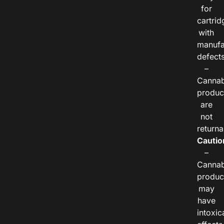
for
cartrid
with
manufa
defects
–
Cannab
produc
are
not
returna
Cautio
–
Cannab
produc
may
have
intoxic