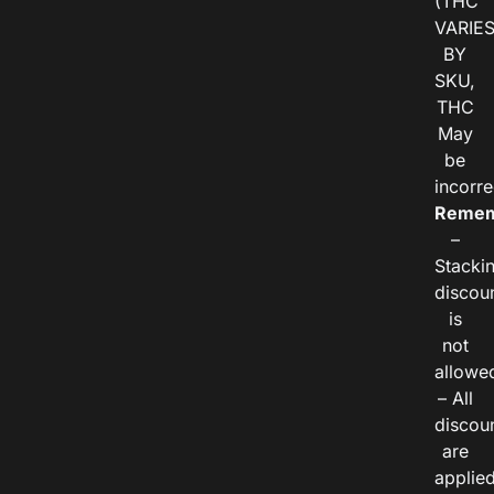
(THC
VARIE
BY
SKU,
THC
May
be
incorre
Remem
–
Stacki
discou
is
not
allowe
– All
discou
are
applie