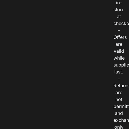
in-
store
at
checko
–
Offers
are
valid
while
suppli
last.
–
Return
are
not
permitt
and
exchan
only