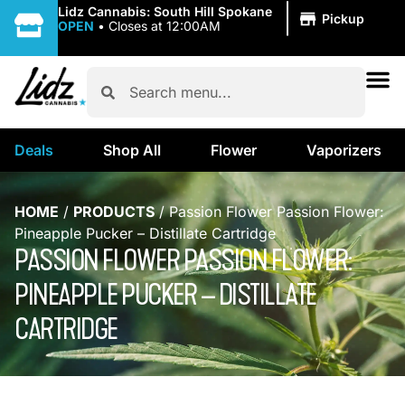
|
Lidz Cannabis: South Hill Spokane
Pickup
OPEN
•
Closes at 12:00AM
Deals
Shop All
Flower
Vaporizers
HOME
/
PRODUCTS
/
Passion Flower Passion Flower:
Pineapple Pucker – Distillate Cartridge
PASSION FLOWER PASSION FLOWER:
PINEAPPLE PUCKER – DISTILLATE
CARTRIDGE