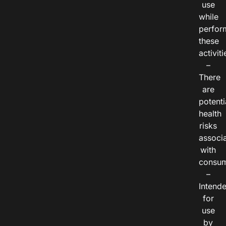
use
while
perfor
these
activiti
–
There
are
potenti
health
risks
associ
with
consum
–
Intend
for
use
by