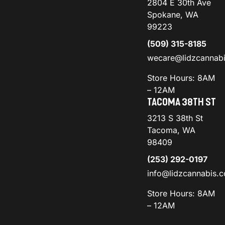
2804 E 30th Ave
Spokane, WA
99223
(509) 315-8185
wecare@lidzcannab
Store Hours: 8AM
– 12AM
TACOMA 38TH ST
3213 S 38th St
Tacoma, WA
98409
(253) 292-0197
info@lidzcannabis.
Store Hours: 8AM
– 12AM