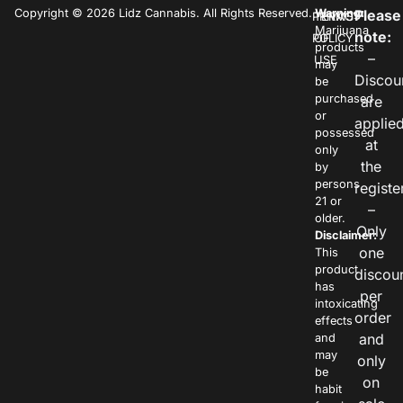
Copyright © 2026 Lidz Cannabis. All Rights Reserved.
Warning:
Please
PRIVACY
TERMS
Marijuana
note:
POLICY
OF
products
–
USE
may
Discou
be
purchased
are
or
applie
possessed
at
only
the
by
persons
registe
21 or
–
older.
Only
Disclaimer:
one
This
product
discou
has
per
intoxicating
order
effects
and
and
may
only
be
on
habit