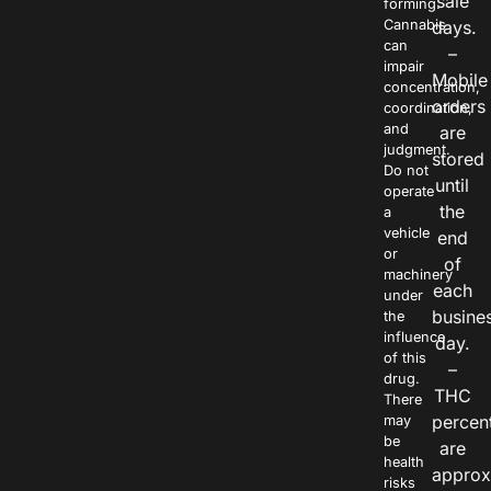
sale
forming.
Cannabis
days.
can
–
impair
Mobile
concentration,
orders
coordination,
and
are
judgment.
stored
Do not
until
operate
the
a
vehicle
end
or
of
machinery
each
under
busine
the
influence
day.
of this
–
drug.
THC
There
percen
may
be
are
health
approx
risks