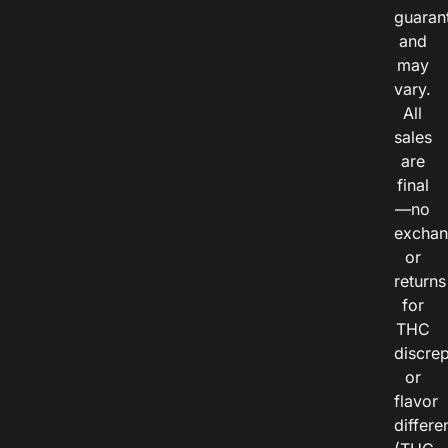
guaran
and
may
vary.
All
sales
are
final
—no
exchan
or
returns
for
THC
discre
or
flavor
differe