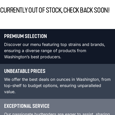
CURRENTLY OUT OF STOCK, CHECK BACK SOON!
PREMIUM SELECTION
Discover our menu featuring top strains and brands,
ensuring a diverse range of products from
Washington’s best producers.
UNBEATABLE PRICES
We offer the best deals on ounces in Washington, from
top-shelf to budget options, ensuring unparalleled
value.
EXCEPTIONAL SERVICE
Our passionate budtenders are eager to assist, sharing