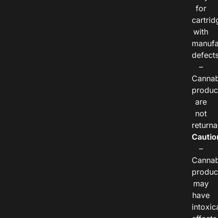
for
cartrid
with
manufa
defects
–
Cannab
produc
are
not
returna
Cautio
–
Cannab
produc
may
have
intoxic