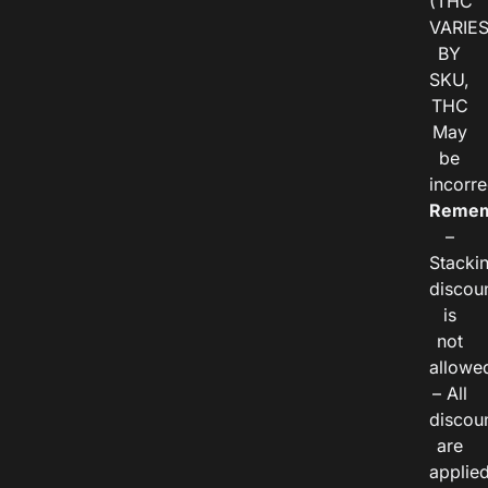
(THC
VARIE
BY
SKU,
THC
May
be
incorre
Remem
–
Stacki
discou
is
not
allowe
– All
discou
are
applie