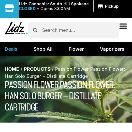
|
Lidz Cannabis: South Hill Spokane
Pickup
CLOSED
•
Opens 8:00AM
Deals
Shop All
Flower
Vaporizers
HOME
/
PRODUCTS
/
Passion Flower Passion Flower:
Han Solo Burger – Distillate Cartridge
PASSION FLOWER PASSION FLOWER:
HAN SOLO BURGER – DISTILLATE
CARTRIDGE