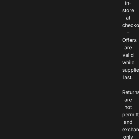
in-
store
at
checko
–
Offers
are
valid
while
suppli
last.
–
Return
are
not
permitt
and
exchan
only