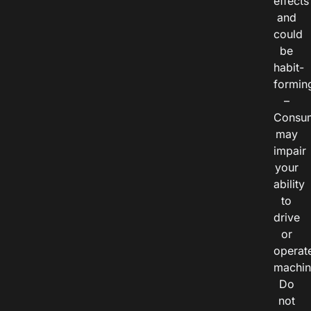
effects
and
could
be
habit-
formin
–
Consu
may
impair
your
ability
to
drive
or
operat
machin
Do
not