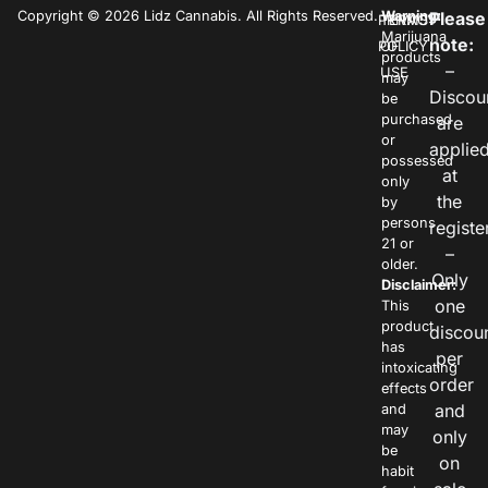
Copyright © 2026 Lidz Cannabis. All Rights Reserved.
Warning:
Please
PRIVACY
TERMS
Marijuana
note:
POLICY
OF
products
–
USE
may
Discou
be
purchased
are
or
applie
possessed
at
only
the
by
persons
registe
21 or
–
older.
Only
Disclaimer:
one
This
product
discou
has
per
intoxicating
order
effects
and
and
may
only
be
on
habit