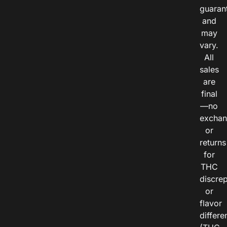
guaran
and
may
vary.
All
sales
are
final
—no
exchan
or
returns
for
THC
discre
or
flavor
differe