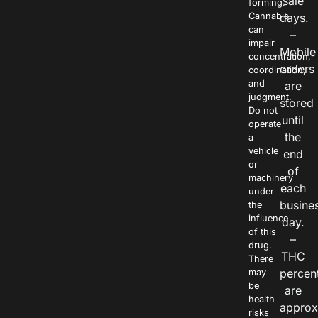
sale
forming.
Cannabis
days.
can
–
impair
Mobile
concentration,
orders
coordination,
and
are
judgment.
stored
Do not
until
operate
the
a
vehicle
end
or
of
machinery
each
under
busine
the
influence
day.
of this
–
drug.
THC
There
percen
may
be
are
health
approx
risks