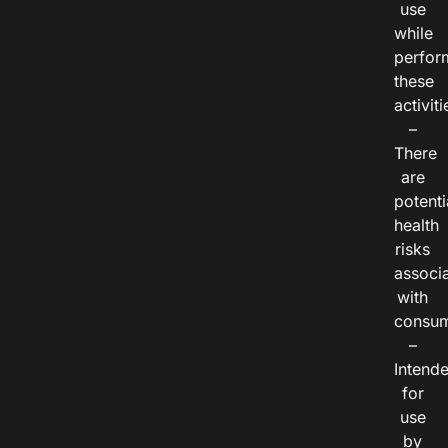
use
while
perfor
these
activiti
–
There
are
potenti
health
risks
associ
with
consum
–
Intend
for
use
by