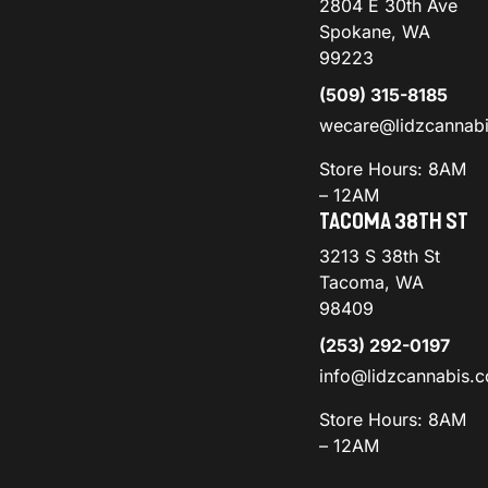
2804 E 30th Ave
Spokane, WA
99223
(509) 315-8185
wecare@lidzcannab
Store Hours: 8AM
– 12AM
TACOMA 38TH ST
3213 S 38th St
Tacoma, WA
98409
(253) 292-0197
info@lidzcannabis.
Store Hours: 8AM
– 12AM