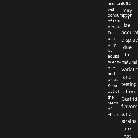
and
associated
with
may
consumption
not
of this
be
product.
accura
For
use
displa
only
due
by
to
adults
natural
twenty-
one
variati
and
and
older.
testing
Keep
differe
out of
the
Cartri
reach
flavors
of
and
children.
strains
are
not