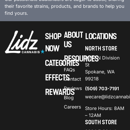
their favorite strains, products, and brands to help you
find yours.
ABOUT
SHOP
LOCATIONS
US
NOW
NORTH STORE
RESOURCES
9301 N Division
CATEGORIES
St
FAQs
Spokane, WA
EFFECTS
99218
Contact
Reviews
(509) 703-7191
REWARDS
wecare@lidzcannab
Blog
Careers
Store Hours: 8AM
– 12AM
SOUTH STORE