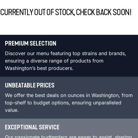
CURRENTLY OUT OF STOCK, CHECK BACK SOON!
PREMIUM SELECTION
Discover our menu featuring top strains and brands,
ensuring a diverse range of products from
Washington’s best producers.
UNBEATABLE PRICES
We offer the best deals on ounces in Washington, from
top-shelf to budget options, ensuring unparalleled
value.
EXCEPTIONAL SERVICE
Our passionate budtenders are eager to assist, sharing