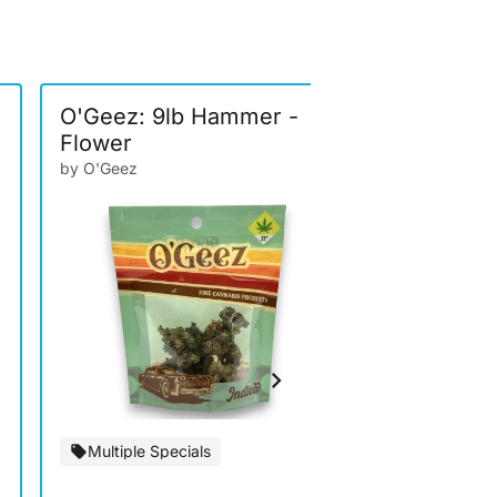
O'Geez: 9lb Hammer -
EZ: Sunse
Flower
by EZ Brand
by O'Geez
Special Of
Multiple Specials