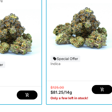
re
Special Offer
Indica
er
$125.00
$81.25
/
14g
Only a few left in stock!