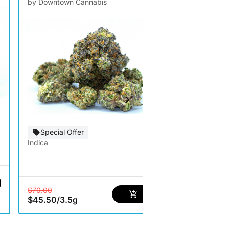
by Downtown Cannabis
by Artizen
Special Offer
Special Of
Indica
Hybrid
$35.00
$22.75
/
3.5
$70.00
$45.50
/
3.5g
2 options avai