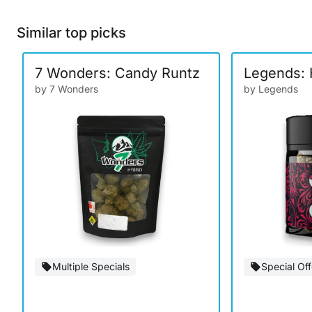
Similar top picks
7 Wonders: Candy Runtz
Legends: 
by 7 Wonders
by Legends
Multiple Specials
Special Off