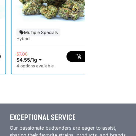
Special Of
Multiple Specials
Hybrid
Hybrid
$7.00
$4.55
/
1g
$5.00
$3.25
/
1g
4 options available
EXCEPTIONAL SERVICE
Our passionate budtenders are eager to assist,
sharing their favorite strains, products, and brands