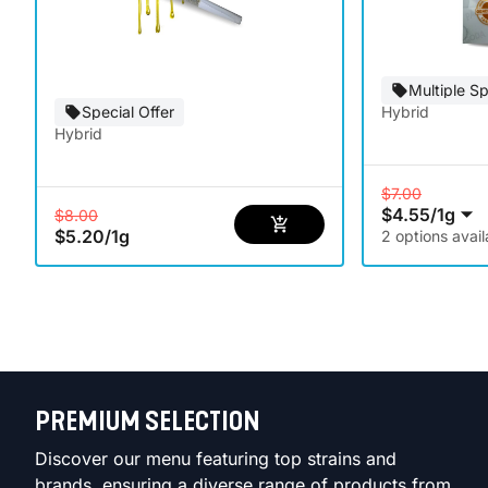
Multiple Sp
Special Offer
Hybrid
Hybrid
$7.00
$4.55
/
1g
$8.00
$5.20
/
1g
2 options avail
PREMIUM SELECTION
Discover our menu featuring top strains and
brands, ensuring a diverse range of products from