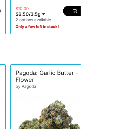
$10.00
$6.50
/
3.5g
2 options available
$65.00
$42.25
/
14g
Only a few left in stock!
Pagoda: Garlic Butter -
Pagoda: 
Flower
by Pagoda
Singles
by Pagoda