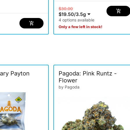
$30.00
$19.50
/
3.5g
4 options available
Only a few left in stock!
ary Payton
Pagoda: Pink Runtz -
Flower
by Pagoda