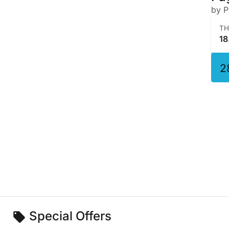
by 
T
18
2
Special Offers