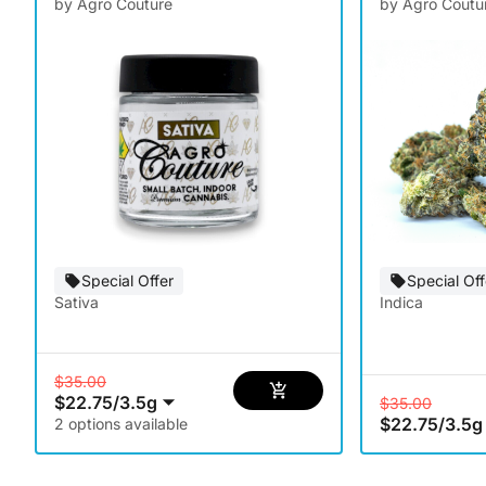
by Agro Couture
by Agro Coutu
Special Offer
Special Off
Sativa
Indica
$35.00
$22.75
/
3.5g
$35.00
$22.75
/
3.5g
2 options available