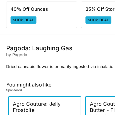
40% Off Ounces
35% Off Sto
SHOP DEAL
SHOP DEAL
Pagoda: Laughing Gas
by Pagoda
Dried cannabis flower is primarily ingested via inhalatio
You might also like
Sponsored
Agro Couture: Jelly
Agro Cout
Frostbite
Butter - F