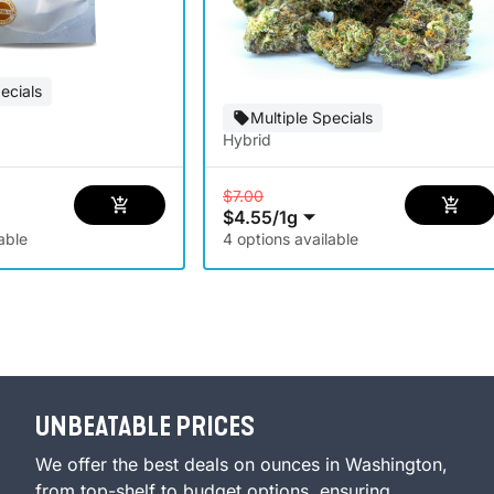
ecials
Multiple Specials
Hybrid
$7.00
$4.55
/
1g
able
4 options available
UNBEATABLE PRICES
We offer the best deals on ounces in Washington,
from top-shelf to budget options, ensuring