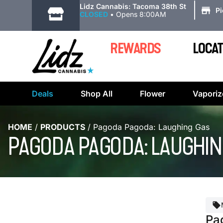
|
Lidz Cannabis: Tacoma 38th St
P
CLOSED
•
Opens 8:00AM
REWARDS
LOCAT
Deals
Shop All
Flower
Vaporiz
HOME
/
PRODUCTS
/
Pagoda Pagoda: Laughing Gas
PAGODA PAGODA: LAUGHIN
Pa