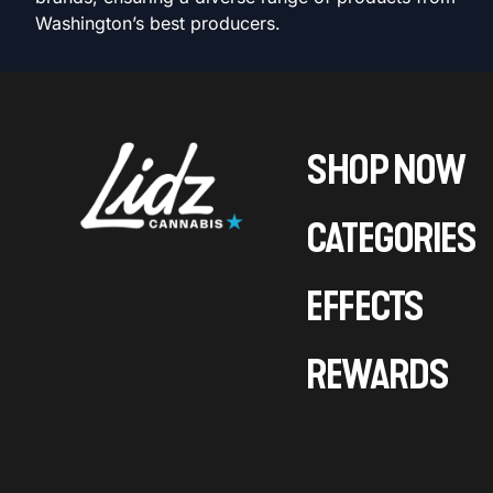
Washington’s best producers.
SHOP NOW
CATEGORIES
EFFECTS
REWARDS