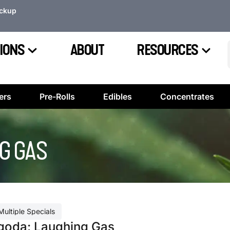
ickup
IONS
ABOUT
RESOURCES
ers
Pre-Rolls
Edibles
Concentrates
G GAS
Multiple Specials
goda: Laughing Gas