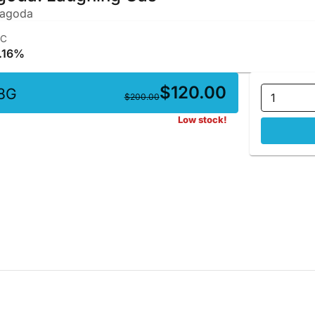
Pagoda
HC
.16%
$120.00
8G
1
$200.00
Low stock!