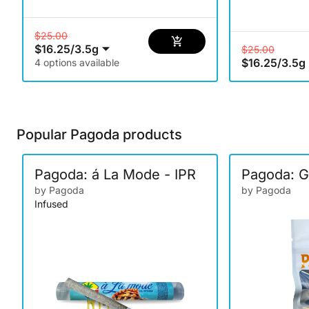
$25.00
$16.25
/
3.5g
$25.00
$16.25
/
3.5g
4 options available
Popular Pagoda products
Pagoda: á La Mode - IPR
Pagoda: G
by Pagoda
by Pagoda
Infused