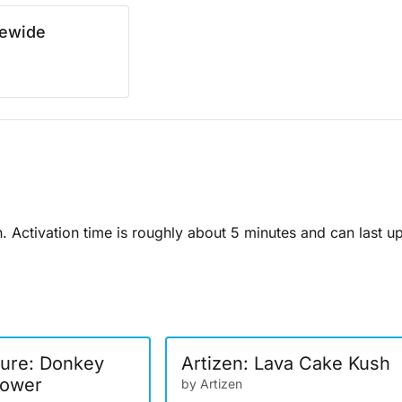
rewide
n. Activation time is roughly about 5 minutes and can last u
ure: Donkey
Artizen: Lava Cake Kush
lower
by Artizen