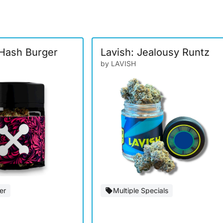
Hash Burger
Lavish: Jealousy Runtz
by LAVISH
er
Multiple Specials