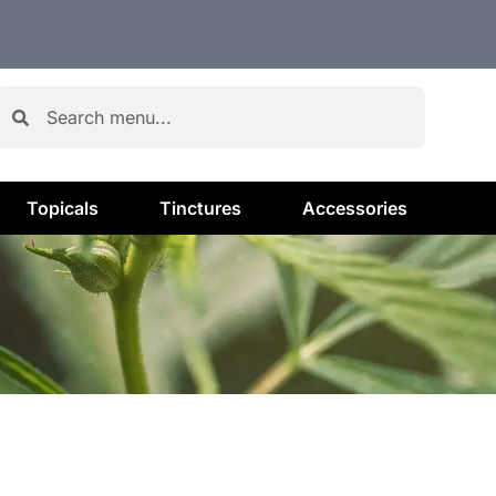
Topicals
Tinctures
Accessories