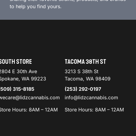
to help you find yours.
SOUTH STORE
TACOMA 38TH ST
2804 E 30th Ave
3213 S 38th St
Spokane, WA 99223
Tacoma, WA 98409
(509) 315-8185
(253) 292-0197
wecare@lidzcannabis.com
info@lidzcannabis.com
Store Hours: 8AM – 12AM
Store Hours: 8AM – 12AM