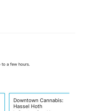
p to a few hours.
Downtown Cannabis:
Artizen: 
Hassel Hoth
Berries- 