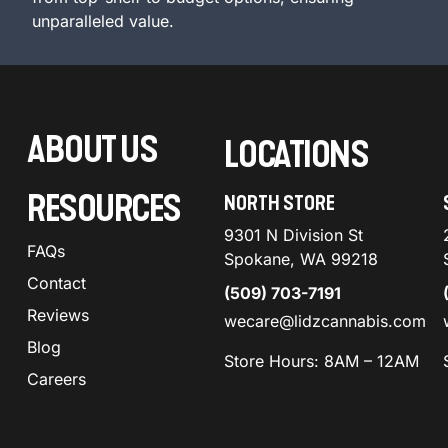
unparalleled value.
ABOUT US
LOCATIONS
RESOURCES
NORTH STORE
9301 N Division St
FAQs
Spokane, WA 99218
Contact
(509) 703-7191
Reviews
wecare@lidzcannabis.com
Blog
Store Hours: 8AM – 12AM
Careers